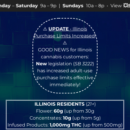
9a – 9p |
Sundays
10a – 8p • View
💥
SPECIALS
for mo
⚠️
UPDATE
• Illinois
Purchase Limits Increased
!
⚠️
GOOD NEWS for Illinois
cannabis customers:
New
legislation (
SB 3222
)
has increased adult-use
purchase limits effective
immediately!
ILLINOIS RESIDENTS
(
21+
)
Flower:
60g
(up from 30g
Concentrates:
10g
(up from 5g)
Infused Products:
1,000mg
THC
(up from 500mg)