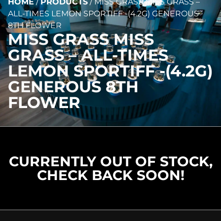
HOME
/
PRODUCTS
/
MISS GRASS MISS GRASS –
ALL-TIMES LEMON SPORTIFF -(4.2G) GENEROUS
8TH FLOWER
MISS GRASS MISS
GRASS – ALL-TIMES
LEMON SPORTIFF -(4.2G)
GENEROUS 8TH
FLOWER
CURRENTLY OUT OF STOCK,
CHECK BACK SOON!