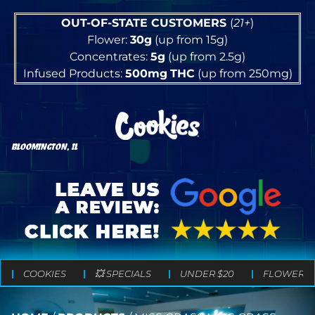
OUT-OF-STATE CUSTOMERS
(
21+
)
Flower:
30g
(up from 15g)
Concentrates:
5g
(up from 2.5g)
Infused Products:
500mg
THC
(up from 250mg)
BLOOMINGTON, IL
COOKIES
💥 SPECIALS
UNDER $20
FLOWER