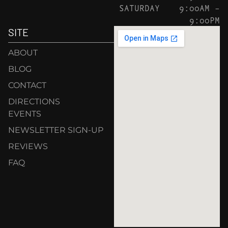
SATURDAY
9:00AM –
9:00PM
SITE
ABOUT
BLOG
CONTACT
DIRECTIONS
EVENTS
NEWSLETTER SIGN-UP
REVIEWS
FAQ