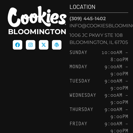
LOCATION
(309) 445-1402
INFO@COOKIESBLOOMIN
BLOOMINGTON
1006 JC PKWY STE 108
BLOOMINGTON, IL 61705
SUNDAY
10:00AM –
8:00PM
MONDAY
9:00AM –
9:00PM
TUESDAY
9:00AM –
9:00PM
WEDNESDAY
9:00AM –
9:00PM
THURSDAY
9:00AM –
9:00PM
FRIDAY
9:00AM –
9:00PM