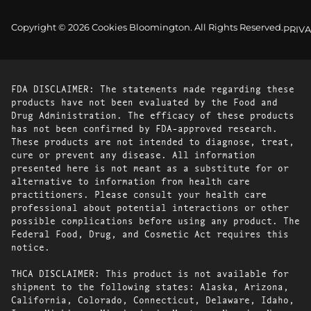
Copyright © 2026 Cookies Bloomington. All Rights Reserved.
PRIVA
FDA DISCLAIMER: The statements made regarding these
products have not been evaluated by the Food and
Drug Administration. The efficacy of these products
has not been confirmed by FDA-approved research.
These products are not intended to diagnose, treat,
cure or prevent any disease. All information
presented here is not meant as a substitute for or
alternative to information from health care
practitioners. Please consult your health care
professional about potential interactions or other
possible complications before using any product. The
Federal Food, Drug, and Cosmetic Act requires this
notice.
THCA DISCLAIMER: This product is not available for
shipment to the following states: Alaska, Arizona,
California, Colorado, Connecticut, Delaware, Idaho,