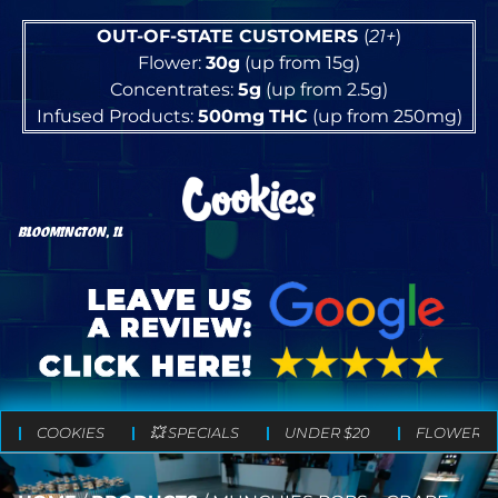
OUT-OF-STATE CUSTOMERS
(
21+
)
Flower:
30g
(up from 15g)
Concentrates:
5g
(up from 2.5g)
Infused Products:
500mg
THC
(up from 250mg)
BLOOMINGTON, IL
COOKIES
💥 SPECIALS
UNDER $20
FLOWER