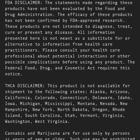
FDA DISCLAIMER: The statements made regarding these
products have not been evaluated by the Food and
Drug Administration. The efficacy of these products
has not been confirmed by FDA-approved research.
These products are not intended to diagnose, treat,
cure or prevent any disease. All information
presented here is not meant as a substitute for or
alternative to information from health care
practitioners. Please consult your health care
professional about potential interactions or other
possible complications before using any product. The
Federal Food, Drug, and Cosmetic Act requires this
notice.
THCA DISCLAIMER: This product is not available for
shipment to the following states: Alaska, Arizona,
California, Colorado, Connecticut, Delaware, Idaho,
Iowa, Michigan, Mississippi, Montana, Nevada, New
Hampshire, New York, North Dakota, Oregon, Rhode
Island, South Carolina, Utah, Vermont, Virginia,
Washington, West Virginia.
Cannabis and Marijuana are for use only by persons
21 years of age or older. Such use may be prohibited