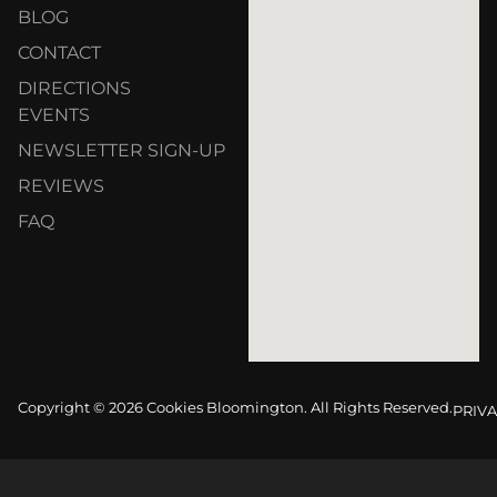
BLOG
CONTACT
DIRECTIONS
EVENTS
NEWSLETTER SIGN-UP
REVIEWS
FAQ
Copyright © 2026 Cookies Bloomington. All Rights Reserved.
PRIVA