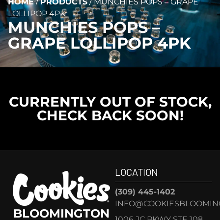
HOME
/
PRODUCTS
/
MUNCHIES POPS – GRAPE
LOLLIPOP 4PK
MUNCHIES POPS –
GRAPE LOLLIPOP 4PK
CURRENTLY OUT OF STOCK,
CHECK BACK SOON!
LOCATION
(309) 445-1402
INFO@COOKIESBLOOMIN
BLOOMINGTON
1006 JC PKWY STE 108