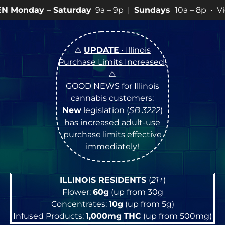
turday
9a – 9p |
Sundays
10a – 8p • View
💥
SPECIAL
⚠️
UPDATE
• Illinois
Purchase Limits Increased
!
⚠️
GOOD NEWS for Illinois
cannabis customers:
New
legislation (
SB 3222
)
has increased adult-use
purchase limits effective
immediately!
ILLINOIS RESIDENTS
(
21+
)
Flower:
60g
(up from 30g
Concentrates:
10g
(up from 5g)
Infused Products:
1,000mg
THC
(up from 500mg)