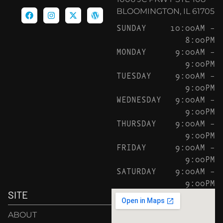
BLOOMINGTON, IL 61705
SUNDAY
10:00AM –
8:00PM
MONDAY
9:00AM –
9:00PM
TUESDAY
9:00AM –
9:00PM
WEDNESDAY
9:00AM –
9:00PM
THURSDAY
9:00AM –
9:00PM
FRIDAY
9:00AM –
9:00PM
SATURDAY
9:00AM –
9:00PM
SITE
ABOUT