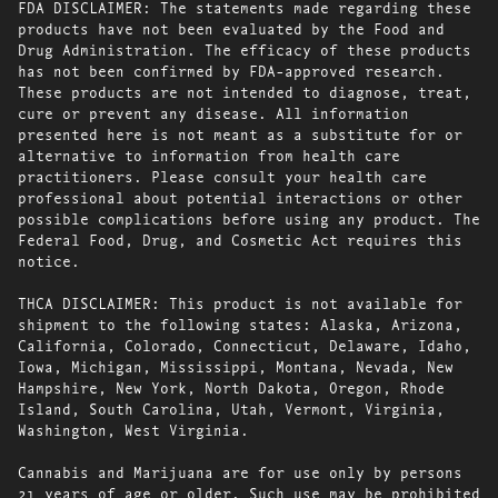
FDA DISCLAIMER: The statements made regarding these
products have not been evaluated by the Food and
Drug Administration. The efficacy of these products
has not been confirmed by FDA-approved research.
These products are not intended to diagnose, treat,
cure or prevent any disease. All information
presented here is not meant as a substitute for or
alternative to information from health care
practitioners. Please consult your health care
professional about potential interactions or other
possible complications before using any product. The
Federal Food, Drug, and Cosmetic Act requires this
notice.
THCA DISCLAIMER: This product is not available for
shipment to the following states: Alaska, Arizona,
California, Colorado, Connecticut, Delaware, Idaho,
Iowa, Michigan, Mississippi, Montana, Nevada, New
Hampshire, New York, North Dakota, Oregon, Rhode
Island, South Carolina, Utah, Vermont, Virginia,
Washington, West Virginia.
Cannabis and Marijuana are for use only by persons
21 years of age or older. Such use may be prohibited