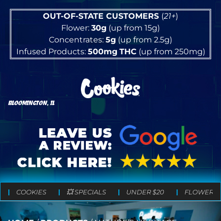
OUT-OF-STATE CUSTOMERS
(
21+
)
Flower:
30g
(up from 15g)
Concentrates:
5g
(up from 2.5g)
Infused Products:
500mg
THC
(up from 250mg)
BLOOMINGTON, IL
COOKIES
💥 SPECIALS
UNDER $20
FLOWER