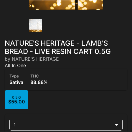
NATURE'S HERITAGE - LAMB'S
BREAD - LIVE RESIN CART 0.5G
by NATURE'S HERITAGE
All In One
Type
THC
Sativa
88.88%
0.5 G
$55.00
1