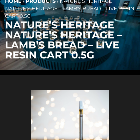
HOME
/
PRODUCTS
/
NATURE’S HERITAGE
NATURE’S HERITAGE – LAMB’S BREAD – LIVE RESIN
CART 0.5G
NATURE’S HERITAGE
NATURE’S HERITAGE –
LAMB’S BREAD – LIVE
RESIN CART 0.5G