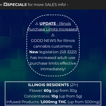
LES info! •
⚠️
UPDATE
• Illinois
Purchase Limits Increased
!
⚠️
GOOD NEWS for Illinois
cannabis customers:
New
legislation (
SB 3222
)
has increased adult-use
purchase limits effective
immediately!
ILLINOIS RESIDENTS
(
21+
)
Flower:
60g
(up from 30g
Concentrates:
10g
(up from 5g)
Infused Products:
1,000mg
THC
(up from 500mg)