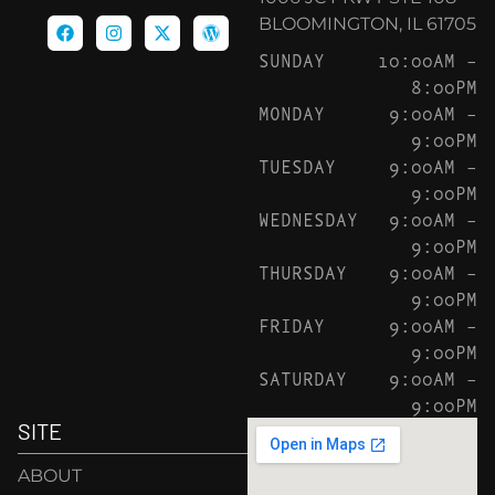
BLOOMINGTON, IL 61705
SUNDAY
10:00AM –
8:00PM
MONDAY
9:00AM –
9:00PM
TUESDAY
9:00AM –
9:00PM
WEDNESDAY
9:00AM –
9:00PM
THURSDAY
9:00AM –
9:00PM
FRIDAY
9:00AM –
9:00PM
SATURDAY
9:00AM –
9:00PM
SITE
ABOUT