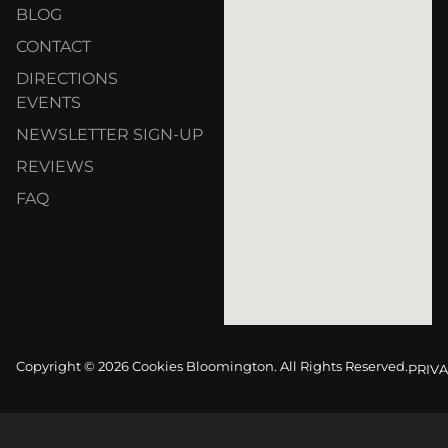
BLOG
CONTACT
DIRECTIONS
EVENTS
NEWSLETTER SIGN-UP
REVIEWS
FAQ
Copyright © 2026 Cookies Bloomington. All Rights Reserved.
PRIVA