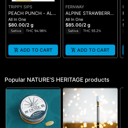
TRIPPY SIPS
FERNWAY
FE
PEACH PUNCH - ALL
ALPINE STRAWBERRY
R
All In One
All In One
All
IN ONE - 2 g
- ALL-IN-ONE - (2G)
ST
$80.00
/
2 g
$85.00
/
2 g
$8
ON
Sativa
THC 94.98%
Sativa
THC 93.2%
S
ADD TO CART
ADD TO CART
Popular NATURE'S HERITAGE products