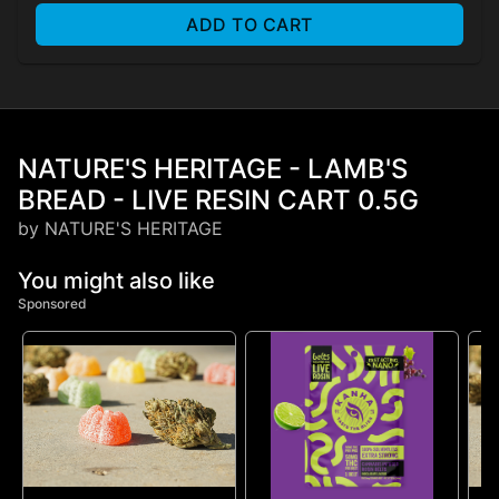
ADD TO CART
NATURE'S HERITAGE - LAMB'S
BREAD - LIVE RESIN CART 0.5G
by NATURE'S HERITAGE
You might also like
Sponsored