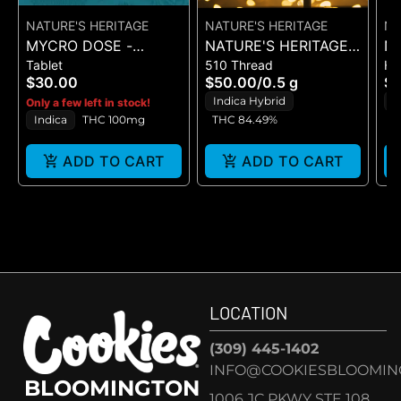
NATURE'S HERITAGE
NATURE'S HERITAGE
NA
MYCRO DOSE -
NATURE'S HERITAGE -
NA
Tablet
510 Thread
Ha
G'NIGHT - 20PK
CHOCOLATINA - LIVE
CH
$30.00
$50.00
/
0.5 g
$
(100MG)
RESIN - CART 0.5G
B
Indica Hybrid
H
Only a few left in stock!
Indica
THC 100mg
THC 84.49%
ADD TO CART
ADD TO CART
LOCATION
(309) 445-1402
INFO@COOKIESBLOOMIN
BLOOMINGTON
1006 JC PKWY STE 108