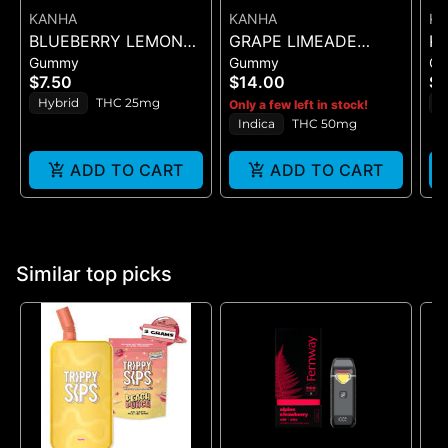
KANHA
KANHA
K
BLUEBERRY LEMON
GRAPE LIMEADE
KA
Gummy
Gummy
G
DROP BELT - 1PK BELT
(50MG)
PI
$7.50
$14.00
$1
Hybrid
THC 25mg
S
Only a few left in stock!
Indica
THC 50mg
ADD TO CART
ADD TO CART
Similar top picks