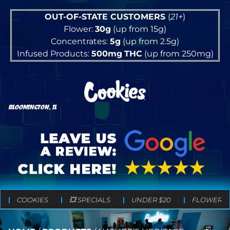
OUT-OF-STATE CUSTOMERS
(
21+
)
Flower:
30g
(up from 15g)
Concentrates:
5g
(up from 2.5g)
Infused Products:
500mg
THC
(up from 250mg)
BLOOMINGTON, IL
COOKIES
💥 SPECIALS
UNDER $20
FLOWER