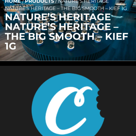
HOME
/
PRODUCTS
/
NATURE’S HERITAGE
NATURE’S HERITAGE – THE BIG SMOOTH – KIEF 1G
NATURE’S HERITAGE
NATURE’S HERITAGE –
THE BIG SMOOTH – KIEF
1G