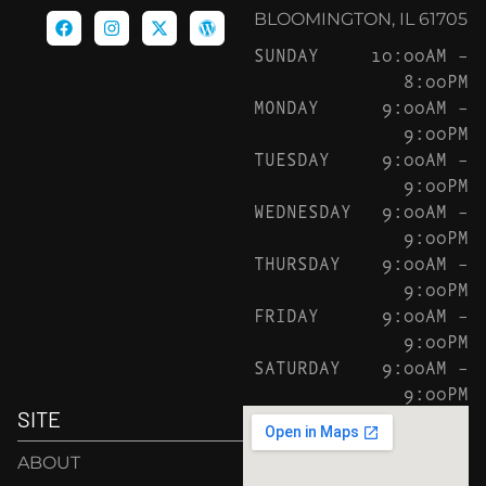
BLOOMINGTON, IL 61705
SUNDAY
10:00AM –
8:00PM
MONDAY
9:00AM –
9:00PM
TUESDAY
9:00AM –
9:00PM
WEDNESDAY
9:00AM –
9:00PM
THURSDAY
9:00AM –
9:00PM
FRIDAY
9:00AM –
9:00PM
SATURDAY
9:00AM –
9:00PM
SITE
ABOUT