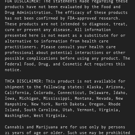
FDA DISCLAIMER: The statements made regarding these
products have not been evaluated by the Food and
Drug Administration. The efficacy of these products
has not been confirmed by FDA-approved research.
These products are not intended to diagnose, treat,
cure or prevent any disease. All information
presented here is not meant as a substitute for or
alternative to information from health care
practitioners. Please consult your health care
professional about potential interactions or other
possible complications before using any product. The
Federal Food, Drug, and Cosmetic Act requires this
notice.
THCA DISCLAIMER: This product is not available for
shipment to the following states: Alaska, Arizona,
California, Colorado, Connecticut, Delaware, Idaho,
Iowa, Michigan, Mississippi, Montana, Nevada, New
Hampshire, New York, North Dakota, Oregon, Rhode
Island, South Carolina, Utah, Vermont, Virginia,
Washington, West Virginia.
Cannabis and Marijuana are for use only by persons
21 years of age or older. Such use may be prohibited