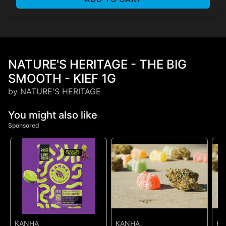
NATURE'S HERITAGE - THE BIG
SMOOTH - KIEF 1G
by NATURE'S HERITAGE
You might also like
Sponsored
KANHA
KANHA
K