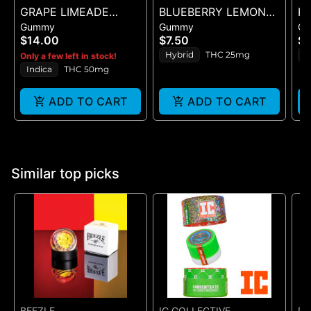
GRAPE LIMEADE
BLUEBERRY LEMON
KA
Gummy
Gummy
G
(50MG)
DROP BELT - 1PK BELT
PI
$14.00
$7.50
$1
Hybrid
THC 25mg
S
Only a few left in stock!
Indica
THC 50mg
ADD TO CART
ADD TO CART
Similar top picks
BEEZLE
IC COLLECTIVE
DA