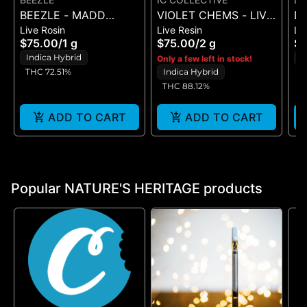
BEEZLE - MADD
VIOLET CHEMS - LIVE
DA
Live Rosin
Live Resin
Li
FRUIT - LIVE ROSIN 1G
RESIN - (1G)
BR
$75.00
/
1 g
$75.00
/
2 g
$
1G
Indica Hybrid
I
Only a few left in stock!
THC 72.51%
Indica Hybrid
T
THC 88.12%
ADD TO CART
ADD TO CART
Popular NATURE'S HERITAGE products