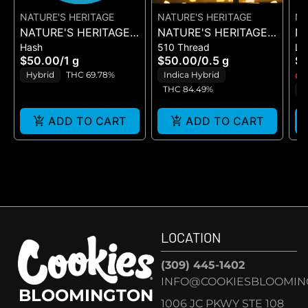
NATURE'S HERITAGE
NATURE'S HERITAGE
NA
NATURE'S HERITAGE -
NATURE'S HERITAGE -
NA
Hash
510 Thread
Li
CHEM FRUIT -
CHOCOLATINA - LIVE
D
$50.00
/
1 g
$50.00
/
0.5 g
$
BUBBLE HASH 1G
RESIN - CART 0.5G
LI
Hybrid
THC 69.78%
Indica Hybrid
Onl
THC 84.49%
I
ADD TO CART
ADD TO CART
LOCATION
(309) 445-1402
INFO@COOKIESBLOOMIN
BLOOMINGTON
1006 JC PKWY STE 108