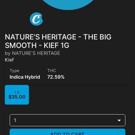
NATURE'S HERITAGE - THE BIG
SMOOTH - KIEF 1G
by NATURE'S HERITAGE
Kief
Type
THC
Indica Hybrid
72.59%
1 G
$35.00
1
ADD TO CART