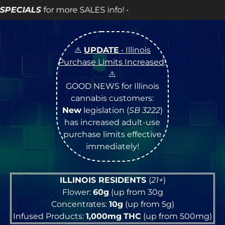
 info! •
⚠️
UPDATE
• Illinois
Purchase Limits Increased
!
⚠️
GOOD NEWS for Illinois
cannabis customers:
New
legislation (
SB 3222
)
has increased adult-use
purchase limits effective
immediately!
ILLINOIS RESIDENTS
(
21+
)
Flower:
60g
(up from 30g
Concentrates:
10g
(up from 5g)
Infused Products:
1,000mg
THC
(up from 500mg)