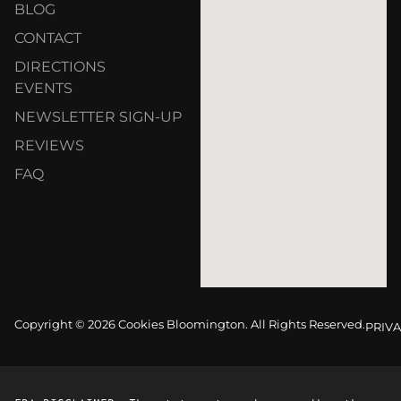
BLOG
CONTACT
DIRECTIONS
EVENTS
NEWSLETTER SIGN-UP
REVIEWS
FAQ
Copyright © 2026 Cookies Bloomington. All Rights Reserved.
PRIVA