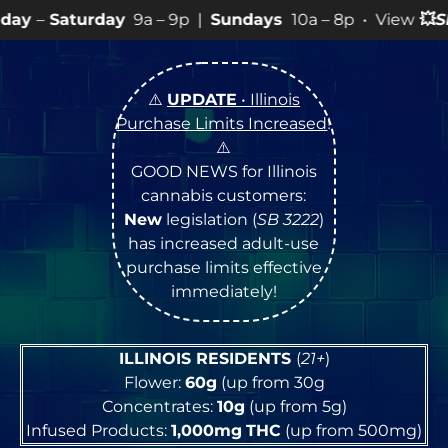
y
9a – 9p |
Sundays
10a – 8p • View
💥
SPECIALS
for mo
⚠️
UPDATE
• Illinois
Purchase Limits Increased
!
⚠️
GOOD NEWS for Illinois
cannabis customers:
New
legislation (
SB 3222
)
has increased adult-use
purchase limits effective
immediately!
ILLINOIS RESIDENTS
(
21+
)
Flower:
60g
(up from 30g
Concentrates:
10g
(up from 5g)
Infused Products:
1,000mg
THC
(up from 500mg)