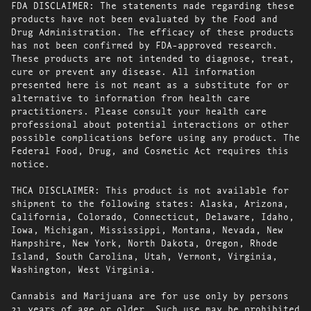
FDA DISCLAIMER: The statements made regarding these
products have not been evaluated by the Food and
Drug Administration. The efficacy of these products
has not been confirmed by FDA-approved research.
These products are not intended to diagnose, treat,
cure or prevent any disease. All information
presented here is not meant as a substitute for or
alternative to information from health care
practitioners. Please consult your health care
professional about potential interactions or other
possible complications before using any product. The
Federal Food, Drug, and Cosmetic Act requires this
notice.
THCA DISCLAIMER: This product is not available for
shipment to the following states: Alaska, Arizona,
California, Colorado, Connecticut, Delaware, Idaho,
Iowa, Michigan, Mississippi, Montana, Nevada, New
Hampshire, New York, North Dakota, Oregon, Rhode
Island, South Carolina, Utah, Vermont, Virginia,
Washington, West Virginia.
Cannabis and Marijuana are for use only by persons
21 years of age or older. Such use may be prohibited