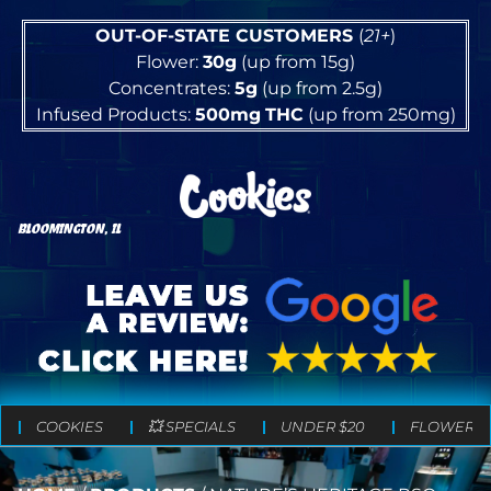
OUT-OF-STATE CUSTOMERS
(
21+
)
Flower:
30g
(up from 15g)
Concentrates:
5g
(up from 2.5g)
Infused Products:
500mg
THC
(up from 250mg)
BLOOMINGTON, IL
COOKIES
💥 SPECIALS
UNDER $20
FLOWER