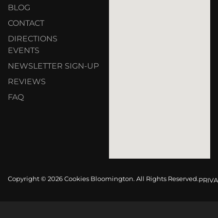
BLOG
CONTACT
DIRECTIONS
EVENTS
NEWSLETTER SIGN-UP
REVIEWS
FAQ
Copyright © 2026 Cookies Bloomington. All Rights Reserved.
PRIVA