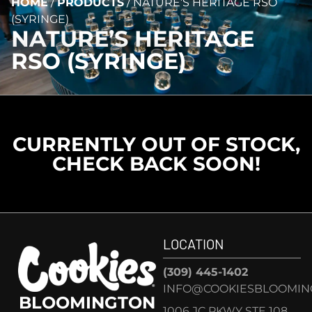
HOME
/
PRODUCTS
/
NATURE’S HERITAGE RSO
(SYRINGE)
NATURE’S HERITAGE
RSO (SYRINGE)
CURRENTLY OUT OF STOCK,
CHECK BACK SOON!
LOCATION
(309) 445-1402
INFO@COOKIESBLOOMIN
BLOOMINGTON
1006 JC PKWY STE 108