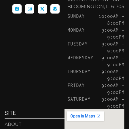
BLOOMINGTON, IL 61705
SUNDAY
10:00AM –
8:00PM
MONDAY
9:00AM –
9:00PM
TUESDAY
9:00AM –
9:00PM
WEDNESDAY
9:00AM –
9:00PM
THURSDAY
9:00AM –
9:00PM
FRIDAY
9:00AM –
9:00PM
SATURDAY
9:00AM –
9:00PM
SITE
ABOUT