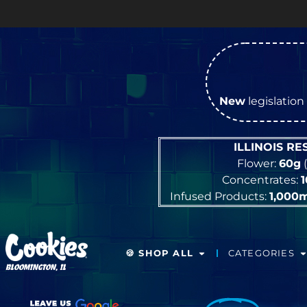
New
legislation 
ILLINOIS R
Flower:
60g
(
Concentrates:
Infused Products:
1,000
🍪 SHOP ALL
CATEGORIES
BLOOMINGTON, IL