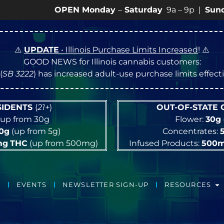
OPEN Monday
–
Saturday
9a – 9p |
Sundays
10a –
⚠️
UPDATE
• Illinois Purchase Limits Increased
! ⚠️
GOOD NEWS for Illinois cannabis customers:
(
SB 3222
) has increased adult-use purchase limits effec
ESIDENTS
(
21+
)
OUT-OF-STATE
up from 30g
Flower:
30g
10g
(up from 5g)
Concentrates:
mg
THC
(up from 500mg)
Infused Products:
500
EVENTS
NEWSLETTER SIGN-UP
RESOURCES