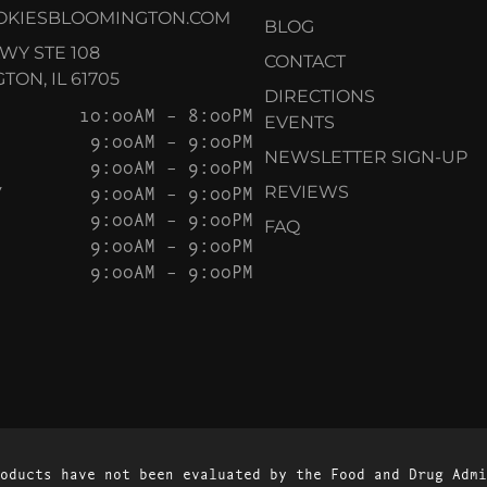
OKIESBLOOMINGTON.COM
BLOG
KWY STE 108
CONTACT
ON, IL 61705
DIRECTIONS
10:00AM – 8:00PM
EVENTS
9:00AM – 9:00PM
NEWSLETTER SIGN-UP
9:00AM – 9:00PM
Y
9:00AM – 9:00PM
REVIEWS
9:00AM – 9:00PM
FAQ
9:00AM – 9:00PM
9:00AM – 9:00PM
oducts have not been evaluated by the Food and Drug Admi