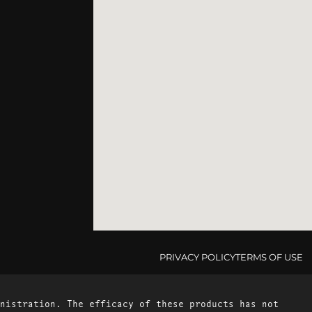
PRIVACY POLICY
TERMS OF USE
nistration. The efficacy of these products has not