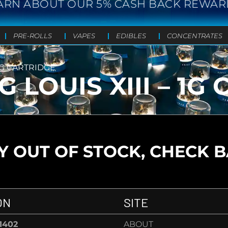
ARN ABOUT OUR 5% CASH BACK REWAR
PRE-ROLLS
VAPES
EDIBLES
CONCENTRATES
 1G CARTRIDGE
 LOUIS XIII – 1G
 OUT OF STOCK, CHECK 
ON
SITE
-1402
ABOUT