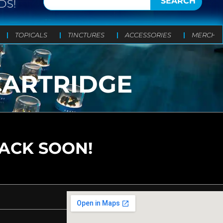
SEARCH
DS!
TOPICALS
TINCTURES
ACCESSORIES
MERCH
 CARTRIDGE
BACK SOON!