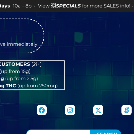
 8p • View
💥
SPECIALS
for more SALES info! •
tive immediately!
 CUSTOMERS
(
21+
)
(up from 15g)
5g
(up from 2.5g)
mg
THC
(up from 250mg)