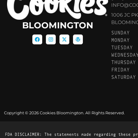
INFO@CO
1006 JC P
BLOOMINGT
BLOOMINGTON
SUNDAY
MONDAY
TUESDAY
WEDNESDA
THURSDAY
FRIDAY
SATURDAY
Copyright © 2026 Cookies Bloomington. All Rights Reserved.
FDA DISCLAIMER: The statements made regarding these pr