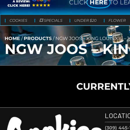
CLICK
HERE
TO LE
COOKIES
💥 SPECIALS
UNDER $20
FLOWER
HOME
/
PRODUCTS
/
NGW JOOS – KING LOUIS XIII –
NGW JOOS – KING
CURRENTLY
LOCATI
(309) 445