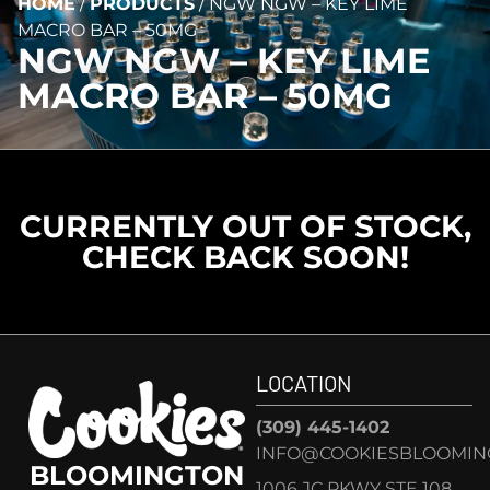
HOME
/
PRODUCTS
/
NGW NGW – KEY LIME
MACRO BAR – 50MG
NGW NGW – KEY LIME
MACRO BAR – 50MG
CURRENTLY OUT OF STOCK,
CHECK BACK SOON!
LOCATION
(309) 445-1402
INFO@COOKIESBLOOMIN
BLOOMINGTON
1006 JC PKWY STE 108