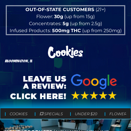
OUT-OF-STATE CUSTOMERS
(
21+
)
Flower:
30g
(up from 15g)
Concentrates:
5g
(up from 2.5g)
Infused Products:
500mg
THC
(up from 250mg)
BLOOMINGTON, IL
COOKIES
💥 SPECIALS
UNDER $20
FLOWER