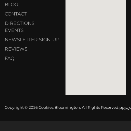
BLOG
CONTACT
DIRECTIONS
EVENTS
NEWSLETTER SIGN-UP
REVIEWS
FAQ
Copyright © 2026 Cookies Bloomington. All Rights Reserved.
PRIVA