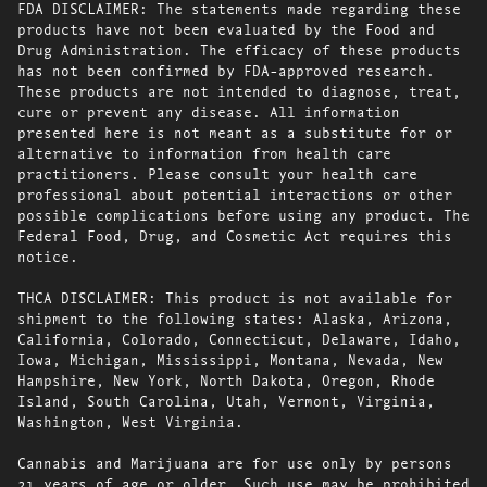
FDA DISCLAIMER: The statements made regarding these
products have not been evaluated by the Food and
Drug Administration. The efficacy of these products
has not been confirmed by FDA-approved research.
These products are not intended to diagnose, treat,
cure or prevent any disease. All information
presented here is not meant as a substitute for or
alternative to information from health care
practitioners. Please consult your health care
professional about potential interactions or other
possible complications before using any product. The
Federal Food, Drug, and Cosmetic Act requires this
notice.
THCA DISCLAIMER: This product is not available for
shipment to the following states: Alaska, Arizona,
California, Colorado, Connecticut, Delaware, Idaho,
Iowa, Michigan, Mississippi, Montana, Nevada, New
Hampshire, New York, North Dakota, Oregon, Rhode
Island, South Carolina, Utah, Vermont, Virginia,
Washington, West Virginia.
Cannabis and Marijuana are for use only by persons
21 years of age or older. Such use may be prohibited