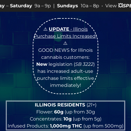
a – 9p |
Sundays
10a – 8p • View
💥
SPECIALS
for more
⚠️
UPDATE
• Illinois
Purchase Limits Increased
!
⚠️
GOOD NEWS for Illinois
cannabis customers:
New
legislation (
SB 3222
)
has increased adult-use
purchase limits effective
immediately!
ILLINOIS RESIDENTS
(
21+
)
Flower:
60g
(up from 30g
Concentrates:
10g
(up from 5g)
Infused Products:
1,000mg
THC
(up from 500mg)