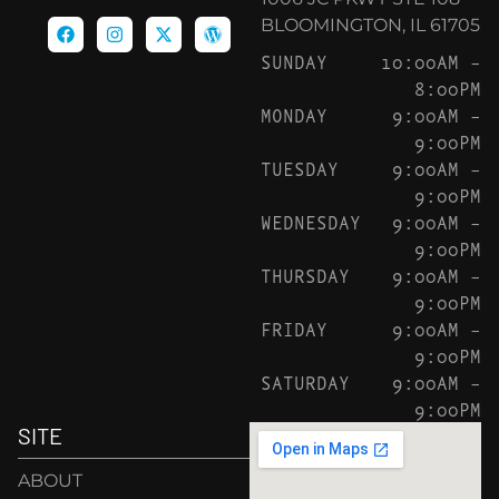
BLOOMINGTON, IL 61705
SUNDAY
10:00AM –
8:00PM
MONDAY
9:00AM –
9:00PM
TUESDAY
9:00AM –
9:00PM
WEDNESDAY
9:00AM –
9:00PM
THURSDAY
9:00AM –
9:00PM
FRIDAY
9:00AM –
9:00PM
SATURDAY
9:00AM –
9:00PM
SITE
ABOUT