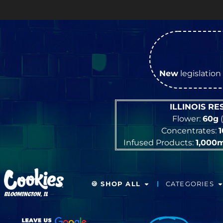
New
legislation 
ILLINOIS R
Flower:
60g
(
Concentrates:
Infused Products:
1,000
🍪 SHOP ALL
CATEGORIES
BLOOMINGTON, IL