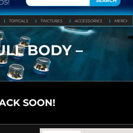
SEARCH
DS!
TOPICALS
TINCTURES
ACCESSORIES
MERCH
ULL BODY –
BACK SOON!