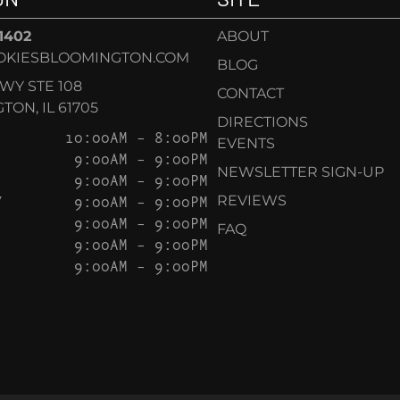
-1402
ABOUT
OKIESBLOOMINGTON.COM
BLOG
KWY STE 108
CONTACT
ON, IL 61705
DIRECTIONS
10:00AM – 8:00PM
EVENTS
9:00AM – 9:00PM
NEWSLETTER SIGN-UP
9:00AM – 9:00PM
Y
9:00AM – 9:00PM
REVIEWS
9:00AM – 9:00PM
FAQ
9:00AM – 9:00PM
9:00AM – 9:00PM