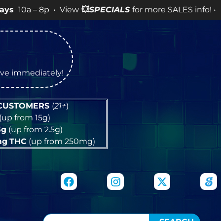
8p • View
💥
SPECIALS
for more SALES info! •
tive immediately!
 CUSTOMERS
(
21+
)
(up from 15g)
5g
(up from 2.5g)
mg
THC
(up from 250mg)