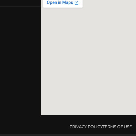
PRIVACY POLICY
TERMS OF USE