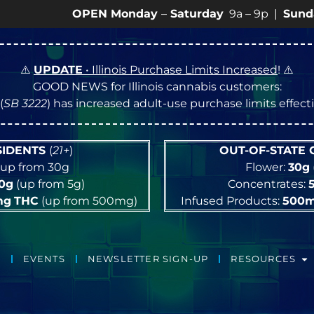
OPEN Monday
–
Saturday
9a – 9p |
Sundays
10a – 
⚠️
UPDATE
• Illinois Purchase Limits Increased
! ⚠️
GOOD NEWS for Illinois cannabis customers:
(
SB 3222
) has increased adult-use purchase limits effec
ESIDENTS
(
21+
)
OUT-OF-STATE
up from 30g
Flower:
30g
10g
(up from 5g)
Concentrates:
mg
THC
(up from 500mg)
Infused Products:
500
EVENTS
NEWSLETTER SIGN-UP
RESOURCES