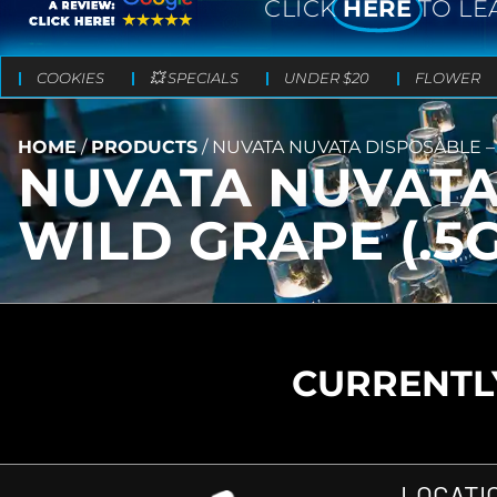
CLICK
HERE
TO LE
COOKIES
💥 SPECIALS
UNDER $20
FLOWER
HOME
/
PRODUCTS
/
NUVATA NUVATA DISPOSABLE – 
NUVATA NUVATA 
WILD GRAPE (.5G
CURRENTLY
LOCATI