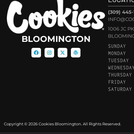
(309) 445
INFO@CO
1006 JC P
BLOOMINGT
BLOOMINGTON
SUNDAY
MONDAY
TUESDAY
WEDNESDA
THURSDAY
FRIDAY
SATURDAY
Copyright © 2026 Cookies Bloomington. All Rights Reserved.