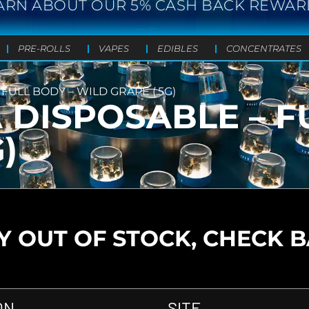
ARN ABOUT OUR 5% CASH BACK REWAR
PRE-ROLLS
VAPES
EDIBLES
CONCENTRATES
FULL BODY – WILD GRAPE (.5G)
DISPOSABLE – F
)
 OUT OF STOCK, CHECK 
ON
SITE