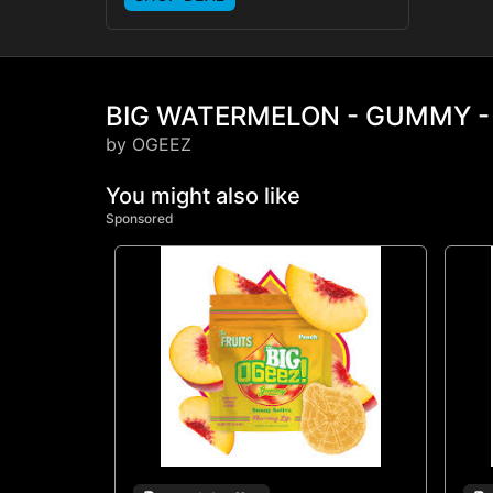
BIG WATERMELON - GUMMY -
by OGEEZ
You might also like
Sponsored