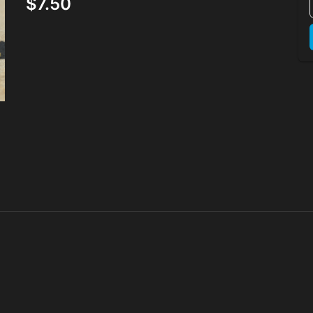
$7.50