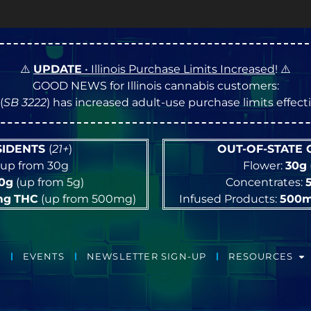
⚠️
UPDATE
• Illinois Purchase Limits Increased
! ⚠️
GOOD NEWS for Illinois cannabis customers:
(
SB 3222
) has increased adult-use purchase limits effec
ESIDENTS
(
21+
)
OUT-OF-STATE
up from 30g
Flower:
30g
10g
(up from 5g)
Concentrates:
mg
THC
(up from 500mg)
Infused Products:
500
EVENTS
NEWSLETTER SIGN-UP
RESOURCES