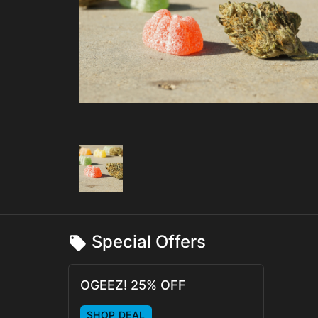
Special Offers
OGEEZ! 25% OFF
SHOP DEAL