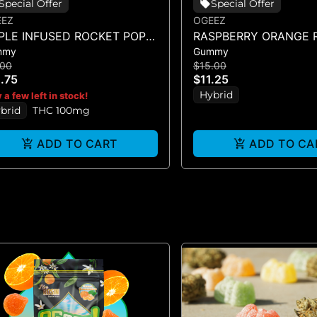
Special Offer
Special Offer
EEZ
OGEEZ
IPLE INFUSED ROCKET POP -
RASPBERRY ORANGE R
mmy
Gummy
NGLE SCORED - (100MG)
SINGLE GUMMY - (10
.00
$15.00
.75
$11.25
Hybrid
 a few left in stock!
brid
THC 100mg
ADD TO CART
ADD TO CA