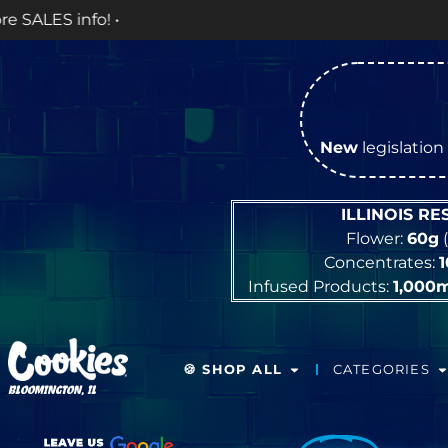
New
legislation 
ILLINOIS R
Flower:
60g
(
Concentrates:
Infused Products:
1,000
🍪 SHOP ALL
CATEGORIES
BLOOMINGTON, IL