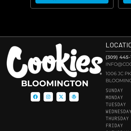
LOCATI
(309) 445
INFO@CO
1006 JC P
BLOOMINGT
BLOOMINGTON
SUNDAY
MONDAY
TUESDAY
WEDNESDA
THURSDAY
FRIDAY