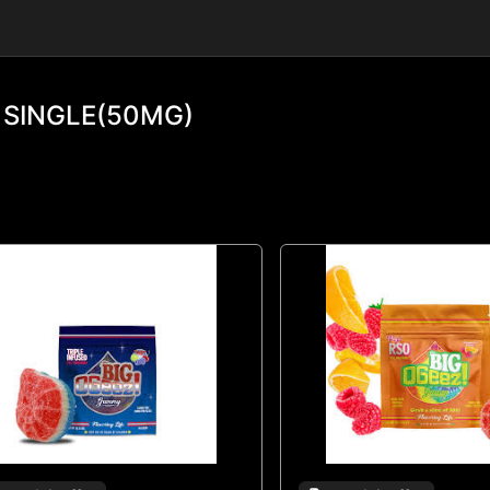
 SINGLE(50MG)