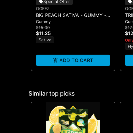
Special Offer
OGEEZ
OG
BIG PEACH SATIVA - GUMMY -
TR
Gummy
Gu
SINGLE(50MG)
SI
$15.00
$17
$11.25
$12
Sativa
Only
Hy
ADD TO CART
Similar top picks