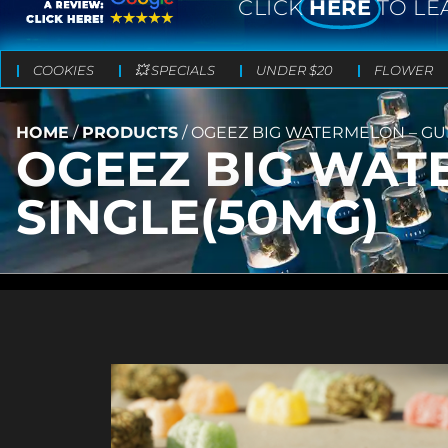
CLICK
HERE
TO LE
COOKIES
💥 SPECIALS
UNDER $20
FLOWER
HOME
/
PRODUCTS
/
OGEEZ BIG WATERMELON – GU
OGEEZ BIG WAT
SINGLE(50MG)