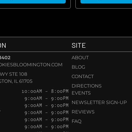
ON
SITE
-1402
ABOUT
OKIESBLOOMINGTON.COM
BLOG
KWY STE 108
CONTACT
ON, IL 61705
DIRECTIONS
10:00AM – 8:00PM
EVENTS
9:00AM – 9:00PM
NEWSLETTER SIGN-UP
9:00AM – 9:00PM
Y
9:00AM – 9:00PM
REVIEWS
9:00AM – 9:00PM
FAQ
9:00AM – 9:00PM