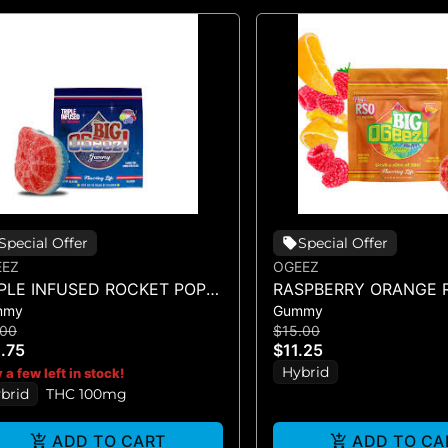
Special Offer
Special Offer
EEZ
OGEEZ
IPLE INFUSED ROCKET POP -
RASPBERRY ORANGE R
mmy
Gummy
NGLE SCORED - (100MG)
SINGLE GUMMY - (10
.00
$15.00
.75
$11.25
Hybrid
 a few left in stock!
brid
THC 100mg
ADD TO CART
ADD TO CA