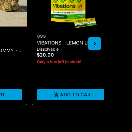
GGG
DA
VIBATIONS - LEMON LIME
DA
Dissolvable
Sho
100MG 2PK
TA
GUMMY -
$20.00
$1
Only a few left in stock!
RT
ADD TO CART