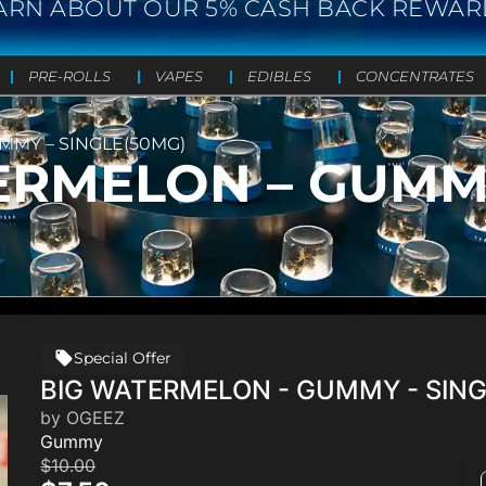
ARN ABOUT OUR 5% CASH BACK REWAR
PRE-ROLLS
VAPES
EDIBLES
CONCENTRATES
MMY – SINGLE(50MG)
ERMELON – GUMM
Special Offer
BIG WATERMELON - GUMMY - SIN
by OGEEZ
Gummy
$10.00