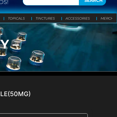
SEARCH
DS!
TOPICALS
TINCTURES
ACCESSORIES
MERCH
Y –
GLE(50MG)