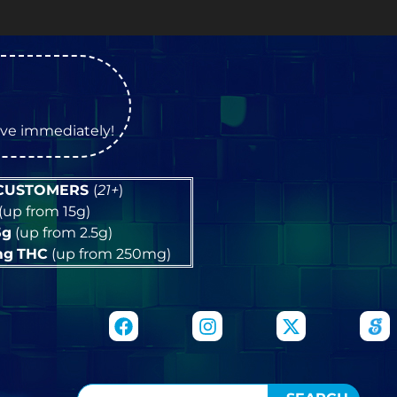
OP
tive immediately!
 CUSTOMERS
(
21+
)
(up from 15g)
5g
(up from 2.5g)
mg
THC
(up from 250mg)