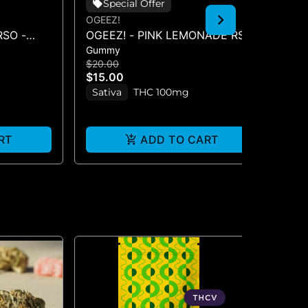
Special Offer
OGEEZ!
OG
SO -
OGEEZ! - PINK LEMONADE RSO
TR
Gummy
Gu
0MG)
- GUMMIES
10
$20.00
$2
$15.00
$1
Sativa
THC 100mg
In
RT
ADD TO CART