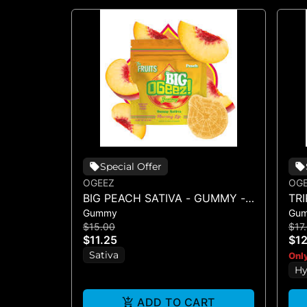
Special Offer
OGEEZ
OG
BIG PEACH SATIVA - GUMMY -
TR
Gummy
Gu
SINGLE(50MG)
SI
$15.00
$17
$11.25
$12
Sativa
Only
Hy
ADD TO CART