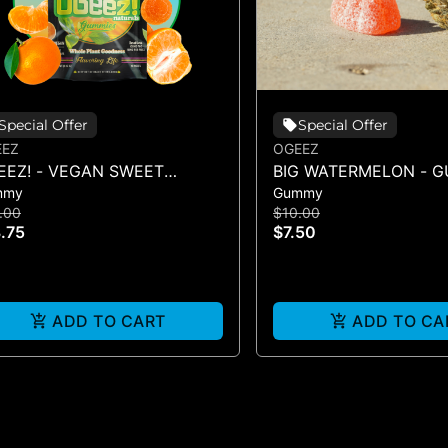
Special Offer
Special Offer
EEZ
OGEEZ
EEZ! - VEGAN SWEET
BIG WATERMELON - 
mmy
Gummy
MENTINE LIVE ROSIN -
SINGLE(50MG)
.00
$10.00
0MG
.75
$7.50
ADD TO CART
ADD TO CA