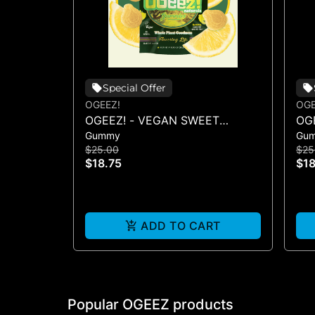
Special Offer
OGEEZ!
OG
OGEEZ! - VEGAN SWEET
OG
Gummy
Gu
LEMON LIVE ROSIN - 100MG
CLE
$25.00
$25
10
$18.75
$18
ADD TO CART
Popular OGEEZ products