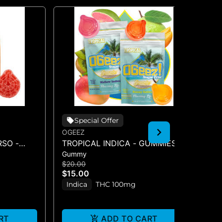
Special Offer
OGEEZ
OG
SO -
TROPICAL INDICA - GUMMIES -
BI
Gummy
Gu
0MG)
10PK(100MG)
CB
$20.00
$1
$15.00
$1
Indica
THC 100mg
H
RT
ADD TO CART