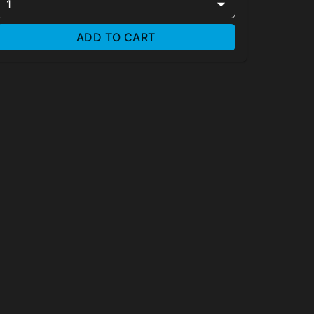
1
ADD TO CART