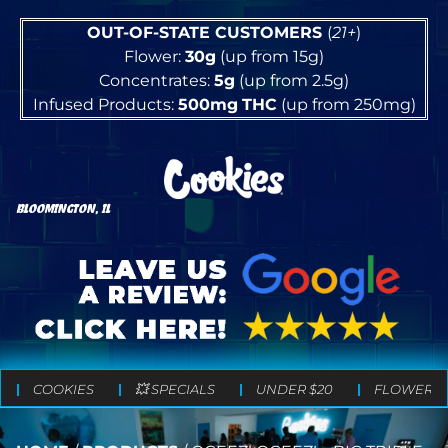
OUT-OF-STATE CUSTOMERS
(
21+
)
Flower:
30g
(up from 15g)
Concentrates:
5g
(up from 2.5g)
Infused Products:
500mg
THC
(up from 250mg)
BLOOMINGTON, IL
COOKIES
💥 SPECIALS
UNDER $20
FLOWER