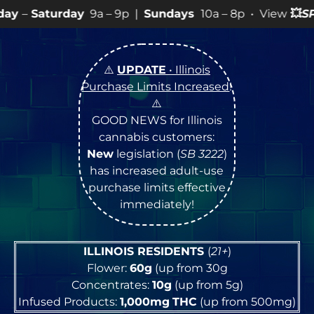
a – 9p |
Sundays
10a – 8p • View
💥
SPECIALS
for more
⚠️
UPDATE
• Illinois
Purchase Limits Increased
!
⚠️
GOOD NEWS for Illinois
cannabis customers:
New
legislation (
SB 3222
)
has increased adult-use
purchase limits effective
immediately!
ILLINOIS RESIDENTS
(
21+
)
Flower:
60g
(up from 30g
Concentrates:
10g
(up from 5g)
Infused Products:
1,000mg
THC
(up from 500mg)