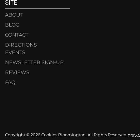
SITE
ABOUT
BLOG
CONTACT
DIRECTIONS
EVENTS
NEWSLETTER SIGN-UP
REVIEWS
FAQ
Copyright © 2026 Cookies Bloomington. All Rights Reserved.
PRIVA