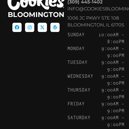
(309) 445-1402
INFO@COOKIESBLOOMIN
BLOOMINGTON
1006 JC PKWY STE 108
BLOOMINGTON, IL 61705
SUNDAY
10:00AM –
8:00PM
MONDAY
9:00AM –
9:00PM
TUESDAY
9:00AM –
9:00PM
WEDNESDAY
9:00AM –
9:00PM
THURSDAY
9:00AM –
9:00PM
FRIDAY
9:00AM –
9:00PM
SATURDAY
9:00AM –
9:00PM