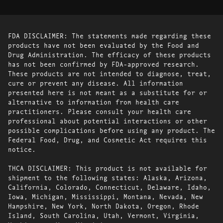
FDA DISCLAIMER: The statements made regarding these
products have not been evaluated by the Food and
Drug Administration. The efficacy of these products
has not been confirmed by FDA-approved research.
These products are not intended to diagnose, treat,
cure or prevent any disease. All information
presented here is not meant as a substitute for or
alternative to information from health care
practitioners. Please consult your health care
professional about potential interactions or other
possible complications before using any product. The
Federal Food, Drug, and Cosmetic Act requires this
notice.
THCA DISCLAIMER: This product is not available for
shipment to the following states: Alaska, Arizona,
California, Colorado, Connecticut, Delaware, Idaho,
Iowa, Michigan, Mississippi, Montana, Nevada, New
Hampshire, New York, North Dakota, Oregon, Rhode
Island, South Carolina, Utah, Vermont, Virginia,