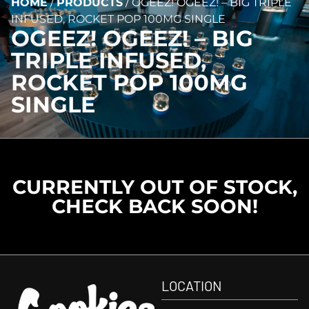
HOME
/
PRODUCTS
/
OGEEZ! OGEEZ! – BIG TRIPLE
INFUSED, ROCKET POP 100MG SINGLE
OGEEZ! OGEEZ! – BIG
TRIPLE INFUSED,
ROCKET POP 100MG
SINGLE
CURRENTLY OUT OF STOCK,
CHECK BACK SOON!
LOCATION