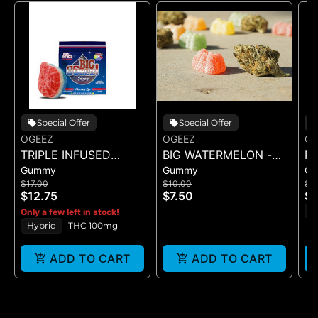
Special Offer
Special Offer
OGEEZ
OGEEZ
OG
TRIPLE INFUSED
BIG WATERMELON -
R
Gummy
Gummy
G
ROCKET POP -
GUMMY -
R
$17.00
$10.00
$1
SINGLE SCORED -
SINGLE(50MG)
- 
$12.75
$7.50
$1
(100MG)
H
Only a few left in stock!
Hybrid
THC 100mg
ADD TO CART
ADD TO CART