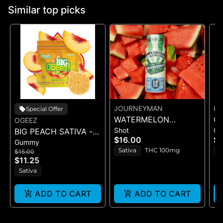
Similar top picks
JOURNEYMAN
K
Special Offer
WATERMELON
C
OGEEZ
Shot
G
BIG PEACH SATIVA -
LEMONADE (1:2
NA
$16.00
$
Gummy
GUMMY -
CBC/THC)
(T
Sativa
THC 100mg
S
$15.00
SINGLE(50MG)
G
$11.25
Sativa
ADD TO CART
ADD TO CART