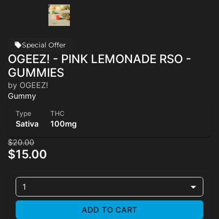
Special Offer
OGEEZ! - PINK LEMONADE RSO -
GUMMIES
by OGEEZ!
Gummy
Type
THC
Sativa
100mg
$20.00
$15.00
1
ADD TO CART