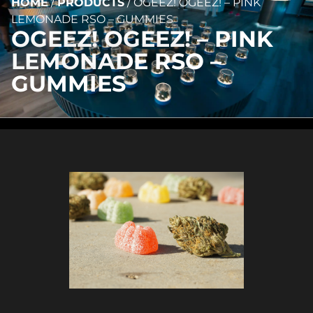
HOME
/
PRODUCTS
/
OGEEZ! OGEEZ! – PINK
LEMONADE RSO – GUMMIES
OGEEZ! OGEEZ! – PINK
LEMONADE RSO –
GUMMIES