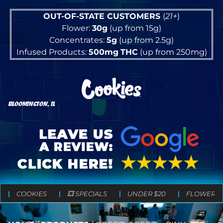
OUT-OF-STATE CUSTOMERS
(
21+
)
Flower:
30g
(up from 15g)
Concentrates:
5g
(up from 2.5g)
Infused Products:
500mg
THC
(up from 250mg)
BLOOMINGTON, IL
COOKIES
💥 SPECIALS
UNDER $20
FLOWER