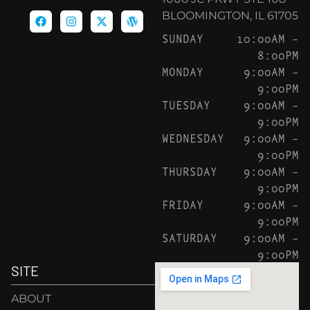
BLOOMINGTON, IL 61705
SUNDAY
10:00AM –
8:00PM
MONDAY
9:00AM –
9:00PM
TUESDAY
9:00AM –
9:00PM
WEDNESDAY
9:00AM –
9:00PM
THURSDAY
9:00AM –
9:00PM
FRIDAY
9:00AM –
9:00PM
SATURDAY
9:00AM –
9:00PM
SITE
ABOUT