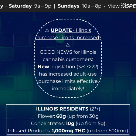
a – 9p |
Sundays
10a – 8p • View
💥
SPECIALS
for more
⚠️
UPDATE
• Illinois
Purchase Limits Increased
!
⚠️
GOOD NEWS for Illinois
cannabis customers:
New
legislation (
SB 3222
)
has increased adult-use
purchase limits effective
immediately!
ILLINOIS RESIDENTS
(
21+
)
Flower:
60g
(up from 30g
Concentrates:
10g
(up from 5g)
Infused Products:
1,000mg
THC
(up from 500mg)