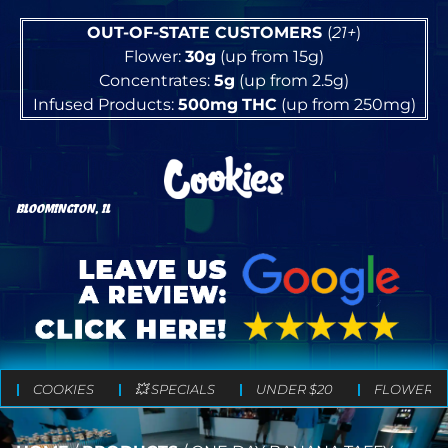
OUT-OF-STATE CUSTOMERS
(
21+
)
Flower:
30g
(up from 15g)
Concentrates:
5g
(up from 2.5g)
Infused Products:
500mg
THC
(up from 250mg)
BLOOMINGTON, IL
COOKIES
💥 SPECIALS
UNDER $20
FLOWER