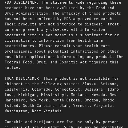
FDA DISCLAIMER: The statements made regarding these
products have not been evaluated by the Food and
Drug Administration. The efficacy of these products
has not been confirmed by FDA-approved research.
These products are not intended to diagnose, treat,
cure or prevent any disease. All information
presented here is not meant as a substitute for or
alternative to information from health care
practitioners. Please consult your health care
professional about potential interactions or other
possible complications before using any product. The
Federal Food, Drug, and Cosmetic Act requires this
notice.
THCA DISCLAIMER: This product is not available for
shipment to the following states: Alaska, Arizona,
California, Colorado, Connecticut, Delaware, Idaho,
Iowa, Michigan, Mississippi, Montana, Nevada, New
Hampshire, New York, North Dakota, Oregon, Rhode
Island, South Carolina, Utah, Vermont, Virginia,
Washington, West Virginia.
Cannabis and Marijuana are for use only by persons
21 years of age or older. Such use may be prohibited