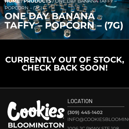
HOME
/
PRODUCTS
/
ONE DAY BANANA TAFFY –
POPCORN – (7G)
ONE DAY BANANA
TAFFY – POPCORN – (7G)
CURRENTLY OUT OF STOCK,
CHECK BACK SOON!
LOCATION
(309) 445-1402
INFO@COOKIESBLOOMIN
BLOOMINGTON
1006 JC PKWY STE 108