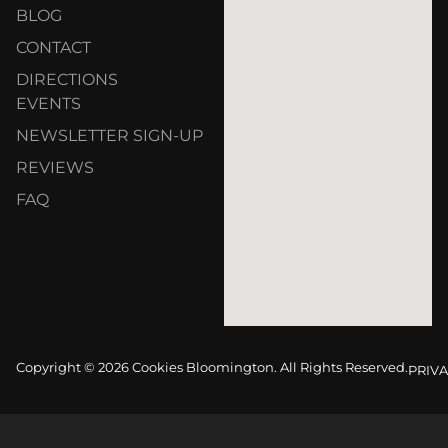
BLOG
CONTACT
DIRECTIONS
EVENTS
NEWSLETTER SIGN-UP
REVIEWS
FAQ
Copyright © 2026 Cookies Bloomington. All Rights Reserved.
PRIVA