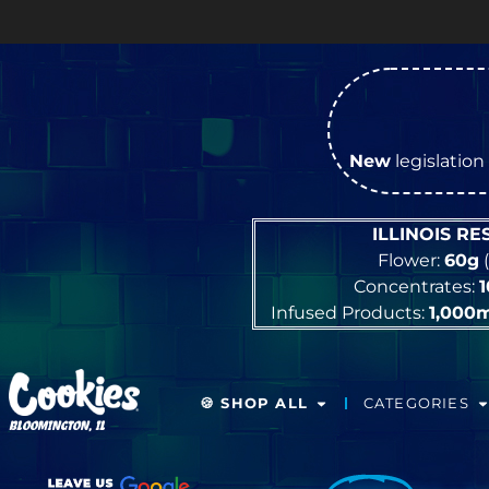
New
legislation 
ILLINOIS R
Flower:
60g
(
Concentrates:
Infused Products:
1,000
🍪 SHOP ALL
CATEGORIES
BLOOMINGTON, IL