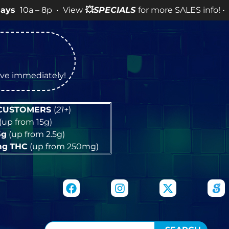
 8p • View
💥
SPECIALS
for more SALES info! •
tive immediately!
 CUSTOMERS
(
21+
)
(up from 15g)
5g
(up from 2.5g)
mg
THC
(up from 250mg)