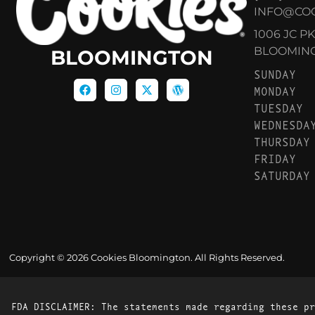
INFO@CO
1006 JC P
BLOOMINGT
BLOOMINGTON
SUNDAY
MONDAY
TUESDAY
WEDNESDA
THURSDAY
FRIDAY
SATURDAY
Copyright © 2026 Cookies Bloomington. All Rights Reserved.
FDA DISCLAIMER: The statements made regarding these pr