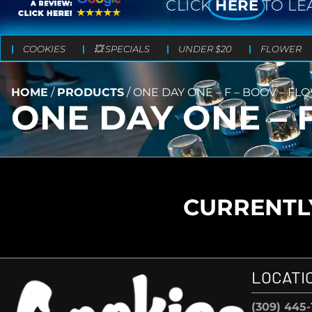
CLICK
HERE
TO LE
COOKIES
💥 SPECIALS
UNDER $20
FLOWER
HOME
/
PRODUCTS
/
ONE DAY ONE – F – BOOV – FLO
ONE DAY ONE – F
CURRENTLY
LOCATI
(309) 445