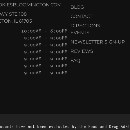
OKIESBLOOMINGTON.COM
BLOG
KWY STE 108
CONTACT
ON, IL 61705
DIRECTIONS
10:00AM – 8:00PM
EVENTS
9:00AM – 9:00PM
NEWSLETTER SIGN-UP
9:00AM – 9:00PM
Y
9:00AM – 9:00PM
REVIEWS
9:00AM – 9:00PM
FAQ
9:00AM – 9:00PM
9:00AM – 9:00PM
oducts have not been evaluated by the Food and Drug Admi