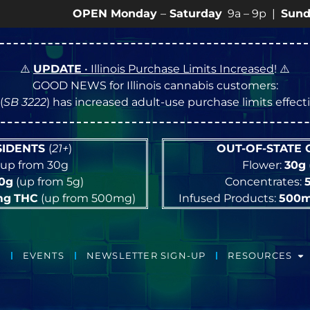
OPEN Monday
–
Saturday
9a – 9p |
Sundays
10a –
⚠️
UPDATE
• Illinois Purchase Limits Increased
! ⚠️
GOOD NEWS for Illinois cannabis customers:
(
SB 3222
) has increased adult-use purchase limits effec
ESIDENTS
(
21+
)
OUT-OF-STATE
up from 30g
Flower:
30g
10g
(up from 5g)
Concentrates:
mg
THC
(up from 500mg)
Infused Products:
500
EVENTS
NEWSLETTER SIGN-UP
RESOURCES