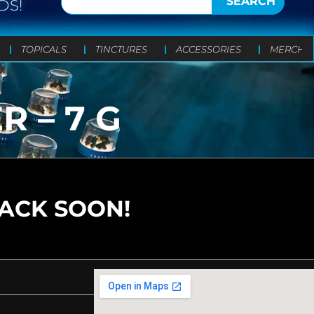
SEARCH
DS!
TOPICALS
TINCTURES
ACCESSORIES
MERCH
R – 7 G
BACK SOON!