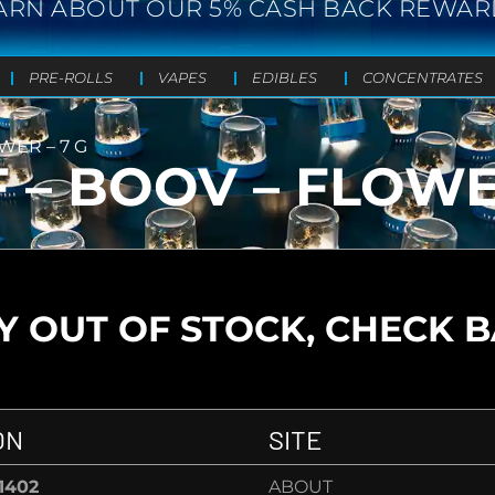
ARN ABOUT OUR 5% CASH BACK REWAR
PRE-ROLLS
VAPES
EDIBLES
CONCENTRATES
WER – 7 G
 – BOOV – FLOWE
 OUT OF STOCK, CHECK 
ON
SITE
-1402
ABOUT