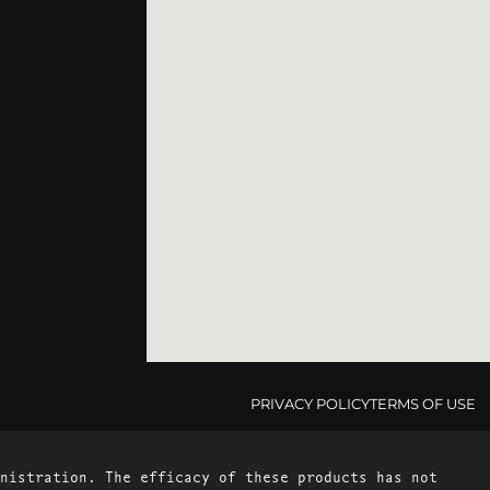
PRIVACY POLICY
TERMS OF USE
nistration. The efficacy of these products has not