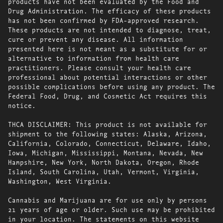
products have not been evaluated by the Food and
Drug Administration. The efficacy of these products
has not been confirmed by FDA-approved research.
These products are not intended to diagnose, treat,
cure or prevent any disease. All information
presented here is not meant as a substitute for or
alternative to information from health care
practitioners. Please consult your health care
professional about potential interactions or other
possible complications before using any product. The
Federal Food, Drug, and Cosmetic Act requires this
notice.
THCA DISCLAIMER: This product is not available for
shipment to the following states: Alaska, Arizona,
California, Colorado, Connecticut, Delaware, Idaho,
Iowa, Michigan, Mississippi, Montana, Nevada, New
Hampshire, New York, North Dakota, Oregon, Rhode
Island, South Carolina, Utah, Vermont, Virginia,
Washington, West Virginia.
Cannabis and Marijuana are for use only by persons
21 years of age or older. Such use may be prohibited
in your location. The statements on this website