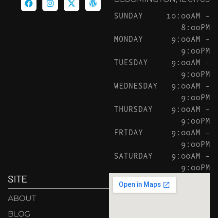
SUNDAY
10:00AM –
8:00PM
MONDAY
9:00AM –
9:00PM
TUESDAY
9:00AM –
9:00PM
WEDNESDAY
9:00AM –
9:00PM
THURSDAY
9:00AM –
9:00PM
FRIDAY
9:00AM –
9:00PM
SATURDAY
9:00AM –
9:00PM
SITE
ABOUT
BLOG