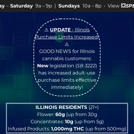
9a – 9p |
Sundays
10a – 8p • View
💥
SPECIALS
for mor
⚠️
UPDATE
• Illinois
Purchase Limits Increased
!
⚠️
GOOD NEWS for Illinois
cannabis customers:
New
legislation (
SB 3222
)
has increased adult-use
purchase limits effective
immediately!
ILLINOIS RESIDENTS
(
21+
)
Flower:
60g
(up from 30g
Concentrates:
10g
(up from 5g)
Infused Products:
1,000mg
THC
(up from 500mg)