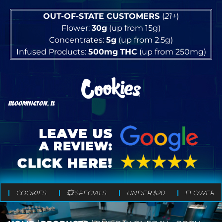
OUT-OF-STATE CUSTOMERS
(
21+
)
Flower:
30g
(up from 15g)
Concentrates:
5g
(up from 2.5g)
Infused Products:
500mg
THC
(up from 250mg)
BLOOMINGTON, IL
COOKIES
💥 SPECIALS
UNDER $20
FLOWER