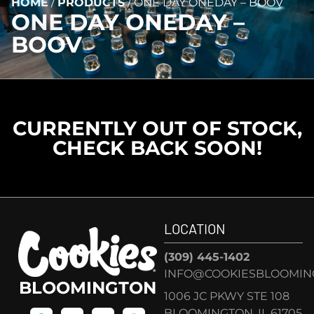
HOME
/
PRODUCTS
/
ONE DAY ONEDAY – BOOV
ONE DAY ONEDAY –
BOOV
CURRENTLY OUT OF STOCK,
CHECK BACK SOON!
LOCATION
(309) 445-1402
INFO@COOKIESBLOOMIN
BLOOMINGTON
1006 JC PKWY STE 108
BLOOMINGTON, IL 61705