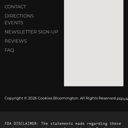
CONTACT
DIRECTIONS
EVENTS
NEWSLETTER SIGN-UP
REVIEWS
FAQ
Copyright © 2026 Cookies Bloomington. All Rights Reserved.
PRIVA
FDA DISCLAIMER: The statements made regarding these