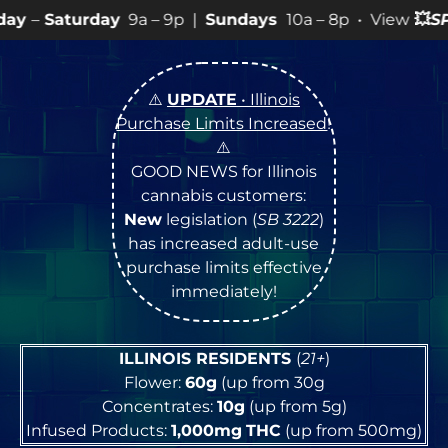
9a – 9p |
Sundays
10a – 8p • View
💥
SPECIALS
for mo
⚠️
UPDATE
• Illinois
Purchase Limits Increased
!
⚠️
GOOD NEWS for Illinois
cannabis customers:
New
legislation (
SB 3222
)
has increased adult-use
purchase limits effective
immediately!
ILLINOIS RESIDENTS
(
21+
)
Flower:
60g
(up from 30g
Concentrates:
10g
(up from 5g)
Infused Products:
1,000mg
THC
(up from 500mg)