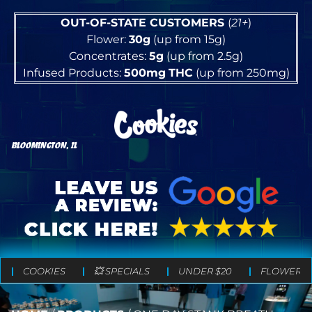
OUT-OF-STATE CUSTOMERS
(
21+
)
Flower:
30g
(up from 15g)
Concentrates:
5g
(up from 2.5g)
Infused Products:
500mg
THC
(up from 250mg)
BLOOMINGTON, IL
COOKIES
💥 SPECIALS
UNDER $20
FLOWER