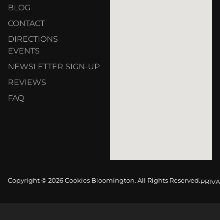
BLOG
CONTACT
DIRECTIONS
EVENTS
NEWSLETTER SIGN-UP
REVIEWS
FAQ
Copyright © 2026 Cookies Bloomington. All Rights Reserved.
PRIVA