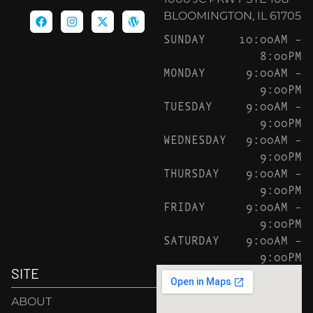
BLOOMINGTON, IL 61705
SUNDAY
10:00AM –
8:00PM
MONDAY
9:00AM –
9:00PM
TUESDAY
9:00AM –
9:00PM
WEDNESDAY
9:00AM –
9:00PM
THURSDAY
9:00AM –
9:00PM
FRIDAY
9:00AM –
9:00PM
SATURDAY
9:00AM –
9:00PM
SITE
ABOUT