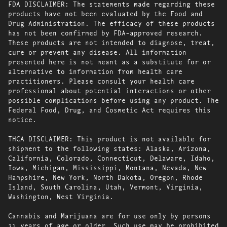
FDA DISCLAIMER: The statements made regarding these
products have not been evaluated by the Food and
Drug Administration. The efficacy of these products
has not been confirmed by FDA-approved research.
These products are not intended to diagnose, treat,
cure or prevent any disease. All information
presented here is not meant as a substitute for or
alternative to information from health care
practitioners. Please consult your health care
professional about potential interactions or other
possible complications before using any product. The
Federal Food, Drug, and Cosmetic Act requires this
notice.
THCA DISCLAIMER: This product is not available for
shipment to the following states: Alaska, Arizona,
California, Colorado, Connecticut, Delaware, Idaho,
Iowa, Michigan, Mississippi, Montana, Nevada, New
Hampshire, New York, North Dakota, Oregon, Rhode
Island, South Carolina, Utah, Vermont, Virginia,
Washington, West Virginia.
Cannabis and Marijuana are for use only by persons
21 years of age or older. Such use may be prohibited