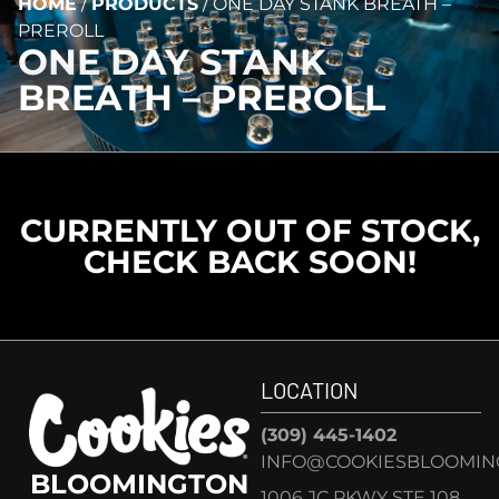
HOME
/
PRODUCTS
/
ONE DAY STANK BREATH –
PREROLL
ONE DAY STANK
BREATH – PREROLL
CURRENTLY OUT OF STOCK,
CHECK BACK SOON!
LOCATION
(309) 445-1402
INFO@COOKIESBLOOMIN
BLOOMINGTON
1006 JC PKWY STE 108