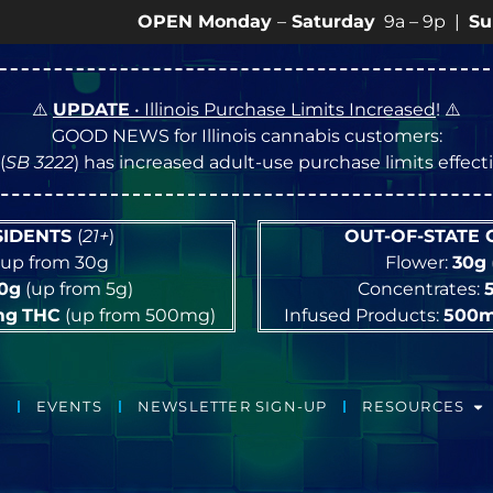
OPEN Monday
–
Saturday
9a – 9p |
Sundays
10a 
⚠️
UPDATE
• Illinois Purchase Limits Increased
! ⚠️
GOOD NEWS for Illinois cannabis customers:
(
SB 3222
) has increased adult-use purchase limits effec
ESIDENTS
(
21+
)
OUT-OF-STATE
up from 30g
Flower:
30g
10g
(up from 5g)
Concentrates:
mg
THC
(up from 500mg)
Infused Products:
500
EVENTS
NEWSLETTER SIGN-UP
RESOURCES