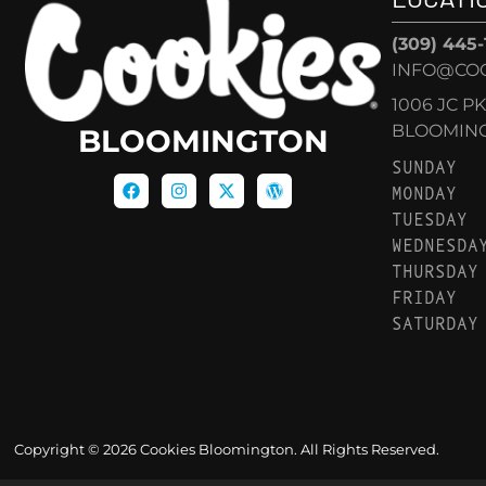
(309) 445
INFO@CO
1006 JC P
BLOOMINGT
BLOOMINGTON
SUNDAY
MONDAY
TUESDAY
WEDNESDA
THURSDAY
FRIDAY
SATURDAY
Copyright © 2026 Cookies Bloomington. All Rights Reserved.