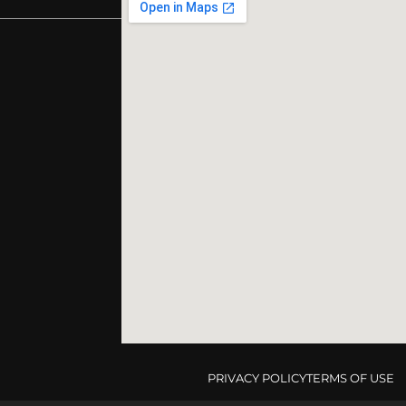
PRIVACY POLICY
TERMS OF USE