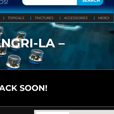
SEARCH
DS!
TOPICALS
TINCTURES
ACCESSORIES
MERCH
NGRI-LA –
BACK SOON!