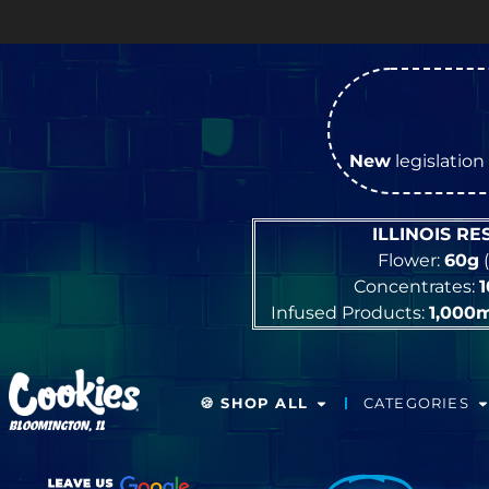
New
legislation 
ILLINOIS R
Flower:
60g
(
Concentrates:
Infused Products:
1,000
🍪 SHOP ALL
CATEGORIES
BLOOMINGTON, IL