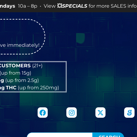
– 8p • View
💥
SPECIALS
for more SALES info! •
tive immediately!
 CUSTOMERS
(
21+
)
(up from 15g)
5g
(up from 2.5g)
mg
THC
(up from 250mg)