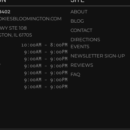
-1402
ABOUT
OKIESBLOOMINGTON.COM
BLOG
KWY STE 108
CONTACT
ON, IL 61705
DIRECTIONS
10:00AM – 8:00PM
EVENTS
9:00AM – 9:00PM
NEWSLETTER SIGN-UP
9:00AM – 9:00PM
Y
9:00AM – 9:00PM
REVIEWS
9:00AM – 9:00PM
FAQ
9:00AM – 9:00PM
9:00AM – 9:00PM