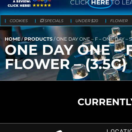
CLICK
HERE
TO LE
COOKIES
💥 SPECIALS
UNDER $20
FLOWER
HOME
/
PRODUCTS
/
ONE DAY ONE – F – ONE DAY – 
ONE DAY ONE – F
FLOWER – (3.5G)
CURRENTLY
LOCATI