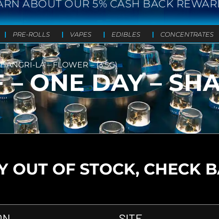
ARN ABOUT OUR 5% CASH BACK REWAR
PRE-ROLLS
VAPES
EDIBLES
CONCENTRATES
SHANGRI-LA – FLOWER – (3.5G)
 – ONE DAY – SHA
 OUT OF STOCK, CHECK 
ON
SITE