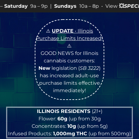
– 9p |
Sundays
10a – 8p • View
💥
SPECIALS
for more S
⚠️
UPDATE
• Illinois
Purchase Limits Increased
!
⚠️
GOOD NEWS for Illinois
cannabis customers:
New
legislation (
SB 3222
)
has increased adult-use
purchase limits effective
immediately!
ILLINOIS RESIDENTS
(
21+
)
Flower:
60g
(up from 30g
Concentrates:
10g
(up from 5g)
Infused Products:
1,000mg
THC
(up from 500mg)