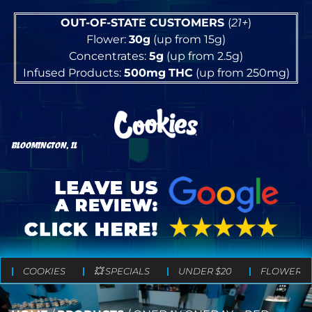
OUT-OF-STATE CUSTOMERS
(
21+
)
Flower:
30g
(up from 15g)
Concentrates:
5g
(up from 2.5g)
Infused Products:
500mg
THC
(up from 250mg)
BLOOMINGTON, IL
COOKIES
💥 SPECIALS
UNDER $20
FLOWER