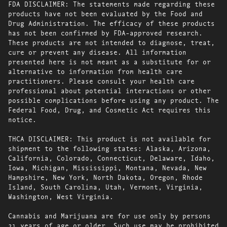
FDA DISCLAIMER: The statements made regarding these
products have not been evaluated by the Food and
Drug Administration. The efficacy of these products
has not been confirmed by FDA-approved research.
These products are not intended to diagnose, treat,
cure or prevent any disease. All information
presented here is not meant as a substitute for or
alternative to information from health care
practitioners. Please consult your health care
professional about potential interactions or other
possible complications before using any product. The
Federal Food, Drug, and Cosmetic Act requires this
notice.
THCA DISCLAIMER: This product is not available for
shipment to the following states: Alaska, Arizona,
California, Colorado, Connecticut, Delaware, Idaho,
Iowa, Michigan, Mississippi, Montana, Nevada, New
Hampshire, New York, North Dakota, Oregon, Rhode
Island, South Carolina, Utah, Vermont, Virginia,
Washington, West Virginia.
Cannabis and Marijuana are for use only by persons
21 years of age or older. Such use may be prohibited