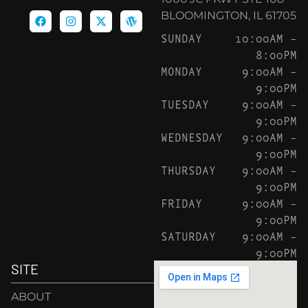
BLOOMINGTON, IL 61705
SUNDAY
10:00AM –
8:00PM
MONDAY
9:00AM –
9:00PM
TUESDAY
9:00AM –
9:00PM
WEDNESDAY
9:00AM –
9:00PM
THURSDAY
9:00AM –
9:00PM
FRIDAY
9:00AM –
9:00PM
SATURDAY
9:00AM –
9:00PM
SITE
ABOUT