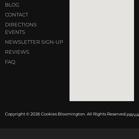
BLOG
CONTACT
DIRECTIONS
EVENTS
NEWSLETTER SIGN-UP
REVIEWS
FAQ
Copyright © 2026 Cookies Bloomington. All Rights Reserved.
PRIVA