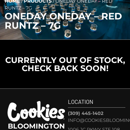
HOME
/
PRODUCTS
/
ONEDAY ONEDAY – RED
RUNTZ – 7G
ONEDAY ONEDAY – RED
RUNTZ – 7G
CURRENTLY OUT OF STOCK,
CHECK BACK SOON!
LOCATION
(309) 445-1402
INFO@COOKIESBLOOMIN
BLOOMINGTON
1006 JC PKWY STE 108