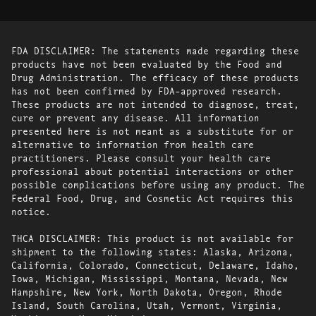
FDA DISCLAIMER: The statements made regarding these
products have not been evaluated by the Food and
Drug Administration. The efficacy of these products
has not been confirmed by FDA-approved research.
These products are not intended to diagnose, treat,
cure or prevent any disease. All information
presented here is not meant as a substitute for or
alternative to information from health care
practitioners. Please consult your health care
professional about potential interactions or other
possible complications before using any product. The
Federal Food, Drug, and Cosmetic Act requires this
notice.
THCA DISCLAIMER: This product is not available for
shipment to the following states: Alaska, Arizona,
California, Colorado, Connecticut, Delaware, Idaho,
Iowa, Michigan, Mississippi, Montana, Nevada, New
Hampshire, New York, North Dakota, Oregon, Rhode
Island, South Carolina, Utah, Vermont, Virginia,