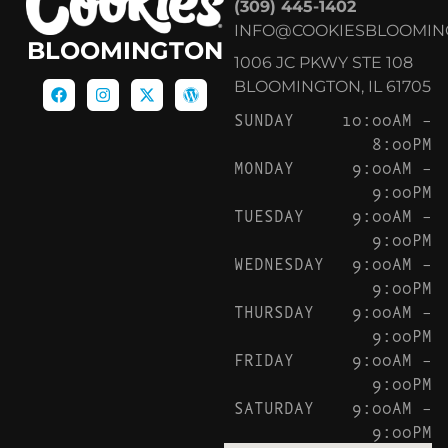
(309) 445-1402
INFO@COOKIESBLOOMIN
BLOOMINGTON
1006 JC PKWY STE 108
BLOOMINGTON, IL 61705
SUNDAY
10:00AM –
8:00PM
MONDAY
9:00AM –
9:00PM
TUESDAY
9:00AM –
9:00PM
WEDNESDAY
9:00AM –
9:00PM
THURSDAY
9:00AM –
9:00PM
FRIDAY
9:00AM –
9:00PM
SATURDAY
9:00AM –
9:00PM