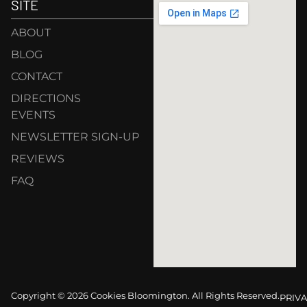
SITE
ABOUT
BLOG
CONTACT
DIRECTIONS
EVENTS
NEWSLETTER SIGN-UP
REVIEWS
FAQ
Copyright © 2026 Cookies Bloomington. All Rights Reserved.
PRIVA