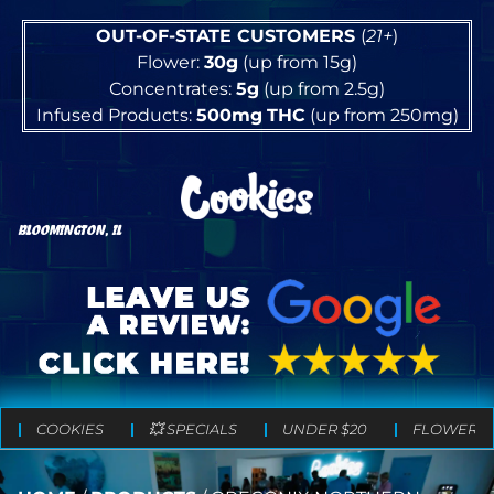
OUT-OF-STATE CUSTOMERS
(
21+
)
Flower:
30g
(up from 15g)
Concentrates:
5g
(up from 2.5g)
Infused Products:
500mg
THC
(up from 250mg)
BLOOMINGTON, IL
COOKIES
💥 SPECIALS
UNDER $20
FLOWER