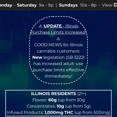
ay
9a – 9p |
Sundays
10a – 8p • View
💥
SPECIALS
for 
⚠️
UPDATE
• Illinois
Purchase Limits Increased
!
⚠️
GOOD NEWS for Illinois
cannabis customers:
New
legislation (
SB 3222
)
has increased adult-use
purchase limits effective
immediately!
ILLINOIS RESIDENTS
(
21+
)
Flower:
60g
(up from 30g
Concentrates:
10g
(up from 5g)
Infused Products:
1,000mg
THC
(up from 500mg)