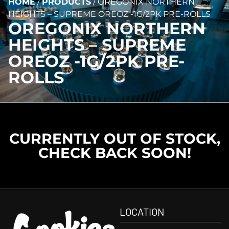
HOME
/
PRODUCTS
/
OREGONIX NORTHERN
HEIGHTS – SUPREME OREOZ -1G/2PK PRE-ROLLS
OREGONIX NORTHERN
HEIGHTS – SUPREME
OREOZ -1G/2PK PRE-
ROLLS
CURRENTLY OUT OF STOCK,
CHECK BACK SOON!
LOCATION