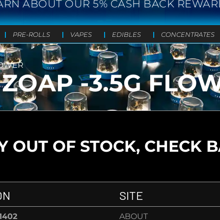
ARN ABOUT OUR 5% CASH BACK REWAR
PRE-ROLLS
VAPES
EDIBLES
CONCENTRATES
LOWER
ZOAP -3.5G FLO
 OUT OF STOCK, CHECK 
ON
SITE
-1402
ABOUT