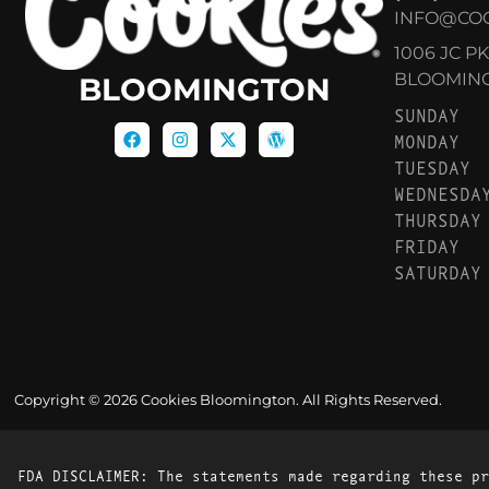
INFO@CO
1006 JC P
BLOOMINGT
BLOOMINGTON
SUNDAY
MONDAY
TUESDAY
WEDNESDA
THURSDAY
FRIDAY
SATURDAY
Copyright © 2026 Cookies Bloomington. All Rights Reserved.
FDA DISCLAIMER: The statements made regarding these pr