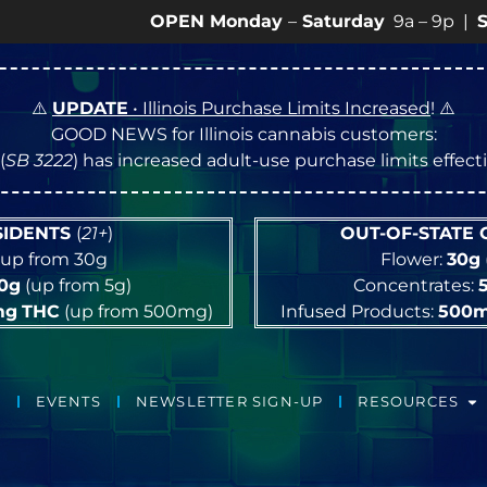
OPEN Monday
–
Saturday
9a – 9p |
Sundays
1
⚠️
UPDATE
• Illinois Purchase Limits Increased
! ⚠️
GOOD NEWS for Illinois cannabis customers:
(
SB 3222
) has increased adult-use purchase limits effec
ESIDENTS
(
21+
)
OUT-OF-STATE
up from 30g
Flower:
30g
10g
(up from 5g)
Concentrates:
mg
THC
(up from 500mg)
Infused Products:
500
EVENTS
NEWSLETTER SIGN-UP
RESOURCES