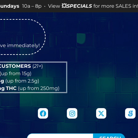
0a – 8p • View
💥
SPECIALS
for more SALES info! •
tive immediately!
 CUSTOMERS
(
21+
)
(up from 15g)
5g
(up from 2.5g)
mg
THC
(up from 250mg)