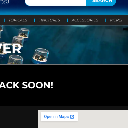
SEARCH
DS!
TOPICALS
TINCTURES
ACCESSORIES
MERCH
WER
BACK SOON!