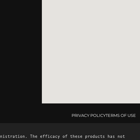
PRIVACY POLICY
TERMS OF USE
nistration. The efficacy of these products has not