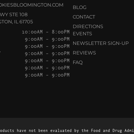
OKIESBLOOMINGTON.COM
BLOG
KWY STE 108
CONTACT
ON, IL 61705
DIRECTIONS
10:00AM – 8:00PM
EVENTS
9:00AM – 9:00PM
NEWSLETTER SIGN-UP
9:00AM – 9:00PM
Y
9:00AM – 9:00PM
REVIEWS
9:00AM – 9:00PM
FAQ
9:00AM – 9:00PM
9:00AM – 9:00PM
oducts have not been evaluated by the Food and Drug Admi