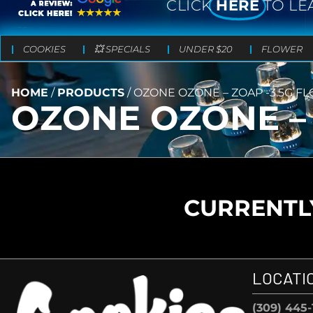
CLICK
HERE
TO LE
COOKIES
💥 SPECIALS
UNDER $20
FLOWER
HOME
/
PRODUCTS
/
OZONE OZONE – ZOAP -3.5G F
OZONE OZONE – 
CURRENTLY
LOCATI
(309) 445