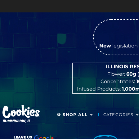
New
legislation 
ILLINOIS R
Flower:
60g
(
Concentrates:
Infused Products:
1,000
🍪 SHOP ALL
CATEGORIES
BLOOMINGTON, IL