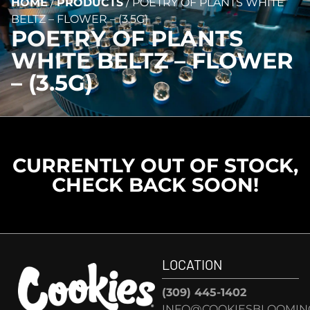
HOME
/
PRODUCTS
/
POETRY OF PLANTS WHITE
BELTZ – FLOWER – (3.5G)
POETRY OF PLANTS
WHITE BELTZ – FLOWER
– (3.5G)
CURRENTLY OUT OF STOCK,
CHECK BACK SOON!
LOCATION
(309) 445-1402
INFO@COOKIESBLOOMIN