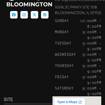
BLOOMINGTON
1006 JC PKWY STE 108
BLOOMINGTON, IL 61705
SUNDAY
10:00AM –
8:00PM
MONDAY
9:00AM –
9:00PM
TUESDAY
9:00AM –
9:00PM
WEDNESDAY
9:00AM –
9:00PM
THURSDAY
9:00AM –
9:00PM
FRIDAY
9:00AM –
9:00PM
SATURDAY
9:00AM –
9:00PM
SITE