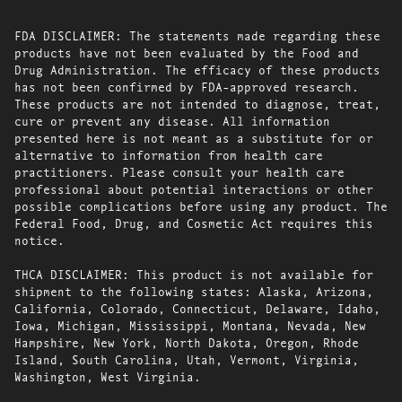
FDA DISCLAIMER: The statements made regarding these
products have not been evaluated by the Food and
Drug Administration. The efficacy of these products
has not been confirmed by FDA-approved research.
These products are not intended to diagnose, treat,
cure or prevent any disease. All information
presented here is not meant as a substitute for or
alternative to information from health care
practitioners. Please consult your health care
professional about potential interactions or other
possible complications before using any product. The
Federal Food, Drug, and Cosmetic Act requires this
notice.
THCA DISCLAIMER: This product is not available for
shipment to the following states: Alaska, Arizona,
California, Colorado, Connecticut, Delaware, Idaho,
Iowa, Michigan, Mississippi, Montana, Nevada, New
Hampshire, New York, North Dakota, Oregon, Rhode
Island, South Carolina, Utah, Vermont, Virginia,
Washington, West Virginia.