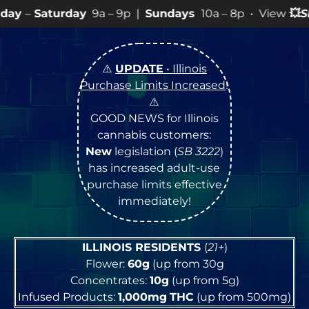
y
9a – 9p |
Sundays
10a – 8p • View
💥
SPECIALS
for mo
⚠️
UPDATE
• Illinois
Purchase Limits Increased
!
⚠️
GOOD NEWS for Illinois
cannabis customers:
New
legislation (
SB 3222
)
has increased adult-use
purchase limits effective
immediately!
ILLINOIS RESIDENTS
(
21+
)
Flower:
60g
(up from 30g
Concentrates:
10g
(up from 5g)
Infused Products:
1,000mg
THC
(up from 500mg)