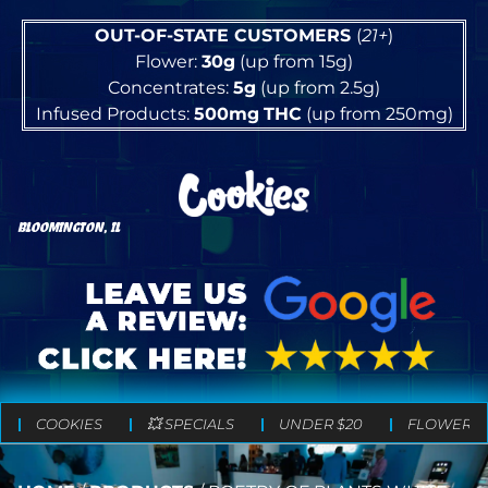
OUT-OF-STATE CUSTOMERS
(
21+
)
Flower:
30g
(up from 15g)
Concentrates:
5g
(up from 2.5g)
Infused Products:
500mg
THC
(up from 250mg)
BLOOMINGTON, IL
COOKIES
💥 SPECIALS
UNDER $20
FLOWER