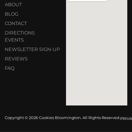
ABOUT
BLOG
CONTACT
DIRECTIONS
EVENTS
NEWSLETTER SIGN-UP
REVIEWS
FAQ
Copyright © 2026 Cookies Bloomington. All Rights Reserved.
PRIVA