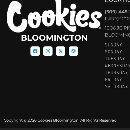
(309) 445
INFO@CO
1006 JC P
BLOOMINGT
BLOOMINGTON
SUNDAY
MONDAY
TUESDAY
WEDNESDA
THURSDAY
FRIDAY
SATURDAY
Copyright © 2026 Cookies Bloomington. All Rights Reserved.