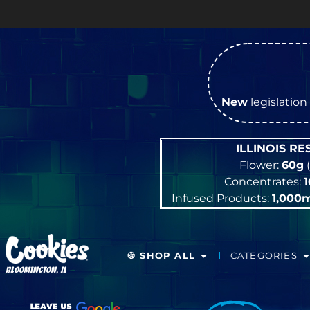
New
legislation 
ILLINOIS R
Flower:
60g
(
Concentrates:
Infused Products:
1,000
🍪 SHOP ALL
CATEGORIES
BLOOMINGTON, IL