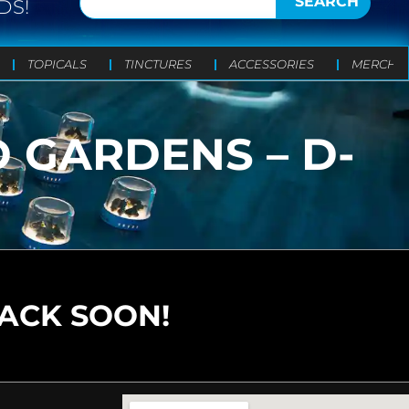
SEARCH
DS!
TOPICALS
TINCTURES
ACCESSORIES
MERCH
 GARDENS – D-
BACK SOON!