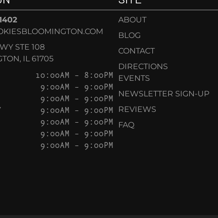
-1402
ABOUT
OKIESBLOOMINGTON.COM
BLOG
KWY STE 108
CONTACT
ON, IL 61705
DIRECTIONS
10:00AM – 8:00PM
EVENTS
9:00AM – 9:00PM
NEWSLETTER SIGN-UP
9:00AM – 9:00PM
Y
9:00AM – 9:00PM
REVIEWS
9:00AM – 9:00PM
FAQ
9:00AM – 9:00PM
9:00AM – 9:00PM