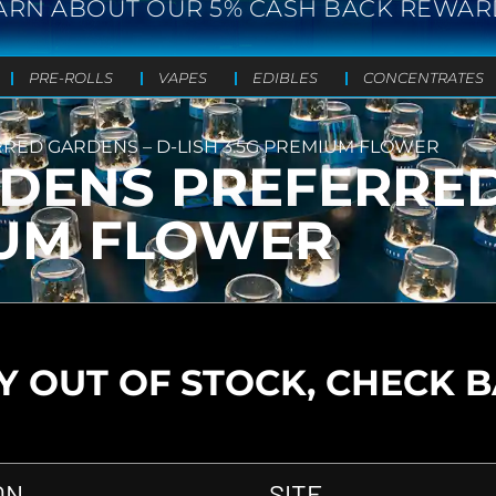
ARN ABOUT OUR 5% CASH BACK REWAR
PRE-ROLLS
VAPES
EDIBLES
CONCENTRATES
ED GARDENS – D-LISH 3.5G PREMIUM FLOWER
DENS PREFERRED
IUM FLOWER
 OUT OF STOCK, CHECK 
ON
SITE