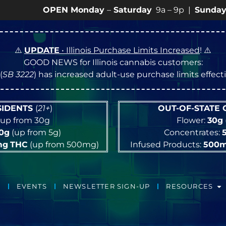
OPEN Monday
–
Saturday
9a – 9p |
Sundays
10a – 8p
⚠️
UPDATE
• Illinois Purchase Limits Increased
! ⚠️
GOOD NEWS for Illinois cannabis customers:
(
SB 3222
) has increased adult-use purchase limits effec
ESIDENTS
(
21+
)
OUT-OF-STATE
up from 30g
Flower:
30g
10g
(up from 5g)
Concentrates:
mg
THC
(up from 500mg)
Infused Products:
500
EVENTS
NEWSLETTER SIGN-UP
RESOURCES