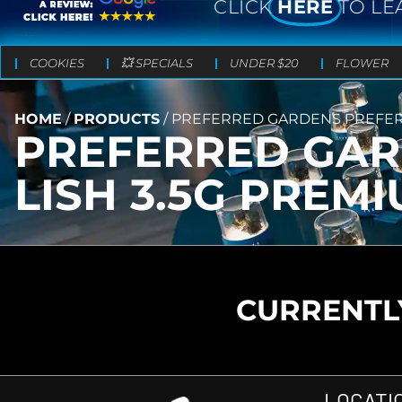
CLICK
HERE
TO LE
COOKIES
💥 SPECIALS
UNDER $20
FLOWER
HOME
/
PRODUCTS
/
PREFERRED GARDENS PREFERR
PREFERRED GAR
LISH 3.5G PREM
CURRENTLY
LOCATI