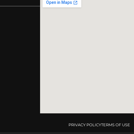
PRIVACY POLICY
TERMS OF USE