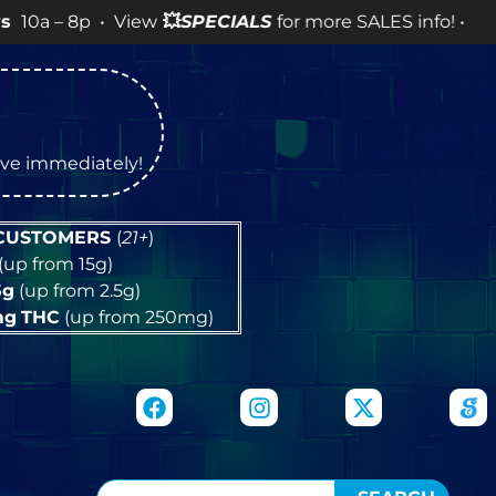
 • View
💥
SPECIALS
for more SALES info! •
tive immediately!
 CUSTOMERS
(
21+
)
(up from 15g)
5g
(up from 2.5g)
mg
THC
(up from 250mg)