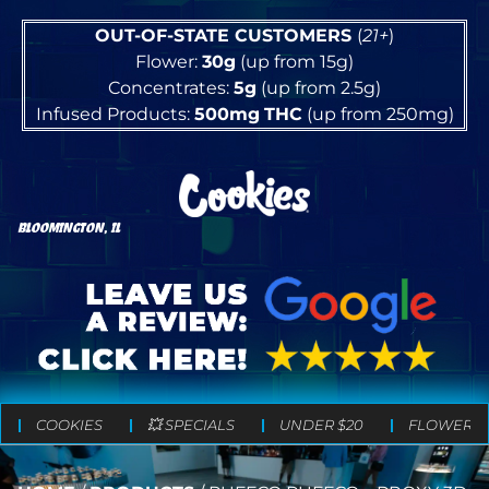
OUT-OF-STATE CUSTOMERS
(
21+
)
Flower:
30g
(up from 15g)
Concentrates:
5g
(up from 2.5g)
Infused Products:
500mg
THC
(up from 250mg)
BLOOMINGTON, IL
COOKIES
💥 SPECIALS
UNDER $20
FLOWER