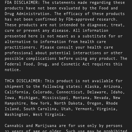
FDA DISCLAIMER: The statements made regarding these
products have not been evaluated by the Food and
Drug Administration. The efficacy of these products
has not been confirmed by FDA-approved research.
These products are not intended to diagnose, treat,
cure or prevent any disease. All information
presented here is not meant as a substitute for or
alternative to information from health care
practitioners. Please consult your health care
professional about potential interactions or other
possible complications before using any product. The
Federal Food, Drug, and Cosmetic Act requires this
notice.
THCA DISCLAIMER: This product is not available for
shipment to the following states: Alaska, Arizona,
California, Colorado, Connecticut, Delaware, Idaho,
Iowa, Michigan, Mississippi, Montana, Nevada, New
Hampshire, New York, North Dakota, Oregon, Rhode
Island, South Carolina, Utah, Vermont, Virginia,
Washington, West Virginia.
Cannabis and Marijuana are for use only by persons
21 years of age or older. Such use may be prohibited