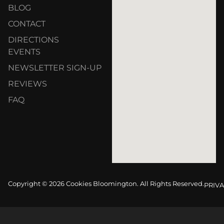
BLOG
CONTACT
DIRECTIONS
EVENTS
NEWSLETTER SIGN-UP
REVIEWS
FAQ
Copyright © 2026 Cookies Bloomington. All Rights Reserved.
PRIVA