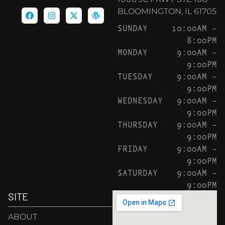
BLOOMINGTON, IL 61705
SUNDAY
10:00AM –
8:00PM
MONDAY
9:00AM –
9:00PM
TUESDAY
9:00AM –
9:00PM
WEDNESDAY
9:00AM –
9:00PM
THURSDAY
9:00AM –
9:00PM
FRIDAY
9:00AM –
9:00PM
SATURDAY
9:00AM –
9:00PM
SITE
ABOUT