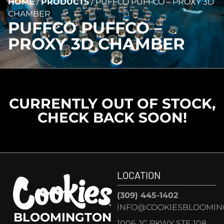
HOME
/
PRODUCTS
/
PUFFCO PUFFCO – PROXY 3D
CHAMBER
PUFFCO PUFFCO –
PROXY 3D CHAMBER
CURRENTLY OUT OF STOCK,
CHECK BACK SOON!
LOCATION
(309) 445-1402
INFO@COOKIESBLOOMIN
BLOOMINGTON
1006 JC PKWY STE 108