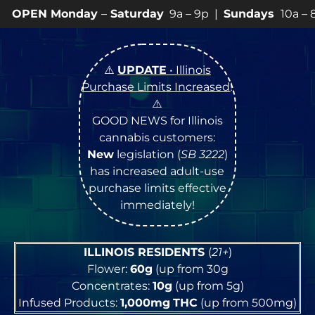
ay
–
Saturday
9a – 9p |
Sundays
10a – 8p • View
💥
SPE
⚠️
UPDATE
• Illinois
Purchase Limits Increased
!
⚠️
GOOD NEWS for Illinois
cannabis customers:
New
legislation (
SB 3222
)
has increased adult-use
purchase limits effective
immediately!
ILLINOIS RESIDENTS
(
21+
)
Flower:
60g
(up from 30g
Concentrates:
10g
(up from 5g)
Infused Products:
1,000mg
THC
(up from 500mg)