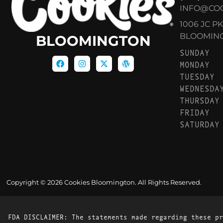
INFO@CO
1006 JC P
BLOOMINGT
BLOOMINGTON
SUNDAY
MONDAY
TUESDAY
WEDNESDA
THURSDAY
FRIDAY
SATURDAY
Copyright © 2026 Cookies Bloomington. All Rights Reserved.
FDA DISCLAIMER: The statements made regarding these pr