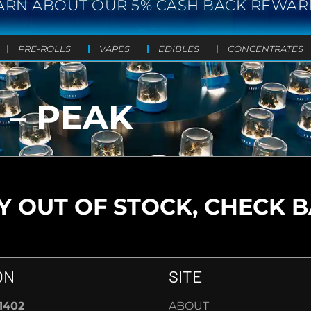
ARN ABOUT OUR 5% CASH BACK REWAR
PRE-ROLLS
VAPES
EDIBLES
CONCENTRATES
 – PEAK
 OUT OF STOCK, CHECK 
ON
SITE
-1402
ABOUT