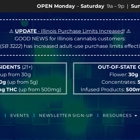
OPEN Monday
–
Saturday
9a – 9p |
Sundays
10a 
⚠️
UPDATE
• Illinois Purchase Limits Increased
! ⚠️
GOOD NEWS for Illinois cannabis customers:
(
SB 3222
) has increased adult-use purchase limits effec
ESIDENTS
(
21+
)
OUT-OF-STATE
up from 30g
Flower:
30g
10g
(up from 5g)
Concentrates:
mg
THC
(up from 500mg)
Infused Products:
500
EVENTS
NEWSLETTER SIGN-UP
RESOURCES