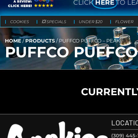
CLICK
HERE
TO LE
COOKIES
💥 SPECIALS
UNDER $20
FLOWER
HOME
/
PRODUCTS
/
PUFFCO PUFFCO – PEAK
PUFFCO PUFFCO
CURRENTLY
LOCATI
(309) 445