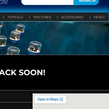
SEARCH
DS!
TOPICALS
TINCTURES
ACCESSORIES
MERCH
BACK SOON!