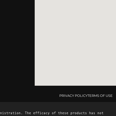
PRIVACY POLICY
TERMS OF USE
nistration. The efficacy of these products has not