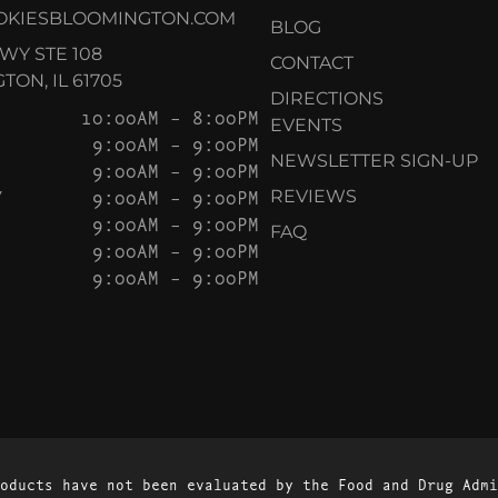
OKIESBLOOMINGTON.COM
BLOG
KWY STE 108
CONTACT
ON, IL 61705
DIRECTIONS
10:00AM – 8:00PM
EVENTS
9:00AM – 9:00PM
NEWSLETTER SIGN-UP
9:00AM – 9:00PM
Y
9:00AM – 9:00PM
REVIEWS
9:00AM – 9:00PM
FAQ
9:00AM – 9:00PM
9:00AM – 9:00PM
oducts have not been evaluated by the Food and Drug Admi