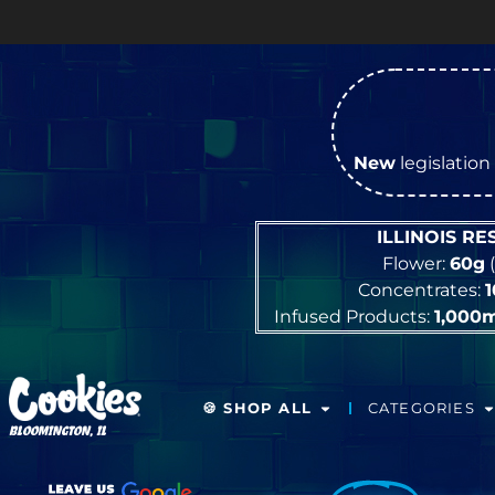
New
legislation 
ILLINOIS R
Flower:
60g
(
Concentrates:
Infused Products:
1,000
🍪 SHOP ALL
CATEGORIES
BLOOMINGTON, IL