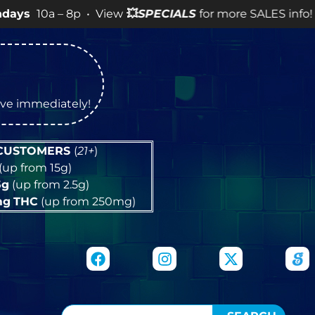
– 8p • View
💥
SPECIALS
for more SALES info! •
tive immediately!
 CUSTOMERS
(
21+
)
(up from 15g)
5g
(up from 2.5g)
mg
THC
(up from 250mg)