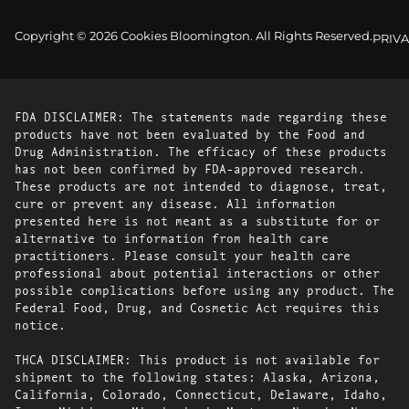
Copyright © 2026 Cookies Bloomington. All Rights Reserved.
PRIVA
FDA DISCLAIMER: The statements made regarding these
products have not been evaluated by the Food and
Drug Administration. The efficacy of these products
has not been confirmed by FDA-approved research.
These products are not intended to diagnose, treat,
cure or prevent any disease. All information
presented here is not meant as a substitute for or
alternative to information from health care
practitioners. Please consult your health care
professional about potential interactions or other
possible complications before using any product. The
Federal Food, Drug, and Cosmetic Act requires this
notice.
THCA DISCLAIMER: This product is not available for
shipment to the following states: Alaska, Arizona,
California, Colorado, Connecticut, Delaware, Idaho,