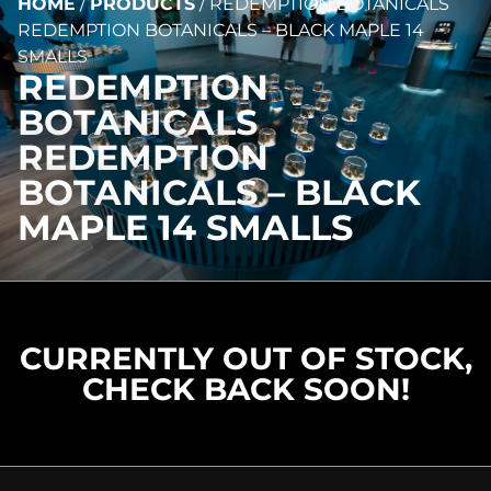
HOME
/
PRODUCTS
/
REDEMPTION BOTANICALS
REDEMPTION BOTANICALS – BLACK MAPLE 14
SMALLS
REDEMPTION
BOTANICALS
REDEMPTION
BOTANICALS – BLACK
MAPLE 14 SMALLS
CURRENTLY OUT OF STOCK,
CHECK BACK SOON!