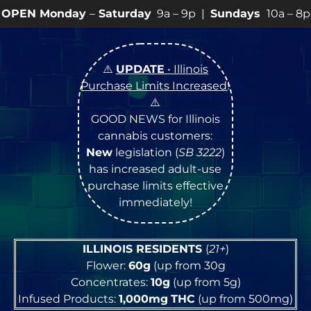
Saturday
9a – 9p |
Sundays
10a – 8p • View
💥
SPECI
⚠️
UPDATE
• Illinois
Purchase Limits Increased
!
⚠️
GOOD NEWS for Illinois
cannabis customers:
New
legislation (
SB 3222
)
has increased adult-use
purchase limits effective
immediately!
ILLINOIS RESIDENTS
(
21+
)
Flower:
60g
(up from 30g
Concentrates:
10g
(up from 5g)
Infused Products:
1,000mg
THC
(up from 500mg)