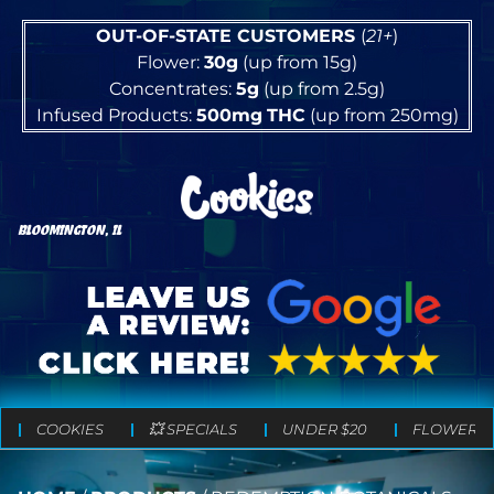
OUT-OF-STATE CUSTOMERS
(
21+
)
Flower:
30g
(up from 15g)
Concentrates:
5g
(up from 2.5g)
Infused Products:
500mg
THC
(up from 250mg)
BLOOMINGTON, IL
COOKIES
💥 SPECIALS
UNDER $20
FLOWER