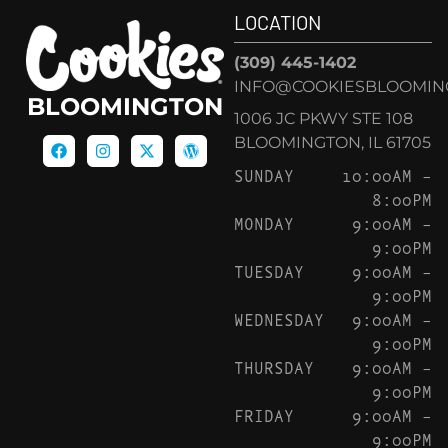
LOCATION
(309) 445-1402
INFO@COOKIESBLOOMIN
BLOOMINGTON
1006 JC PKWY STE 108
BLOOMINGTON, IL 61705
SUNDAY
10:00AM –
8:00PM
MONDAY
9:00AM –
9:00PM
TUESDAY
9:00AM –
9:00PM
WEDNESDAY
9:00AM –
9:00PM
THURSDAY
9:00AM –
9:00PM
FRIDAY
9:00AM –
9:00PM