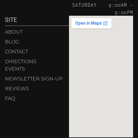
SATURDAY
9:00AM –
9:00PM
SITE
ABOUT
BLOG
CONTACT
DIRECTIONS
EVENTS
NEWSLETTER SIGN-UP
REVIEWS
FAQ