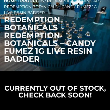
HOME
/
PRODUCTS
/
REDEMPTION BOTANICALS
REDEMPTION BOTANICALS – CANDY FUMEZ 1G
LIVE RESIN BADDER
REDEMPTION
BOTANICALS
REDEMPTION
BOTANICALS – CANDY
FUMEZ 1G LIVE RESIN
BADDER
CURRENTLY OUT OF STOCK,
CHECK BACK SOON!