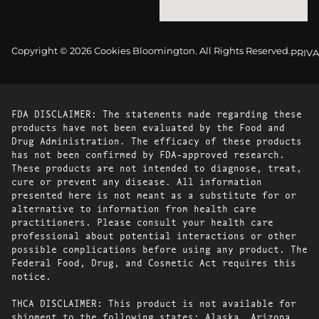
Copyright © 2026 Cookies Bloomington. All Rights Reserved.
PRIVA
FDA DISCLAIMER: The statements made regarding these
products have not been evaluated by the Food and
Drug Administration. The efficacy of these products
has not been confirmed by FDA-approved research.
These products are not intended to diagnose, treat,
cure or prevent any disease. All information
presented here is not meant as a substitute for or
alternative to information from health care
practitioners. Please consult your health care
professional about potential interactions or other
possible complications before using any product. The
Federal Food, Drug, and Cosmetic Act requires this
notice.
THCA DISCLAIMER: This product is not available for
shipment to the following states: Alaska, Arizona,