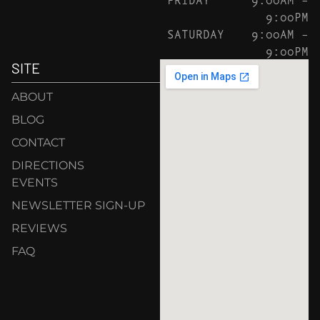
9:00PM
SATURDAY
9:00AM –
9:00PM
SITE
ABOUT
BLOG
CONTACT
DIRECTIONS
EVENTS
NEWSLETTER SIGN-UP
REVIEWS
FAQ