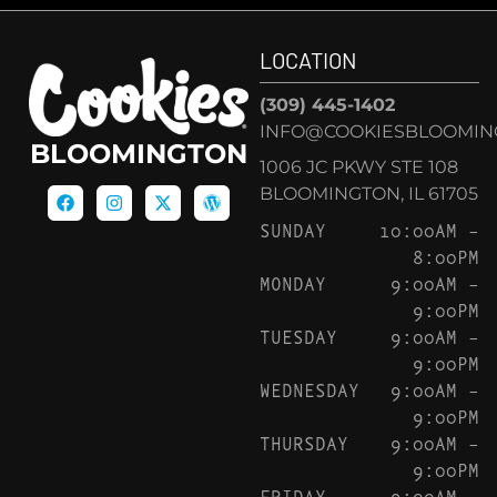
LOCATION
(309) 445-1402
INFO@COOKIESBLOOMIN
BLOOMINGTON
1006 JC PKWY STE 108
BLOOMINGTON, IL 61705
SUNDAY
10:00AM –
8:00PM
MONDAY
9:00AM –
9:00PM
TUESDAY
9:00AM –
9:00PM
WEDNESDAY
9:00AM –
9:00PM
THURSDAY
9:00AM –
9:00PM
FRIDAY
9:00AM –