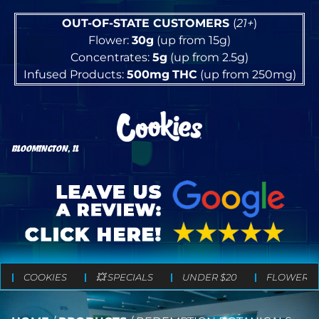
OUT-OF-STATE CUSTOMERS
(
21+
)
Flower:
30g
(up from 15g)
Concentrates:
5g
(up from 2.5g)
Infused Products:
500mg
THC
(up from 250mg)
BLOOMINGTON, IL
COOKIES
💥 SPECIALS
UNDER $20
FLOWER