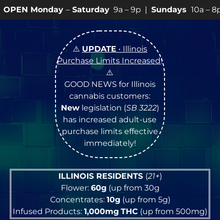
–
Saturday
9a – 9p |
Sundays
10a – 8p • View
💥
SPEC
⚠️
UPDATE
• Illinois
Purchase Limits Increased
!
⚠️
GOOD NEWS for Illinois
cannabis customers:
New
legislation (
SB 3222
)
has increased adult-use
purchase limits effective
immediately!
ILLINOIS RESIDENTS
(
21+
)
Flower:
60g
(up from 30g
Concentrates:
10g
(up from 5g)
Infused Products:
1,000mg
THC
(up from 500mg)