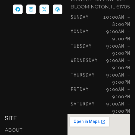
BLOOMINGTON, IL 61705
SUNDAY
10:00AM –
8:00PM
MONDAY
9:00AM –
9:00PM
TUESDAY
9:00AM –
9:00PM
WEDNESDAY
9:00AM –
9:00PM
THURSDAY
9:00AM –
9:00PM
FRIDAY
9:00AM –
9:00PM
SATURDAY
9:00AM –
9:00PM
SITE
ABOUT