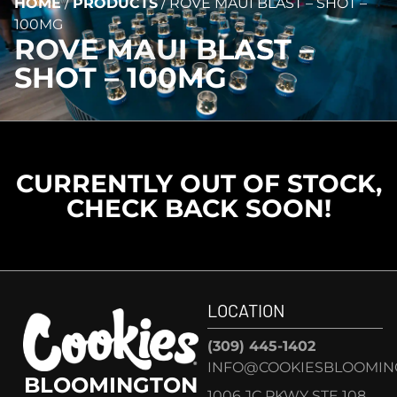
HOME
/
PRODUCTS
/
ROVE MAUI BLAST – SHOT –
100MG
ROVE MAUI BLAST –
SHOT – 100MG
CURRENTLY OUT OF STOCK,
CHECK BACK SOON!
LOCATION
(309) 445-1402
INFO@COOKIESBLOOMIN
BLOOMINGTON
1006 JC PKWY STE 108