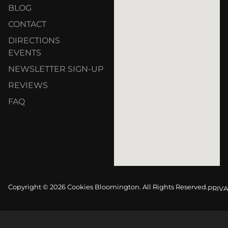
BLOG
CONTACT
DIRECTIONS
EVENTS
NEWSLETTER SIGN-UP
REVIEWS
FAQ
Copyright © 2026 Cookies Bloomington. All Rights Reserved.
PRIVA