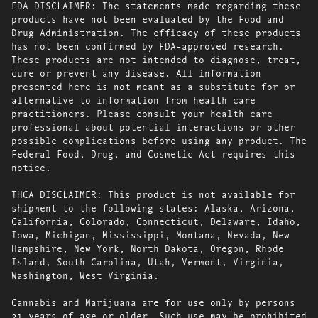
FDA DISCLAIMER: The statements made regarding these
products have not been evaluated by the Food and
Drug Administration. The efficacy of these products
has not been confirmed by FDA-approved research.
These products are not intended to diagnose, treat,
cure or prevent any disease. All information
presented here is not meant as a substitute for or
alternative to information from health care
practitioners. Please consult your health care
professional about potential interactions or other
possible complications before using any product. The
Federal Food, Drug, and Cosmetic Act requires this
notice.
THCA DISCLAIMER: This product is not available for
shipment to the following states: Alaska, Arizona,
California, Colorado, Connecticut, Delaware, Idaho,
Iowa, Michigan, Mississippi, Montana, Nevada, New
Hampshire, New York, North Dakota, Oregon, Rhode
Island, South Carolina, Utah, Vermont, Virginia,
Washington, West Virginia.
Cannabis and Marijuana are for use only by persons
21 years of age or older. Such use may be prohibited