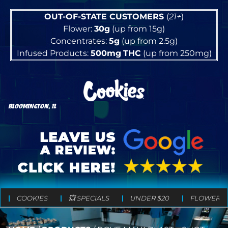
OUT-OF-STATE CUSTOMERS
(
21+
)
Flower:
30g
(up from 15g)
Concentrates:
5g
(up from 2.5g)
Infused Products:
500mg
THC
(up from 250mg)
BLOOMINGTON, IL
COOKIES
💥 SPECIALS
UNDER $20
FLOWER