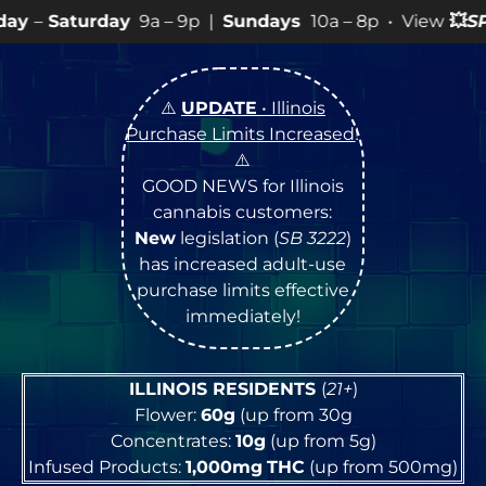
9a – 9p |
Sundays
10a – 8p • View
💥
SPECIALS
for mo
⚠️
UPDATE
• Illinois
Purchase Limits Increased
!
⚠️
GOOD NEWS for Illinois
cannabis customers:
New
legislation (
SB 3222
)
has increased adult-use
purchase limits effective
immediately!
ILLINOIS RESIDENTS
(
21+
)
Flower:
60g
(up from 30g
Concentrates:
10g
(up from 5g)
Infused Products:
1,000mg
THC
(up from 500mg)