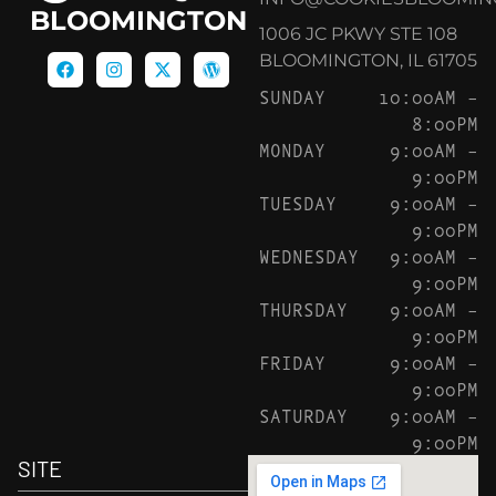
BLOOMINGTON
1006 JC PKWY STE 108
BLOOMINGTON, IL 61705
SUNDAY
10:00AM –
8:00PM
MONDAY
9:00AM –
9:00PM
TUESDAY
9:00AM –
9:00PM
WEDNESDAY
9:00AM –
9:00PM
THURSDAY
9:00AM –
9:00PM
FRIDAY
9:00AM –
9:00PM
SATURDAY
9:00AM –
9:00PM
SITE