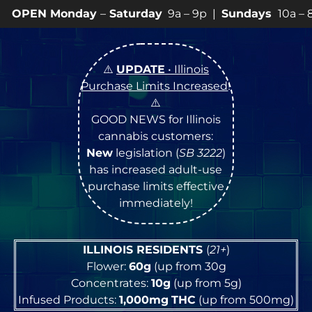
ay
–
Saturday
9a – 9p |
Sundays
10a – 8p • View
💥
SP
⚠️
UPDATE
• Illinois
Purchase Limits Increased
!
⚠️
GOOD NEWS for Illinois
cannabis customers:
New
legislation (
SB 3222
)
has increased adult-use
purchase limits effective
immediately!
ILLINOIS RESIDENTS
(
21+
)
Flower:
60g
(up from 30g
Concentrates:
10g
(up from 5g)
Infused Products:
1,000mg
THC
(up from 500mg)