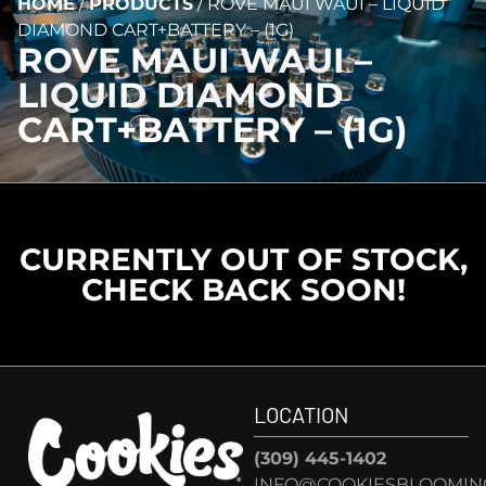
HOME
/
PRODUCTS
/
ROVE MAUI WAUI – LIQUID
DIAMOND CART+BATTERY – (1G)
ROVE MAUI WAUI –
LIQUID DIAMOND
CART+BATTERY – (1G)
CURRENTLY OUT OF STOCK,
CHECK BACK SOON!
LOCATION
(309) 445-1402
INFO@COOKIESBLOOMIN