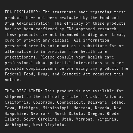
FDA DISCLAIMER: The statements made regarding these
products have not been evaluated by the Food and
Drug Administration. The efficacy of these products
has not been confirmed by FDA-approved research.
These products are not intended to diagnose, treat,
cure or prevent any disease. All information
presented here is not meant as a substitute for or
alternative to information from health care
practitioners. Please consult your health care
professional about potential interactions or other
possible complications before using any product. The
Federal Food, Drug, and Cosmetic Act requires this
notice.
THCA DISCLAIMER: This product is not available for
shipment to the following states: Alaska, Arizona,
California, Colorado, Connecticut, Delaware, Idaho,
Iowa, Michigan, Mississippi, Montana, Nevada, New
Hampshire, New York, North Dakota, Oregon, Rhode
Island, South Carolina, Utah, Vermont, Virginia,
Washington, West Virginia.