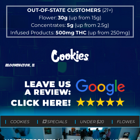
OUT-OF-STATE CUSTOMERS
(
21+
)
Flower:
30g
(up from 15g)
Concentrates:
5g
(up from 2.5g)
Infused Products:
500mg
THC
(up from 250mg)
BLOOMINGTON, IL
COOKIES
💥 SPECIALS
UNDER $20
FLOWER