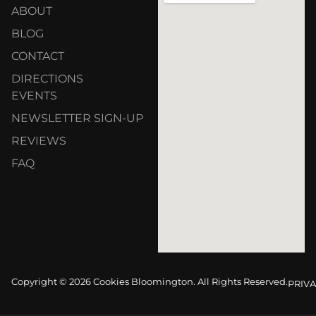
ABOUT
BLOG
CONTACT
DIRECTIONS
EVENTS
NEWSLETTER SIGN-UP
REVIEWS
FAQ
Copyright © 2026 Cookies Bloomington. All Rights Reserved.
PRIVA