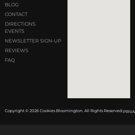
BLOG
CONTACT
DIRECTIONS
EVENTS
NEWSLETTER SIGN-UP
REVIEWS
FAQ
Copyright © 2026 Cookies Bloomington. All Rights Reserved.
PRIVA