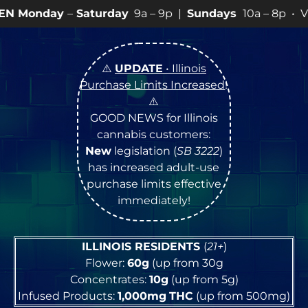
aturday
9a – 9p |
Sundays
10a – 8p • View
💥
SPECIA
⚠️
UPDATE
• Illinois
Purchase Limits Increased
!
⚠️
GOOD NEWS for Illinois
cannabis customers:
New
legislation (
SB 3222
)
has increased adult-use
purchase limits effective
immediately!
ILLINOIS RESIDENTS
(
21+
)
Flower:
60g
(up from 30g
Concentrates:
10g
(up from 5g)
Infused Products:
1,000mg
THC
(up from 500mg)