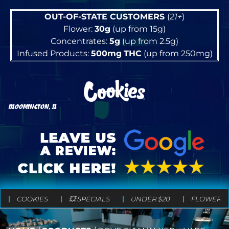
OUT-OF-STATE CUSTOMERS
(
21+
)
Flower:
30g
(up from 15g)
Concentrates:
5g
(up from 2.5g)
Infused Products:
500mg
THC
(up from 250mg)
BLOOMINGTON, IL
COOKIES
💥 SPECIALS
UNDER $20
FLOWER