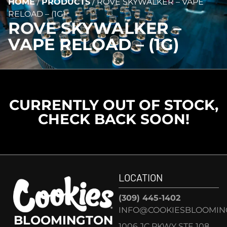
HOME
/
PRODUCTS
/
ROVE SKYWALKER – VAPE
RELOAD – (1G)
ROVE SKYWALKER –
VAPE RELOAD – (1G)
CURRENTLY OUT OF STOCK,
CHECK BACK SOON!
LOCATION
(309) 445-1402
INFO@COOKIESBLOOMIN
BLOOMINGTON
1006 JC PKWY STE 108