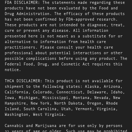
FDA DISCLAIMER: The statements made regarding these
products have not been evaluated by the Food and
Drug Administration. The efficacy of these products
has not been confirmed by FDA-approved research.
These products are not intended to diagnose, treat,
cure or prevent any disease. All information
presented here is not meant as a substitute for or
alternative to information from health care
practitioners. Please consult your health care
professional about potential interactions or other
possible complications before using any product. The
Federal Food, Drug, and Cosmetic Act requires this
notice.
THCA DISCLAIMER: This product is not available for
shipment to the following states: Alaska, Arizona,
California, Colorado, Connecticut, Delaware, Idaho,
Iowa, Michigan, Mississippi, Montana, Nevada, New
Hampshire, New York, North Dakota, Oregon, Rhode
Island, South Carolina, Utah, Vermont, Virginia,
Washington, West Virginia.
Cannabis and Marijuana are for use only by persons
21 years of age or older. Such use may be prohibited