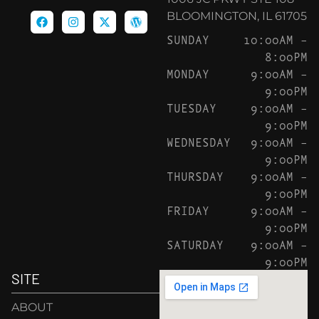
BLOOMINGTON, IL 61705
SUNDAY
10:00AM –
8:00PM
MONDAY
9:00AM –
9:00PM
TUESDAY
9:00AM –
9:00PM
WEDNESDAY
9:00AM –
9:00PM
THURSDAY
9:00AM –
9:00PM
FRIDAY
9:00AM –
9:00PM
SATURDAY
9:00AM –
9:00PM
SITE
ABOUT