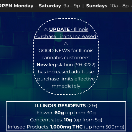
–
Saturday
9a – 9p |
Sundays
10a – 8p • View
💥
SPEC
⚠️
UPDATE
• Illinois
Purchase Limits Increased
!
⚠️
GOOD NEWS for Illinois
cannabis customers:
New
legislation (
SB 3222
)
has increased adult-use
purchase limits effective
immediately!
ILLINOIS RESIDENTS
(
21+
)
Flower:
60g
(up from 30g
Concentrates:
10g
(up from 5g)
Infused Products:
1,000mg
THC
(up from 500mg)