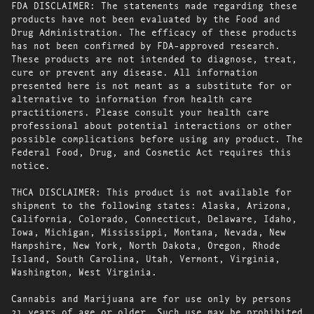
FDA DISCLAIMER: The statements made regarding these
products have not been evaluated by the Food and
Drug Administration. The efficacy of these products
has not been confirmed by FDA-approved research.
These products are not intended to diagnose, treat,
cure or prevent any disease. All information
presented here is not meant as a substitute for or
alternative to information from health care
practitioners. Please consult your health care
professional about potential interactions or other
possible complications before using any product. The
Federal Food, Drug, and Cosmetic Act requires this
notice.
THCA DISCLAIMER: This product is not available for
shipment to the following states: Alaska, Arizona,
California, Colorado, Connecticut, Delaware, Idaho,
Iowa, Michigan, Mississippi, Montana, Nevada, New
Hampshire, New York, North Dakota, Oregon, Rhode
Island, South Carolina, Utah, Vermont, Virginia,
Washington, West Virginia.
Cannabis and Marijuana are for use only by persons
21 years of age or older. Such use may be prohibited