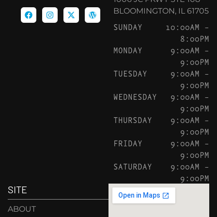
BLOOMINGTON, IL 61705
SUNDAY
10:00AM –
8:00PM
MONDAY
9:00AM –
9:00PM
TUESDAY
9:00AM –
9:00PM
WEDNESDAY
9:00AM –
9:00PM
THURSDAY
9:00AM –
9:00PM
FRIDAY
9:00AM –
9:00PM
SATURDAY
9:00AM –
9:00PM
SITE
ABOUT