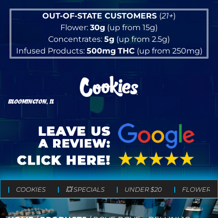
OUT-OF-STATE CUSTOMERS
(
21+
)
Flower:
30g
(up from 15g)
Concentrates:
5g
(up from 2.5g)
Infused Products:
500mg
THC
(up from 250mg)
BLOOMINGTON, IL
COOKIES
💥 SPECIALS
UNDER $20
FLOWER