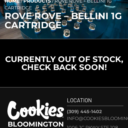
HOME
/
PRODUCTS
/
ROVE ROVE – BELLINI 1G
CARTRIDGE
ROVE ROVE – BELLINI 1G
CARTRIDGE
CURRENTLY OUT OF STOCK,
CHECK BACK SOON!
LOCATION
(309) 445-1402
INFO@COOKIESBLOOMIN
BLOOMINGTON
1006 JC PKWY STE 108