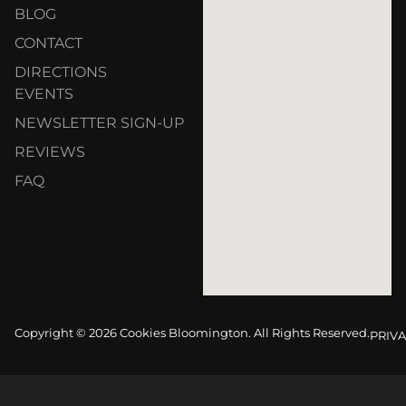
BLOG
CONTACT
DIRECTIONS
EVENTS
NEWSLETTER SIGN-UP
REVIEWS
FAQ
Copyright © 2026 Cookies Bloomington. All Rights Reserved.
PRIVA