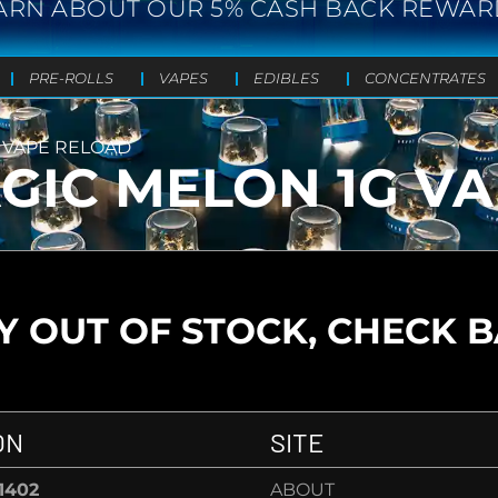
ARN ABOUT OUR 5% CASH BACK REWAR
PRE-ROLLS
VAPES
EDIBLES
CONCENTRATES
 VAPE RELOAD
GIC MELON 1G V
 OUT OF STOCK, CHECK 
ON
SITE
-1402
ABOUT