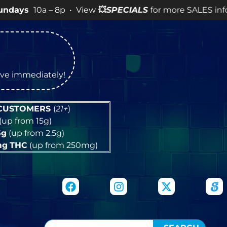
a – 8p • View
💥
SPECIALS
for more SALES info! •
tive immediately!
 CUSTOMERS
(
21+
)
(up from 15g)
5g
(up from 2.5g)
mg
THC
(up from 250mg)