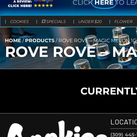
CLICK
HERE
TO LE
COOKIES
💥 SPECIALS
UNDER $20
FLOWER
HOME
/
PRODUCTS
/
ROVE ROVE – MAGIC MELON 1G
ROVE ROVE – MA
CURRENTLY
LOCATI
(309) 445