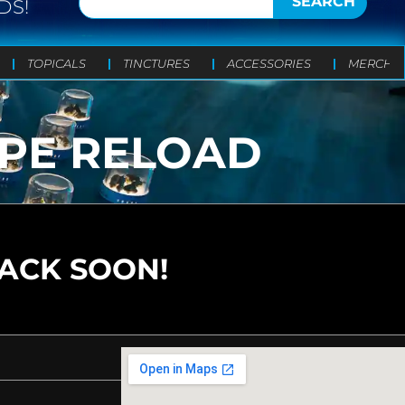
SEARCH
DS!
TOPICALS
TINCTURES
ACCESSORIES
MERCH
APE RELOAD
BACK SOON!