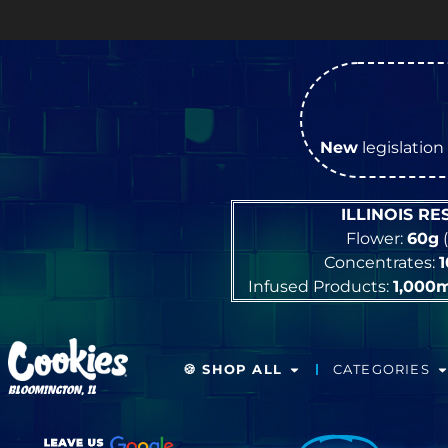
New
legislation 
ILLINOIS R
Flower:
60g
(
Concentrates:
Infused Products:
1,000
🍪 SHOP ALL
CATEGORIES
BLOOMINGTON, IL