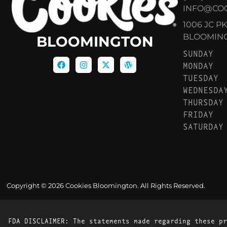
INFO@CO
1006 JC P
BLOOMINGT
BLOOMINGTON
SUNDAY
MONDAY
TUESDAY
WEDNESDA
THURSDAY
FRIDAY
SATURDAY
Copyright © 2026 Cookies Bloomington. All Rights Reserved.
FDA DISCLAIMER: The statements made regarding these pr