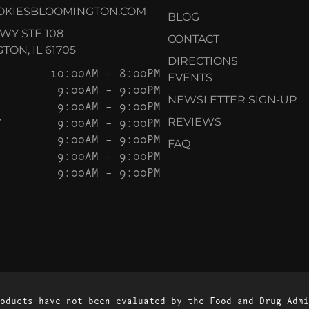
OKIESBLOOMINGTON.COM
BLOG
KWY STE 108
CONTACT
ON, IL 61705
DIRECTIONS
10:00AM – 8:00PM
EVENTS
9:00AM – 9:00PM
NEWSLETTER SIGN-UP
9:00AM – 9:00PM
Y
9:00AM – 9:00PM
REVIEWS
9:00AM – 9:00PM
FAQ
9:00AM – 9:00PM
9:00AM – 9:00PM
oducts have not been evaluated by the Food and Drug Admi