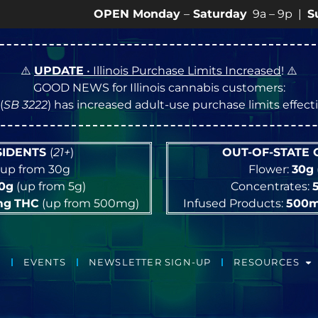
OPEN Monday
–
Saturday
9a – 9p |
Sundays
10
⚠️
UPDATE
• Illinois Purchase Limits Increased
! ⚠️
GOOD NEWS for Illinois cannabis customers:
(
SB 3222
) has increased adult-use purchase limits effec
ESIDENTS
(
21+
)
OUT-OF-STATE
up from 30g
Flower:
30g
10g
(up from 5g)
Concentrates:
mg
THC
(up from 500mg)
Infused Products:
500
EVENTS
NEWSLETTER SIGN-UP
RESOURCES