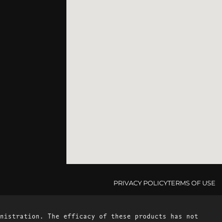
PRIVACY POLICY
TERMS OF USE
nistration. The efficacy of these products has not