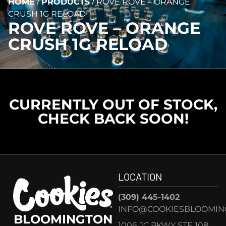
HOME
/
PRODUCTS
/
ROVE ROVE – ORANGE
CRUSH 1G RELOAD
ROVE ROVE – ORANGE
CRUSH 1G RELOAD
CURRENTLY OUT OF STOCK,
CHECK BACK SOON!
LOCATION
(309) 445-1402
INFO@COOKIESBLOOMIN
BLOOMINGTON
1006 JC PKWY STE 108