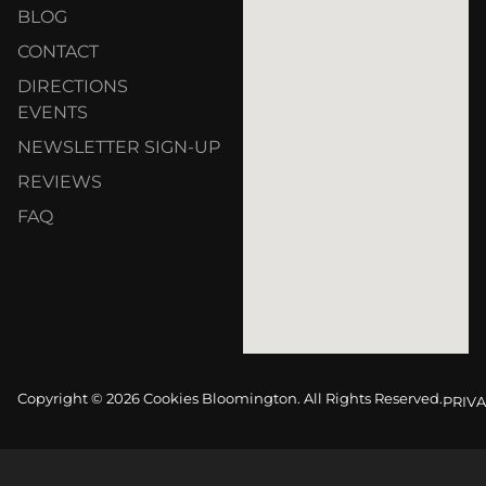
BLOG
CONTACT
DIRECTIONS
EVENTS
NEWSLETTER SIGN-UP
REVIEWS
FAQ
Copyright © 2026 Cookies Bloomington. All Rights Reserved.
PRIVA