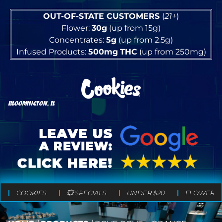
OUT-OF-STATE CUSTOMERS
(
21+
)
Flower:
30g
(up from 15g)
Concentrates:
5g
(up from 2.5g)
Infused Products:
500mg
THC
(up from 250mg)
BLOOMINGTON, IL
COOKIES
💥 SPECIALS
UNDER $20
FLOWER