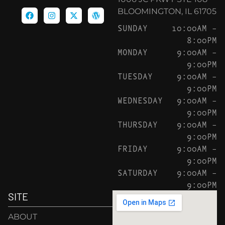
BLOOMINGTON, IL 61705
SUNDAY
10:00AM –
8:00PM
MONDAY
9:00AM –
9:00PM
TUESDAY
9:00AM –
9:00PM
WEDNESDAY
9:00AM –
9:00PM
THURSDAY
9:00AM –
9:00PM
FRIDAY
9:00AM –
9:00PM
SATURDAY
9:00AM –
9:00PM
SITE
ABOUT