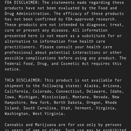
FDA DISCLAIMER: The statements made regarding these
products have not been evaluated by the Food and
Drug Administration. The efficacy of these products
has not been confirmed by FDA-approved research.
These products are not intended to diagnose, treat,
cure or prevent any disease. All information
presented here is not meant as a substitute for or
alternative to information from health care
practitioners. Please consult your health care
professional about potential interactions or other
possible complications before using any product. The
Federal Food, Drug, and Cosmetic Act requires this
notice.
THCA DISCLAIMER: This product is not available for
shipment to the following states: Alaska, Arizona,
California, Colorado, Connecticut, Delaware, Idaho,
Iowa, Michigan, Mississippi, Montana, Nevada, New
Hampshire, New York, North Dakota, Oregon, Rhode
Island, South Carolina, Utah, Vermont, Virginia,
Washington, West Virginia.
Cannabis and Marijuana are for use only by persons
21 years of age or older. Such use may be prohibited