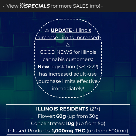
CIALS
for more SALES info! •
⚠️
UPDATE
• Illinois
Purchase Limits Increased
!
⚠️
GOOD NEWS for Illinois
cannabis customers:
New
legislation (
SB 3222
)
has increased adult-use
purchase limits effective
immediately!
ILLINOIS RESIDENTS
(
21+
)
Flower:
60g
(up from 30g
Concentrates:
10g
(up from 5g)
Infused Products:
1,000mg
THC
(up from 500mg)