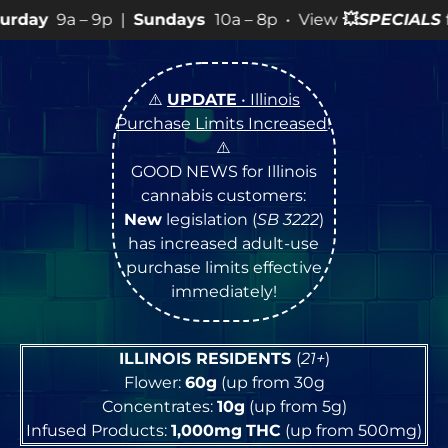
|
Sundays
10a – 8p • View
💥
SPECIALS
for more SALES i
⚠️
UPDATE
• Illinois
Purchase Limits Increased
!
⚠️
GOOD NEWS for Illinois
cannabis customers:
New
legislation (
SB 3222
)
has increased adult-use
purchase limits effective
immediately!
ILLINOIS RESIDENTS
(
21+
)
Flower:
60g
(up from 30g
Concentrates:
10g
(up from 5g)
Infused Products:
1,000mg
THC
(up from 500mg)