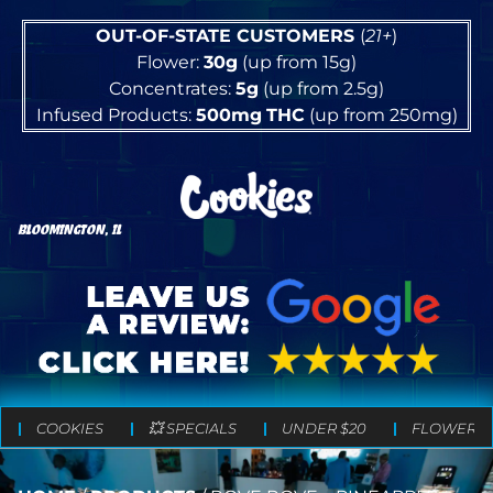
OUT-OF-STATE CUSTOMERS
(
21+
)
Flower:
30g
(up from 15g)
Concentrates:
5g
(up from 2.5g)
Infused Products:
500mg
THC
(up from 250mg)
BLOOMINGTON, IL
COOKIES
💥 SPECIALS
UNDER $20
FLOWER