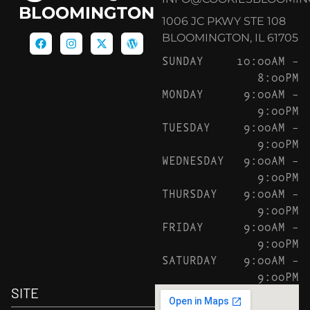
BLOOMINGTON
1006 JC PKWY STE 108
BLOOMINGTON, IL 61705
SUNDAY
10:00AM –
8:00PM
MONDAY
9:00AM –
9:00PM
TUESDAY
9:00AM –
9:00PM
WEDNESDAY
9:00AM –
9:00PM
THURSDAY
9:00AM –
9:00PM
FRIDAY
9:00AM –
9:00PM
SATURDAY
9:00AM –
9:00PM
SITE