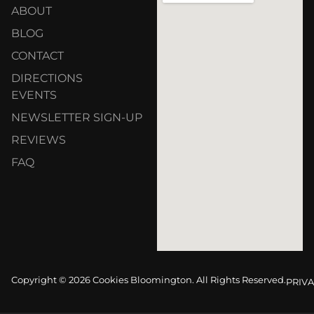
ABOUT
BLOG
CONTACT
DIRECTIONS
EVENTS
NEWSLETTER SIGN-UP
REVIEWS
FAQ
Copyright © 2026 Cookies Bloomington. All Rights Reserved.
PRIVA