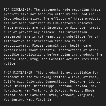
FDA DISCLAIMER: The statements made regarding these
products have not been evaluated by the Food and
Drug Administration. The efficacy of these products
has not been confirmed by FDA-approved research.
These products are not intended to diagnose, treat,
cure or prevent any disease. All information
presented here is not meant as a substitute for or
alternative to information from health care
practitioners. Please consult your health care
professional about potential interactions or other
possible complications before using any product. The
Federal Food, Drug, and Cosmetic Act requires this
notice.
THCA DISCLAIMER: This product is not available for
shipment to the following states: Alaska, Arizona,
California, Colorado, Connecticut, Delaware, Idaho,
Iowa, Michigan, Mississippi, Montana, Nevada, New
Hampshire, New York, North Dakota, Oregon, Rhode
Island, South Carolina, Utah, Vermont, Virginia,
Washington, West Virginia.