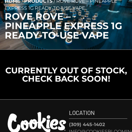
HOME
/
PRODUCTS
/
ROVE ROVE – PINEAPPLE
EXPRESS 1G READY-TO-USE VAPE
ROVE ROVE –
PINEAPPLE EXPRESS 1G
READY-TO-USE VAPE
CURRENTLY OUT OF STOCK,
CHECK BACK SOON!
LOCATION
(309) 445-1402
INFO@COOKIESBLOOMIN