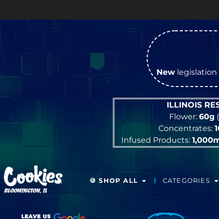
New
legislation 
ILLINOIS R
Flower:
60g
(
Concentrates:
Infused Products:
1,000
🍪 SHOP ALL
CATEGORIES
BLOOMINGTON, IL