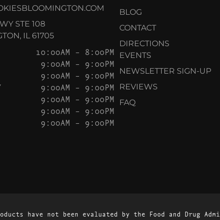
OKIESBLOOMINGTON.COM
BLOG
KWY STE 108
CONTACT
ON, IL 61705
DIRECTIONS
10:00AM – 8:00PM
EVENTS
9:00AM – 9:00PM
NEWSLETTER SIGN-UP
9:00AM – 9:00PM
Y
9:00AM – 9:00PM
REVIEWS
9:00AM – 9:00PM
FAQ
9:00AM – 9:00PM
9:00AM – 9:00PM
oducts have not been evaluated by the Food and Drug Admi