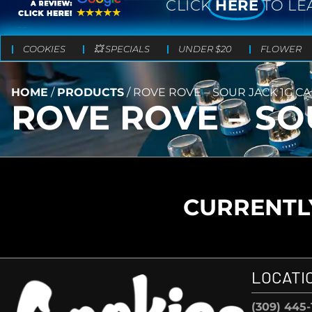
CLICK
HERE
TO LE
COOKIES
💥 SPECIALS
UNDER $20
FLOWER
HOME
/
PRODUCTS
/
ROVE ROVE – SOUR JACK 1G C
ROVE ROVE – SO
CURRENTLY
LOCATI
(309) 445