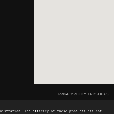
PRIVACY POLICY
TERMS OF USE
nistration. The efficacy of these products has not