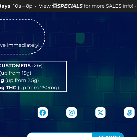
 8p • View
💥
SPECIALS
for more SALES info! •
tive immediately!
 CUSTOMERS
(
21+
)
(up from 15g)
5g
(up from 2.5g)
mg
THC
(up from 250mg)