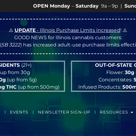
OPEN Monday
–
Saturday
9a – 9p |
Sundays
10a –
⚠️
UPDATE
• Illinois Purchase Limits Increased
! ⚠️
GOOD NEWS for Illinois cannabis customers:
(
SB 3222
) has increased adult-use purchase limits effec
ESIDENTS
(
21+
)
OUT-OF-STATE
up from 30g
Flower:
30g
10g
(up from 5g)
Concentrates:
mg
THC
(up from 500mg)
Infused Products:
500
EVENTS
NEWSLETTER SIGN-UP
RESOURCES