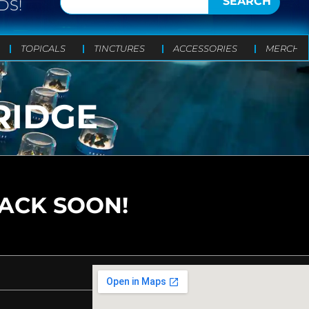
SEARCH
DS!
TOPICALS
TINCTURES
ACCESSORIES
MERCH
RIDGE
BACK SOON!