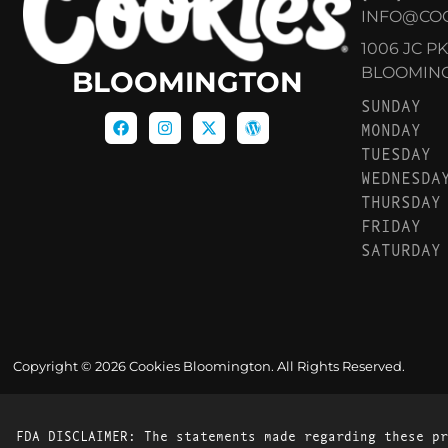
INFO@CO
1006 JC P
BLOOMINGT
BLOOMINGTON
SUNDAY
MONDAY
TUESDAY
WEDNESDA
THURSDAY
FRIDAY
SATURDAY
Copyright © 2026 Cookies Bloomington. All Rights Reserved.
FDA DISCLAIMER: The statements made regarding these pr