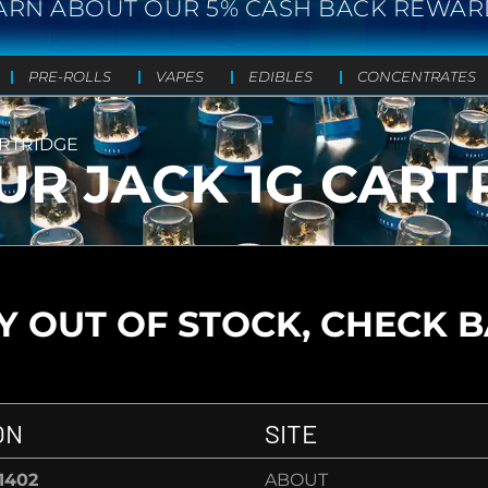
ARN ABOUT OUR 5% CASH BACK REWAR
PRE-ROLLS
VAPES
EDIBLES
CONCENTRATES
ARTRIDGE
UR JACK 1G CART
 OUT OF STOCK, CHECK 
ON
SITE
-1402
ABOUT