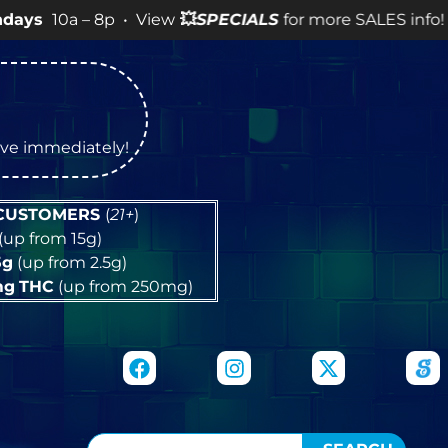
– 8p • View
💥
SPECIALS
for more SALES info! •
tive immediately!
 CUSTOMERS
(
21+
)
(up from 15g)
5g
(up from 2.5g)
mg
THC
(up from 250mg)