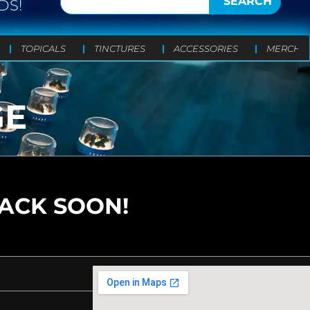
SEARCH
DS!
TOPICALS
TINCTURES
ACCESSORIES
MERCH
GE
BACK SOON!