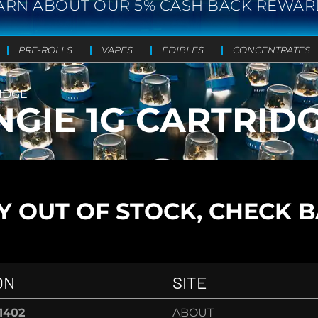
ARN ABOUT OUR 5% CASH BACK REWAR
PRE-ROLLS
VAPES
EDIBLES
CONCENTRATES
RIDGE
NGIE 1G CARTRID
 OUT OF STOCK, CHECK 
ON
SITE
-1402
ABOUT