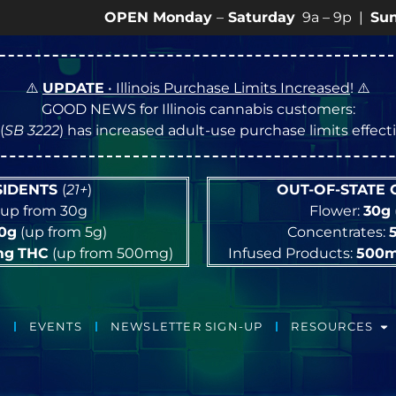
OPEN Monday
–
Saturday
9a – 9p |
Sundays
10a 
⚠️
UPDATE
• Illinois Purchase Limits Increased
! ⚠️
GOOD NEWS for Illinois cannabis customers:
(
SB 3222
) has increased adult-use purchase limits effec
ESIDENTS
(
21+
)
OUT-OF-STATE
up from 30g
Flower:
30g
10g
(up from 5g)
Concentrates:
mg
THC
(up from 500mg)
Infused Products:
500
EVENTS
NEWSLETTER SIGN-UP
RESOURCES