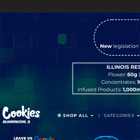
New
legislation 
ILLINOIS R
Flower:
60g
(
Concentrates:
Infused Products:
1,000
🍪 SHOP ALL
CATEGORIES
BLOOMINGTON, IL