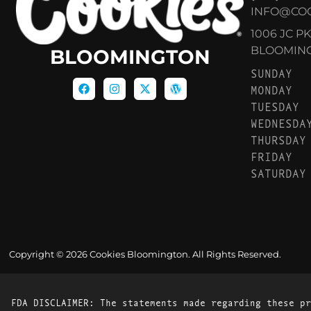
INFO@CO
1006 JC P
BLOOMINGT
BLOOMINGTON
SUNDAY
MONDAY
TUESDAY
WEDNESDA
THURSDAY
FRIDAY
SATURDAY
Copyright © 2026 Cookies Bloomington. All Rights Reserved.
FDA DISCLAIMER: The statements made regarding these pr