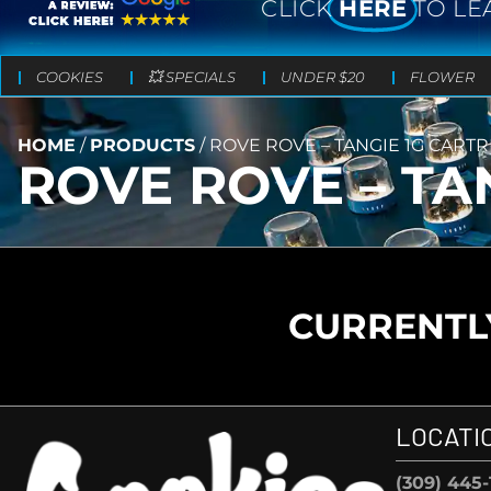
CLICK
HERE
TO LE
COOKIES
💥 SPECIALS
UNDER $20
FLOWER
HOME
/
PRODUCTS
/
ROVE ROVE – TANGIE 1G CART
ROVE ROVE – TA
CURRENTLY
LOCATI
(309) 445