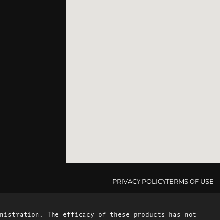
PRIVACY POLICY
TERMS OF USE
nistration. The efficacy of these products has not