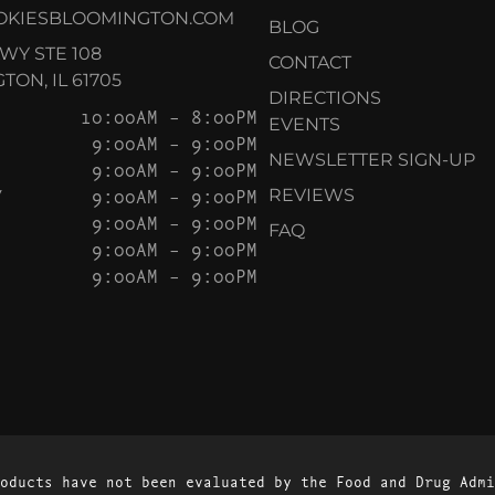
OKIESBLOOMINGTON.COM
BLOG
KWY STE 108
CONTACT
ON, IL 61705
DIRECTIONS
10:00AM – 8:00PM
EVENTS
9:00AM – 9:00PM
NEWSLETTER SIGN-UP
9:00AM – 9:00PM
Y
9:00AM – 9:00PM
REVIEWS
9:00AM – 9:00PM
FAQ
9:00AM – 9:00PM
9:00AM – 9:00PM
oducts have not been evaluated by the Food and Drug Admi