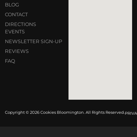
BLOG
CONTACT
DIRECTIONS
EVENTS
NEWSLETTER SIGN-UP
REVIEWS
FAQ
Copyright © 2026 Cookies Bloomington. All Rights Reserved.
PRIVA