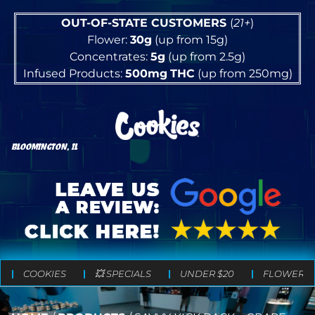
OUT-OF-STATE CUSTOMERS
(
21+
)
Flower:
30g
(up from 15g)
Concentrates:
5g
(up from 2.5g)
Infused Products:
500mg
THC
(up from 250mg)
BLOOMINGTON, IL
COOKIES
💥 SPECIALS
UNDER $20
FLOWER