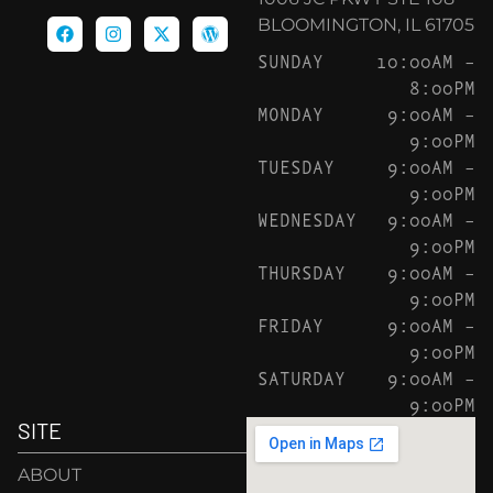
BLOOMINGTON, IL 61705
SUNDAY
10:00AM –
8:00PM
MONDAY
9:00AM –
9:00PM
TUESDAY
9:00AM –
9:00PM
WEDNESDAY
9:00AM –
9:00PM
THURSDAY
9:00AM –
9:00PM
FRIDAY
9:00AM –
9:00PM
SATURDAY
9:00AM –
9:00PM
SITE
ABOUT