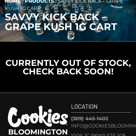
HOME
/
PRODUCTS
/
SAVVY KICK BACK – GRAPE
KUSH 1G CART
SAVVY KICK BACK –
GRAPE KUSH 1G CART
CURRENTLY OUT OF STOCK,
CHECK BACK SOON!
LOCATION
(309) 445-1402
INFO@COOKIESBLOOMIN
BLOOMINGTON
1006 JC PKWY STE 108