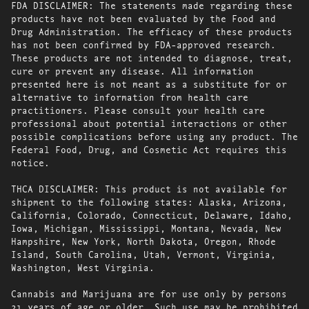
FDA DISCLAIMER: The statements made regarding these
products have not been evaluated by the Food and
Drug Administration. The efficacy of these products
has not been confirmed by FDA-approved research.
These products are not intended to diagnose, treat,
cure or prevent any disease. All information
presented here is not meant as a substitute for or
alternative to information from health care
practitioners. Please consult your health care
professional about potential interactions or other
possible complications before using any product. The
Federal Food, Drug, and Cosmetic Act requires this
notice.
THCA DISCLAIMER: This product is not available for
shipment to the following states: Alaska, Arizona,
California, Colorado, Connecticut, Delaware, Idaho,
Iowa, Michigan, Mississippi, Montana, Nevada, New
Hampshire, New York, North Dakota, Oregon, Rhode
Island, South Carolina, Utah, Vermont, Virginia,
Washington, West Virginia.
Cannabis and Marijuana are for use only by persons
21 years of age or older. Such use may be prohibited