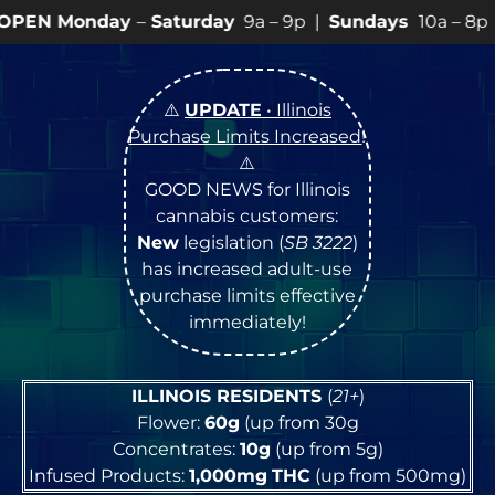
y
–
Saturday
9a – 9p |
Sundays
10a – 8p • View
💥
SPEC
⚠️
UPDATE
• Illinois
Purchase Limits Increased
!
⚠️
GOOD NEWS for Illinois
cannabis customers:
New
legislation (
SB 3222
)
has increased adult-use
purchase limits effective
immediately!
ILLINOIS RESIDENTS
(
21+
)
Flower:
60g
(up from 30g
Concentrates:
10g
(up from 5g)
Infused Products:
1,000mg
THC
(up from 500mg)