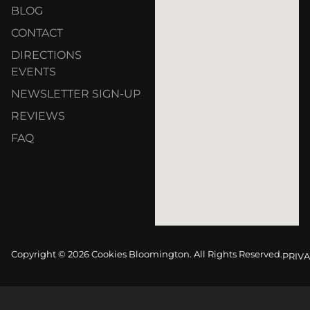
BLOG
CONTACT
DIRECTIONS
EVENTS
NEWSLETTER SIGN-UP
REVIEWS
FAQ
Copyright © 2026 Cookies Bloomington. All Rights Reserved.
PRIVA