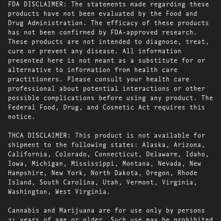
FDA DISCLAIMER: The statements made regarding these
products have not been evaluated by the Food and
Drug Administration. The efficacy of these products
has not been confirmed by FDA-approved research.
These products are not intended to diagnose, treat,
cure or prevent any disease. All information
presented here is not meant as a substitute for or
alternative to information from health care
practitioners. Please consult your health care
professional about potential interactions or other
possible complications before using any product. The
Federal Food, Drug, and Cosmetic Act requires this
notice.
THCA DISCLAIMER: This product is not available for
shipment to the following states: Alaska, Arizona,
California, Colorado, Connecticut, Delaware, Idaho,
Iowa, Michigan, Mississippi, Montana, Nevada, New
Hampshire, New York, North Dakota, Oregon, Rhode
Island, South Carolina, Utah, Vermont, Virginia,
Washington, West Virginia.
Cannabis and Marijuana are for use only by persons
21 years of age or older. Such use may be prohibited