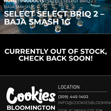
HOME
/
PRODUCTS
/
SELECT SELECT BRIQ 2 –
BAJA SMASH 1G
SELECT SELECT BRIQ 2 –
BAJA SMASH 1G
CURRENTLY OUT OF STOCK,
CHECK BACK SOON!
LOCATION
(309) 445-1402
INFO@COOKIESBLOOMIN
BLOOMINGTON
1006 JC PKWY STE 108