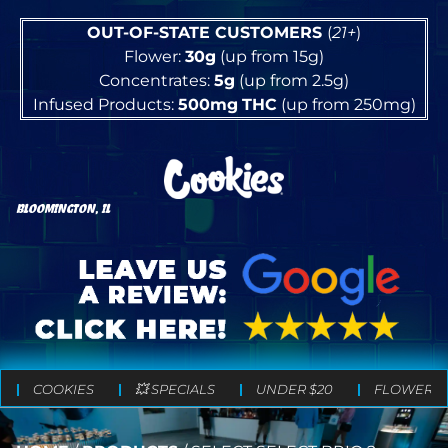
OUT-OF-STATE CUSTOMERS
(
21+
)
Flower:
30g
(up from 15g)
Concentrates:
5g
(up from 2.5g)
Infused Products:
500mg
THC
(up from 250mg)
BLOOMINGTON, IL
COOKIES
💥 SPECIALS
UNDER $20
FLOWER