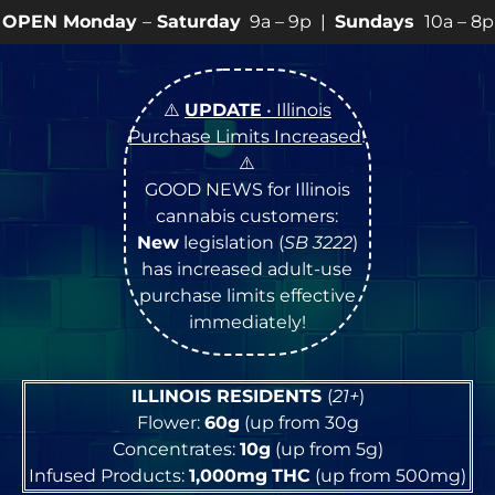
y
–
Saturday
9a – 9p |
Sundays
10a – 8p • View
💥
SPE
⚠️
UPDATE
• Illinois
Purchase Limits Increased
!
⚠️
GOOD NEWS for Illinois
cannabis customers:
New
legislation (
SB 3222
)
has increased adult-use
purchase limits effective
immediately!
ILLINOIS RESIDENTS
(
21+
)
Flower:
60g
(up from 30g
Concentrates:
10g
(up from 5g)
Infused Products:
1,000mg
THC
(up from 500mg)