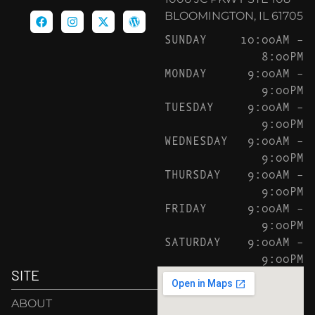
BLOOMINGTON, IL 61705
SUNDAY
10:00AM –
8:00PM
MONDAY
9:00AM –
9:00PM
TUESDAY
9:00AM –
9:00PM
WEDNESDAY
9:00AM –
9:00PM
THURSDAY
9:00AM –
9:00PM
FRIDAY
9:00AM –
9:00PM
SATURDAY
9:00AM –
9:00PM
SITE
ABOUT