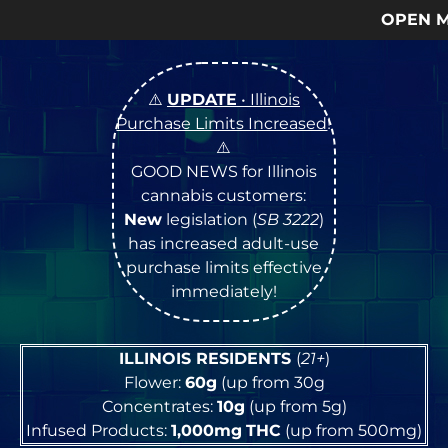
OPEN Monday
–
Satur
⚠️
UPDATE
• Illinois
Purchase Limits Increased
!
⚠️
GOOD NEWS for Illinois
cannabis customers:
New
legislation (
SB 3222
)
has increased adult-use
purchase limits effective
immediately!
ILLINOIS RESIDENTS
(
21+
)
Flower:
60g
(up from 30g
Concentrates:
10g
(up from 5g)
Infused Products:
1,000mg
THC
(up from 500mg)