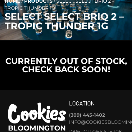
HOME
/
PRODUCTS
/
SELECT SELECT BRIQ 2 –
TROPIC THUNDER 1G
SELECT SELECT BRIQ 2 –
TROPIC THUNDER 1G
CURRENTLY OUT OF STOCK,
CHECK BACK SOON!
LOCATION
(309) 445-1402
INFO@COOKIESBLOOMIN
BLOOMINGTON
1006 JC PKWY STE 108