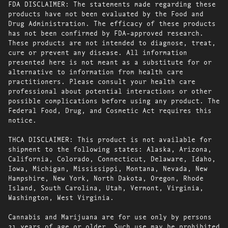
FDA DISCLAIMER: The statements made regarding these
products have not been evaluated by the Food and
Drug Administration. The efficacy of these products
has not been confirmed by FDA-approved research.
These products are not intended to diagnose, treat,
cure or prevent any disease. All information
presented here is not meant as a substitute for or
alternative to information from health care
practitioners. Please consult your health care
professional about potential interactions or other
possible complications before using any product. The
Federal Food, Drug, and Cosmetic Act requires this
notice.
THCA DISCLAIMER: This product is not available for
shipment to the following states: Alaska, Arizona,
California, Colorado, Connecticut, Delaware, Idaho,
Iowa, Michigan, Mississippi, Montana, Nevada, New
Hampshire, New York, North Dakota, Oregon, Rhode
Island, South Carolina, Utah, Vermont, Virginia,
Washington, West Virginia.
Cannabis and Marijuana are for use only by persons
21 years of age or older. Such use may be prohibited