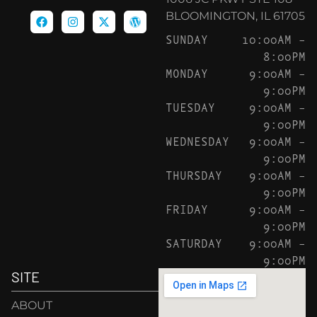
BLOOMINGTON, IL 61705
SUNDAY
10:00AM –
8:00PM
MONDAY
9:00AM –
9:00PM
TUESDAY
9:00AM –
9:00PM
WEDNESDAY
9:00AM –
9:00PM
THURSDAY
9:00AM –
9:00PM
FRIDAY
9:00AM –
9:00PM
SATURDAY
9:00AM –
9:00PM
SITE
ABOUT