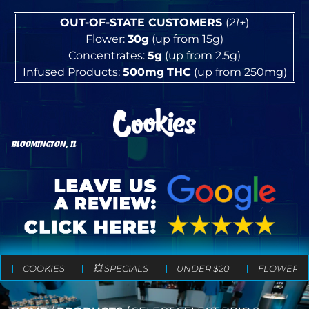
OUT-OF-STATE CUSTOMERS
(
21+
)
Flower:
30g
(up from 15g)
Concentrates:
5g
(up from 2.5g)
Infused Products:
500mg
THC
(up from 250mg)
BLOOMINGTON, IL
COOKIES
💥 SPECIALS
UNDER $20
FLOWER