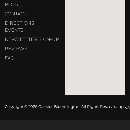
BLOG
CONTACT
DIRECTIONS
EVENTS
NEWSLETTER SIGN-UP
REVIEWS
FAQ
Copyright © 2026 Cookies Bloomington. All Rights Reserved.
PRIVA