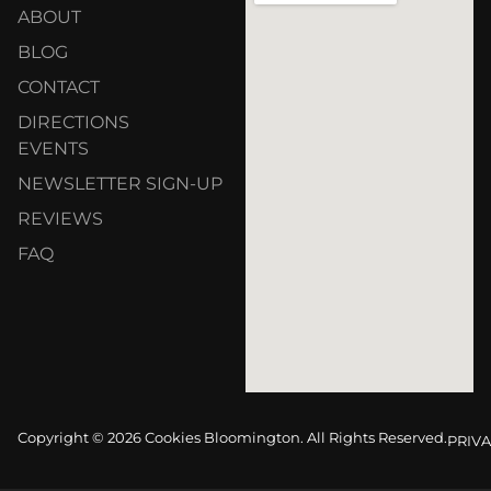
ABOUT
BLOG
CONTACT
DIRECTIONS
EVENTS
NEWSLETTER SIGN-UP
REVIEWS
FAQ
Copyright © 2026 Cookies Bloomington. All Rights Reserved.
PRIVA