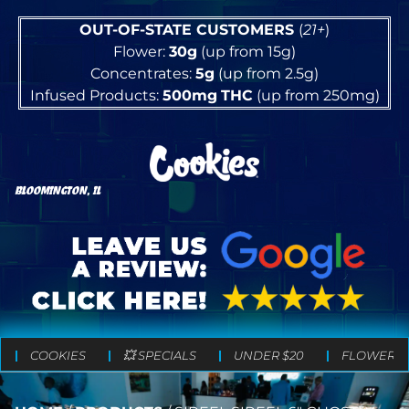
OUT-OF-STATE CUSTOMERS
(
21+
)
Flower:
30g
(up from 15g)
Concentrates:
5g
(up from 2.5g)
Infused Products:
500mg
THC
(up from 250mg)
BLOOMINGTON, IL
COOKIES
💥 SPECIALS
UNDER $20
FLOWER