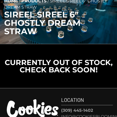
HOME
/
PRODUCTS
/
SIREEL SIREEL 6″ GHOSTLY
DREAM STRAW
SIREEL SIREEL 6″
GHOSTLY DREAM
STRAW
CURRENTLY OUT OF STOCK,
CHECK BACK SOON!
LOCATION
(309) 445-1402
INFO@COOKIESBLOOMIN