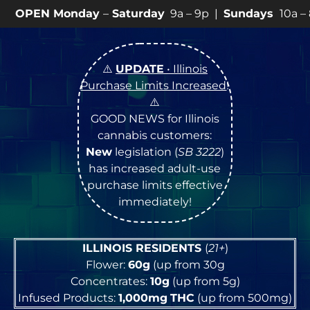
ay
–
Saturday
9a – 9p |
Sundays
10a – 8p • View
💥
SP
⚠️
UPDATE
• Illinois
Purchase Limits Increased
!
⚠️
GOOD NEWS for Illinois
cannabis customers:
New
legislation (
SB 3222
)
has increased adult-use
purchase limits effective
immediately!
ILLINOIS RESIDENTS
(
21+
)
Flower:
60g
(up from 30g
Concentrates:
10g
(up from 5g)
Infused Products:
1,000mg
THC
(up from 500mg)