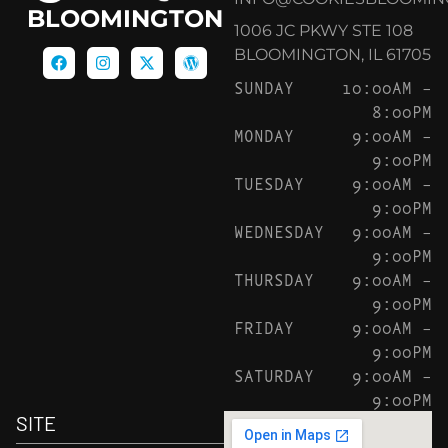
BLOOMINGTON
1006 JC PKWY STE 108
BLOOMINGTON, IL 61705
SUNDAY
10:00AM –
8:00PM
MONDAY
9:00AM –
9:00PM
TUESDAY
9:00AM –
9:00PM
WEDNESDAY
9:00AM –
9:00PM
THURSDAY
9:00AM –
9:00PM
FRIDAY
9:00AM –
9:00PM
SATURDAY
9:00AM –
9:00PM
SITE