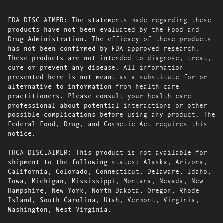
FDA DISCLAIMER: The statements made regarding these
products have not been evaluated by the Food and
Drug Administration. The efficacy of these products
has not been confirmed by FDA-approved research.
These products are not intended to diagnose, treat,
cure or prevent any disease. All information
presented here is not meant as a substitute for or
alternative to information from health care
practitioners. Please consult your health care
professional about potential interactions or other
possible complications before using any product. The
Federal Food, Drug, and Cosmetic Act requires this
notice.
THCA DISCLAIMER: This product is not available for
shipment to the following states: Alaska, Arizona,
California, Colorado, Connecticut, Delaware, Idaho,
Iowa, Michigan, Mississippi, Montana, Nevada, New
Hampshire, New York, North Dakota, Oregon, Rhode
Island, South Carolina, Utah, Vermont, Virginia,
Washington, West Virginia.