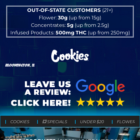
OUT-OF-STATE CUSTOMERS
(
21+
)
Flower:
30g
(up from 15g)
Concentrates:
5g
(up from 2.5g)
Infused Products:
500mg
THC
(up from 250mg)
BLOOMINGTON, IL
COOKIES
💥 SPECIALS
UNDER $20
FLOWER