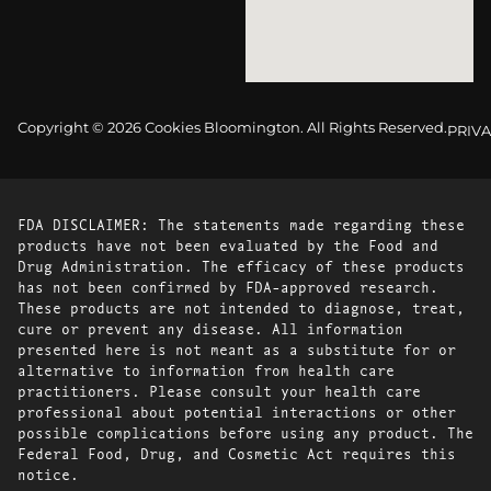
Copyright © 2026 Cookies Bloomington. All Rights Reserved.
PRIVA
FDA DISCLAIMER: The statements made regarding these
products have not been evaluated by the Food and
Drug Administration. The efficacy of these products
has not been confirmed by FDA-approved research.
These products are not intended to diagnose, treat,
cure or prevent any disease. All information
presented here is not meant as a substitute for or
alternative to information from health care
practitioners. Please consult your health care
professional about potential interactions or other
possible complications before using any product. The
Federal Food, Drug, and Cosmetic Act requires this
notice.