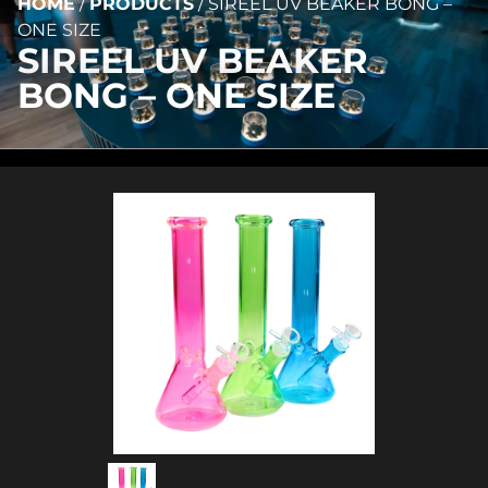
HOME
/
PRODUCTS
/
SIREEL UV BEAKER BONG –
ONE SIZE
SIREEL UV BEAKER
BONG – ONE SIZE