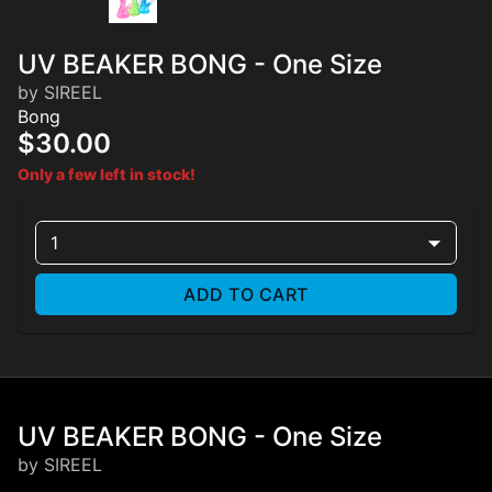
UV BEAKER BONG - One Size
by SIREEL
Bong
$30.00
Only a few left in stock!
1
ADD TO CART
UV BEAKER BONG - One Size
by SIREEL