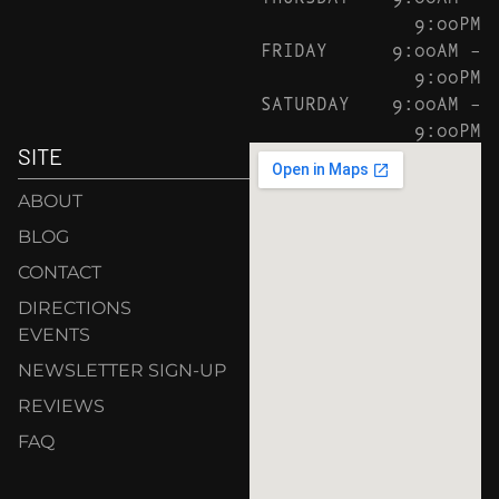
9:00PM
FRIDAY
9:00AM –
9:00PM
SATURDAY
9:00AM –
9:00PM
SITE
ABOUT
BLOG
CONTACT
DIRECTIONS
EVENTS
NEWSLETTER SIGN-UP
REVIEWS
FAQ