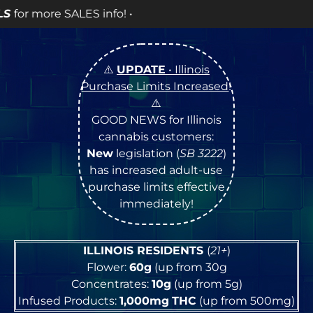
! •
⚠️
UPDATE
• Illinois
Purchase Limits Increased
!
⚠️
GOOD NEWS for Illinois
cannabis customers:
New
legislation (
SB 3222
)
has increased adult-use
purchase limits effective
immediately!
ILLINOIS RESIDENTS
(
21+
)
Flower:
60g
(up from 30g
Concentrates:
10g
(up from 5g)
Infused Products:
1,000mg
THC
(up from 500mg)