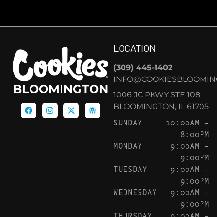
LOCATION
(309) 445-1402
INFO@COOKIESBLOOMIN
BLOOMINGTON
1006 JC PKWY STE 108
BLOOMINGTON, IL 61705
SUNDAY
10:00AM –
8:00PM
MONDAY
9:00AM –
9:00PM
TUESDAY
9:00AM –
9:00PM
WEDNESDAY
9:00AM –
9:00PM
THURSDAY
9:00AM –