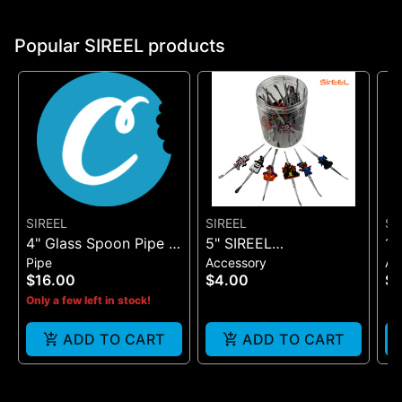
Popular SIREEL products
SIREEL
SIREEL
SI
4" Glass Spoon Pipe -
5" SIREEL
12
Pipe
Accessory
Ac
One Size
HALLOWEEN DAB
C
$16.00
$4.00
$1
TOOL
Only a few left in stock!
ADD TO CART
ADD TO CART