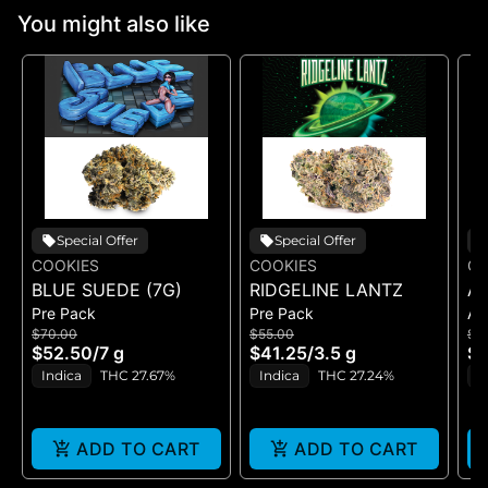
You might also like
Special Offer
Special Offer
COOKIES
COOKIES
CO
BLUE SUEDE (7G)
RIDGELINE LANTZ
A
Pre Pack
Pre Pack
All
B
$70.00
$55.00
$5
H
$52.50
/
7 g
$41.25
/
3.5 g
$4
GE
Indica
THC 27.67%
Indica
THC 27.24%
H
ADD TO CART
ADD TO CART