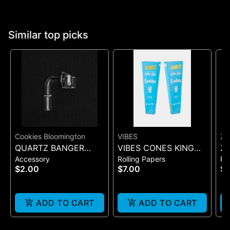
Similar top picks
Cookies Bloomington
VIBES
ZI
QUARTZ BANGER
VIBES CONES KING
Zi
Accessory
Rolling Papers
Ro
WIDE FLAT MALE
SIZE COOKIES X VIBES
Pr
$2.00
$7.00
$
(BLUE 3)
On
ADD TO CART
ADD TO CART