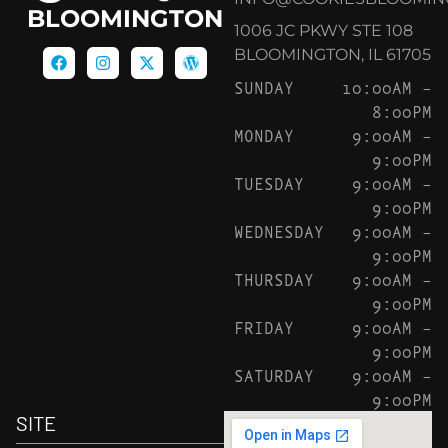
BLOOMINGTON
1006 JC PKWY STE 108
BLOOMINGTON, IL 61705
SUNDAY
10:00AM –
8:00PM
MONDAY
9:00AM –
9:00PM
TUESDAY
9:00AM –
9:00PM
WEDNESDAY
9:00AM –
9:00PM
THURSDAY
9:00AM –
9:00PM
FRIDAY
9:00AM –
9:00PM
SATURDAY
9:00AM –
9:00PM
SITE