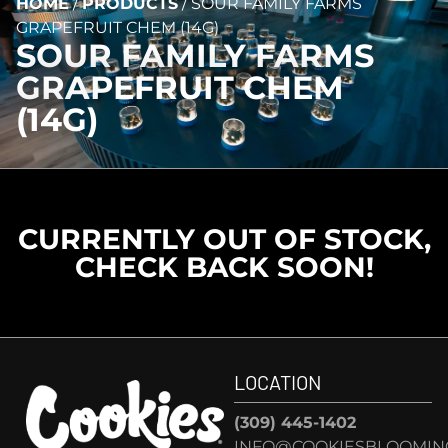
HOME
/
PRODUCTS
/
SOUR FAMILY FARMS
GRAPEFRUIT CHEM (14G)
SOUR FAMILY FARMS
GRAPEFRUIT CHEM
(14G)
CURRENTLY OUT OF STOCK,
CHECK BACK SOON!
LOCATION
(309) 445-1402
INFO@COOKIESBLOOMIN