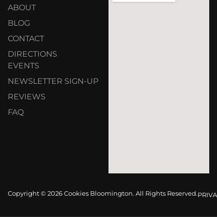
ABOUT
BLOG
CONTACT
DIRECTIONS
EVENTS
NEWSLETTER SIGN-UP
REVIEWS
FAQ
Copyright © 2026 Cookies Bloomington. All Rights Reserved.
PRIVA