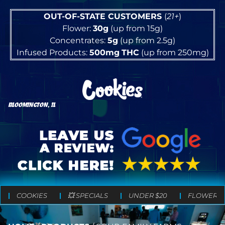
OUT-OF-STATE CUSTOMERS
(
21+
)
Flower:
30g
(up from 15g)
Concentrates:
5g
(up from 2.5g)
Infused Products:
500mg
THC
(up from 250mg)
BLOOMINGTON, IL
COOKIES
💥 SPECIALS
UNDER $20
FLOWER