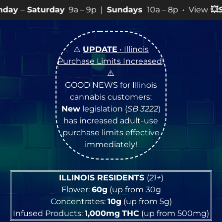
y
9a – 9p |
Sundays
10a – 8p • View
💥
SPECIALS
for m
⚠️
UPDATE
• Illinois
Purchase Limits Increased
!
⚠️
GOOD NEWS for Illinois
cannabis customers:
New
legislation (
SB 3222
)
has increased adult-use
purchase limits effective
immediately!
ILLINOIS RESIDENTS
(
21+
)
Flower:
60g
(up from 30g
Concentrates:
10g
(up from 5g)
Infused Products:
1,000mg
THC
(up from 500mg)