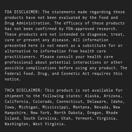
FDA DISCLAIMER: The statements made regarding these
products have not been evaluated by the Food and
Drug Administration. The efficacy of these products
has not been confirmed by FDA-approved research.
These products are not intended to diagnose, treat,
cure or prevent any disease. All information
presented here is not meant as a substitute for or
alternative to information from health care
practitioners. Please consult your health care
professional about potential interactions or other
possible complications before using any product. The
Federal Food, Drug, and Cosmetic Act requires this
notice.
THCA DISCLAIMER: This product is not available for
shipment to the following states: Alaska, Arizona,
California, Colorado, Connecticut, Delaware, Idaho,
Iowa, Michigan, Mississippi, Montana, Nevada, New
Hampshire, New York, North Dakota, Oregon, Rhode
Island, South Carolina, Utah, Vermont, Virginia,
Washington, West Virginia.