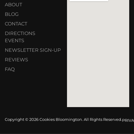
ABOUT
BLOG
CONTACT
DIRECTIONS
EVENTS
NEWSLETTER SIGN-UP
REVIEWS
FAQ
Copyright © 2026 Cookies Bloomington. All Rights Reserved.
PRIVA