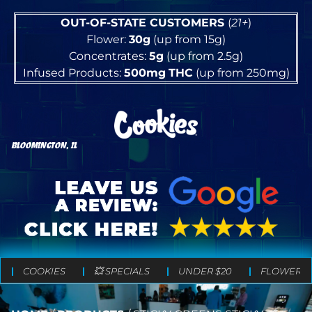
OUT-OF-STATE CUSTOMERS
(
21+
)
Flower:
30g
(up from 15g)
Concentrates:
5g
(up from 2.5g)
Infused Products:
500mg
THC
(up from 250mg)
BLOOMINGTON, IL
COOKIES
💥 SPECIALS
UNDER $20
FLOWER