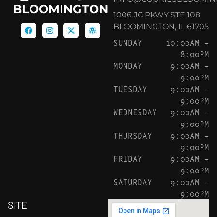
BLOOMINGTON
1006 JC PKWY STE 108
BLOOMINGTON, IL 61705
SUNDAY
10:00AM –
8:00PM
MONDAY
9:00AM –
9:00PM
TUESDAY
9:00AM –
9:00PM
WEDNESDAY
9:00AM –
9:00PM
THURSDAY
9:00AM –
9:00PM
FRIDAY
9:00AM –
9:00PM
SATURDAY
9:00AM –
9:00PM
SITE