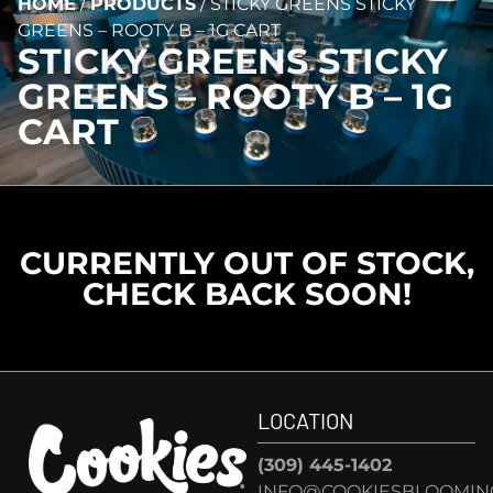
HOME
/
PRODUCTS
/
STICKY GREENS STICKY
GREENS – ROOTY B – 1G CART
STICKY GREENS STICKY
GREENS – ROOTY B – 1G
CART
CURRENTLY OUT OF STOCK,
CHECK BACK SOON!
LOCATION
(309) 445-1402
INFO@COOKIESBLOOMIN