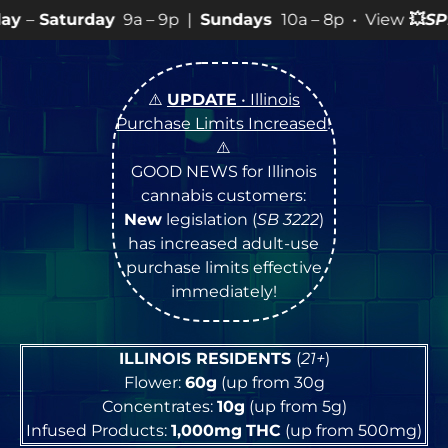
9a – 9p |
Sundays
10a – 8p • View
💥
SPECIALS
for mor
⚠️
UPDATE
• Illinois
Purchase Limits Increased
!
⚠️
GOOD NEWS for Illinois
cannabis customers:
New
legislation (
SB 3222
)
has increased adult-use
purchase limits effective
immediately!
ILLINOIS RESIDENTS
(
21+
)
Flower:
60g
(up from 30g
Concentrates:
10g
(up from 5g)
Infused Products:
1,000mg
THC
(up from 500mg)