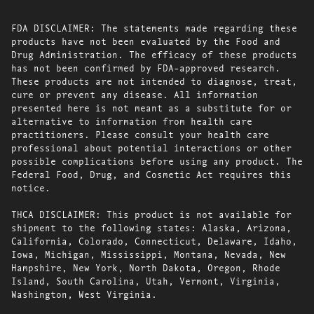
FDA DISCLAIMER: The statements made regarding these
products have not been evaluated by the Food and
Drug Administration. The efficacy of these products
has not been confirmed by FDA-approved research.
These products are not intended to diagnose, treat,
cure or prevent any disease. All information
presented here is not meant as a substitute for or
alternative to information from health care
practitioners. Please consult your health care
professional about potential interactions or other
possible complications before using any product. The
Federal Food, Drug, and Cosmetic Act requires this
notice.
THCA DISCLAIMER: This product is not available for
shipment to the following states: Alaska, Arizona,
California, Colorado, Connecticut, Delaware, Idaho,
Iowa, Michigan, Mississippi, Montana, Nevada, New
Hampshire, New York, North Dakota, Oregon, Rhode
Island, South Carolina, Utah, Vermont, Virginia,
Washington, West Virginia.