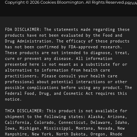
Copyright © 2026 Cookies Bloomington. All Rights Reserved.
PRIVA
FDA DISCLAIMER: The statements made regarding these
products have not been evaluated by the Food and
Drug Administration. The efficacy of these products
has not been confirmed by FDA-approved research.
These products are not intended to diagnose, treat,
cure or prevent any disease. All information
presented here is not meant as a substitute for or
alternative to information from health care
practitioners. Please consult your health care
professional about potential interactions or other
possible complications before using any product. The
Federal Food, Drug, and Cosmetic Act requires this
notice.
THCA DISCLAIMER: This product is not available for
shipment to the following states: Alaska, Arizona,
California, Colorado, Connecticut, Delaware, Idaho,
Iowa, Michigan, Mississippi, Montana, Nevada, New
Hampshire, New York, North Dakota, Oregon, Rhode