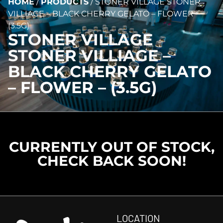
HOME
/
PRODUCTS
/
STONER VILLAGE STONER
VILLIAGE – BLACK CHERRY GELATO – FLOWER –
(3.5G)
STONER VILLAGE
STONER VILLIAGE –
BLACK CHERRY GELATO
– FLOWER – (3.5G)
CURRENTLY OUT OF STOCK,
CHECK BACK SOON!
LOCATION