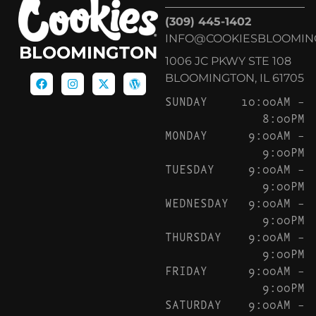
(309) 445-1402
INFO@COOKIESBLOOMIN
BLOOMINGTON
1006 JC PKWY STE 108
BLOOMINGTON, IL 61705
SUNDAY
10:00AM –
8:00PM
MONDAY
9:00AM –
9:00PM
TUESDAY
9:00AM –
9:00PM
WEDNESDAY
9:00AM –
9:00PM
THURSDAY
9:00AM –
9:00PM
FRIDAY
9:00AM –
9:00PM
SATURDAY
9:00AM –