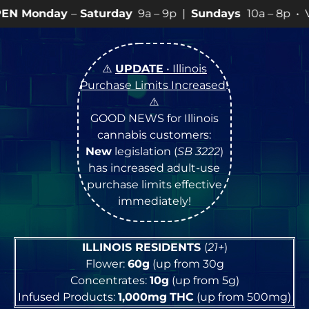
turday
9a – 9p |
Sundays
10a – 8p • View
💥
SPECIAL
⚠️
UPDATE
• Illinois
Purchase Limits Increased
!
⚠️
GOOD NEWS for Illinois
cannabis customers:
New
legislation (
SB 3222
)
has increased adult-use
purchase limits effective
immediately!
ILLINOIS RESIDENTS
(
21+
)
Flower:
60g
(up from 30g
Concentrates:
10g
(up from 5g)
Infused Products:
1,000mg
THC
(up from 500mg)