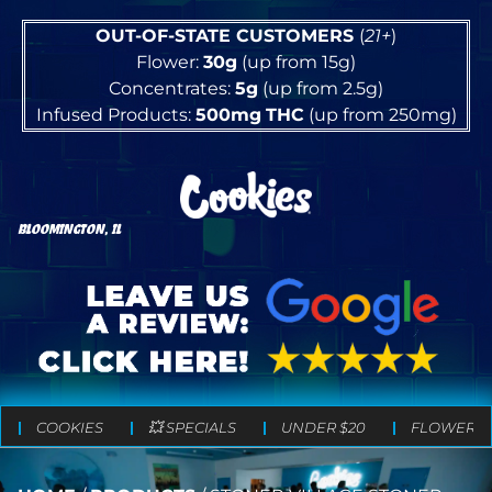
OUT-OF-STATE CUSTOMERS
(
21+
)
Flower:
30g
(up from 15g)
Concentrates:
5g
(up from 2.5g)
Infused Products:
500mg
THC
(up from 250mg)
BLOOMINGTON, IL
COOKIES
💥 SPECIALS
UNDER $20
FLOWER