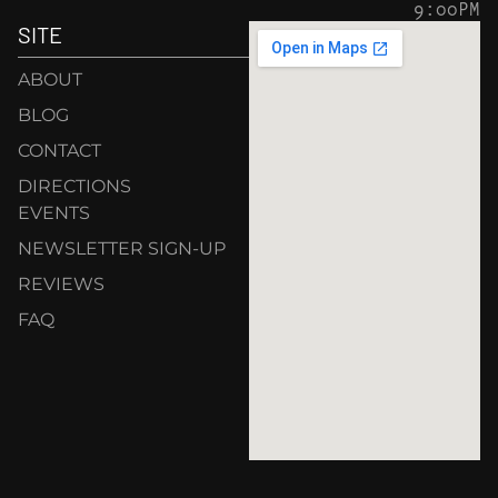
9:00PM
SITE
ABOUT
BLOG
CONTACT
DIRECTIONS
EVENTS
NEWSLETTER SIGN-UP
REVIEWS
FAQ