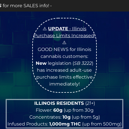
⚠️
UPDATE
• Illinois
Purchase Limits Increased
!
⚠️
GOOD NEWS for Illinois
cannabis customers:
New
legislation (
SB 3222
)
has increased adult-use
purchase limits effective
immediately!
ILLINOIS RESIDENTS
(
21+
)
Flower:
60g
(up from 30g
Concentrates:
10g
(up from 5g)
Infused Products:
1,000mg
THC
(up from 500mg)