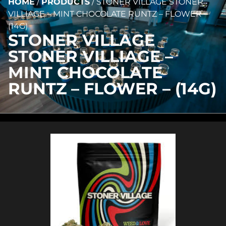
HOME
/
PRODUCTS
/
STONER VILLAGE STONER
VILLIAGE – MINT CHOCOLATE RUNTZ – FLOWER –
(14G)
STONER VILLAGE
STONER VILLIAGE –
MINT CHOCOLATE
RUNTZ – FLOWER – (14G)