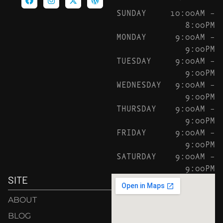
SUNDAY
10:00AM –
8:00PM
MONDAY
9:00AM –
9:00PM
TUESDAY
9:00AM –
9:00PM
WEDNESDAY
9:00AM –
9:00PM
THURSDAY
9:00AM –
9:00PM
FRIDAY
9:00AM –
9:00PM
SATURDAY
9:00AM –
9:00PM
SITE
ABOUT
BLOG