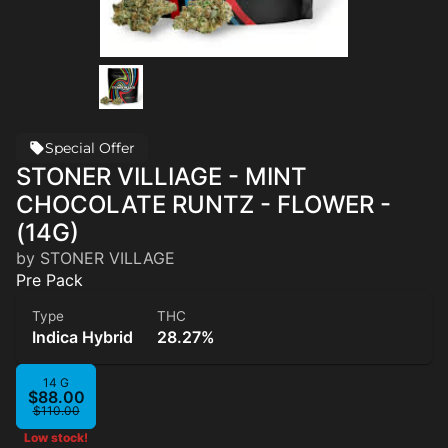
Special Offer
STONER VILLIAGE - MINT
CHOCOLATE RUNTZ - FLOWER -
(14G)
by STONER VILLAGE
Pre Pack
Type
THC
Indica Hybrid
28.27%
14 G
$88.00
$110.00
Low stock!