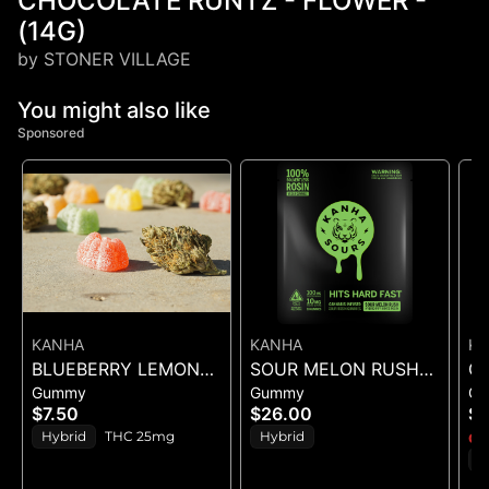
CHOCOLATE RUNTZ - FLOWER -
(14G)
by STONER VILLAGE
You might also like
Sponsored
KANHA
KANHA
K
BLUEBERRY LEMON
SOUR MELON RUSH
G
Gummy
Gummy
G
DROP BELT - 1PK BELT
ROSIN SOURS - 10PK
(
$7.50
$26.00
$1
GUMMIES - (100MG)
Hybrid
THC 25mg
Hybrid
Onl
I