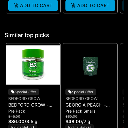
ADD TO CART
ADD TO CART
Similar top picks
Special Offer
Special Offer
BEDFORD GROW
BEDFORD GROW
ST
BEDFORD GROW -
GEORGIA PEACH -
ST
Pre Pack
Pre Pack Smalls
Pr
BANANA JUNKY -
POPCORN 7G
M
$45.00
$60.00
$1
FLOWER 3.5G
RU
$36.00
/
3.5 g
$48.00
/
7 g
$8
(1
Indica Hybrid
Indica Hybrid
Onl