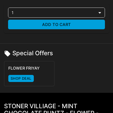
1
ADD TO CART
Special Offers
FLOWER FRIYAY
SHOP DEAL
STONER VILLIAGE - MINT