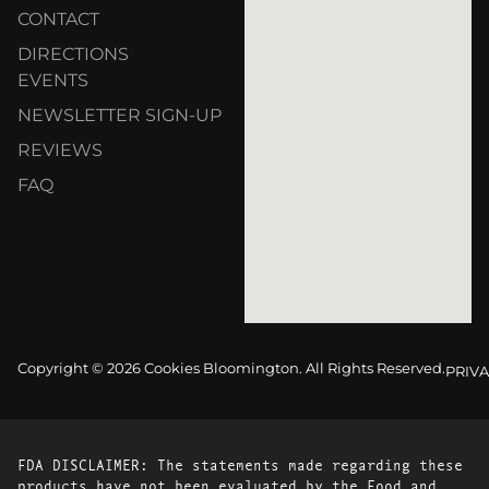
CONTACT
DIRECTIONS
EVENTS
NEWSLETTER SIGN-UP
REVIEWS
FAQ
Copyright © 2026 Cookies Bloomington. All Rights Reserved.
PRIVA
FDA DISCLAIMER: The statements made regarding these
products have not been evaluated by the Food and