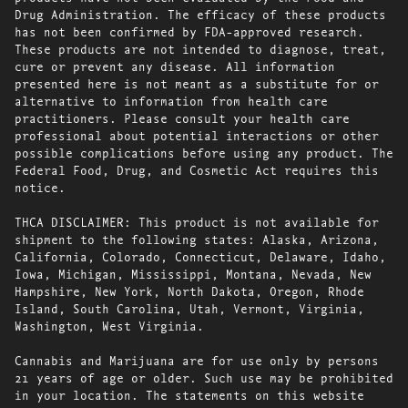
Drug Administration. The efficacy of these products
has not been confirmed by FDA-approved research.
These products are not intended to diagnose, treat,
cure or prevent any disease. All information
presented here is not meant as a substitute for or
alternative to information from health care
practitioners. Please consult your health care
professional about potential interactions or other
possible complications before using any product. The
Federal Food, Drug, and Cosmetic Act requires this
notice.
THCA DISCLAIMER: This product is not available for
shipment to the following states: Alaska, Arizona,
California, Colorado, Connecticut, Delaware, Idaho,
Iowa, Michigan, Mississippi, Montana, Nevada, New
Hampshire, New York, North Dakota, Oregon, Rhode
Island, South Carolina, Utah, Vermont, Virginia,
Washington, West Virginia.
Cannabis and Marijuana are for use only by persons
21 years of age or older. Such use may be prohibited
in your location. The statements on this website