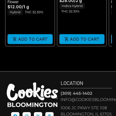
$28.00
/
2 g
Flower
Fl
GELATO - BLUNT 2G
P
Indica Hybrid
$12.00
/
1 g
$1
THC 32.33%
Hybrid
THC 32.30%
H
ADD TO CART
ADD TO CART
LOCATION
(309) 445-1402
INFO@COOKIESBLOOMIN
BLOOMINGTON
1006 JC PKWY STE 108
BLOOMINGTON, IL 61705