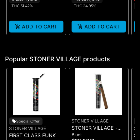
THC 31.42%
THC 24.95%
I
T
ADD TO CART
ADD TO CART
Popular STONER VILLAGE products
STONER VILLAGE
Special Offer
STONER VILLAGE -
STONER VILLAGE
ST
Blunt
FIRST CLASS FUNK
BLACK CHERRY
S