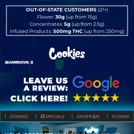
OUT-OF-STATE CUSTOMERS
(
21+
)
Flower:
30g
(up from 15g)
Concentrates:
5g
(up from 2.5g)
Infused Products:
500mg
THC
(up from 250mg)
BLOOMINGTON, IL
COOKIES
💥 SPECIALS
UNDER $20
FLOWER