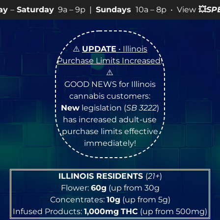
a – 9p |
Sundays
10a – 8p • View
💥
SPECIALS
for more
⚠️
UPDATE
• Illinois
Purchase Limits Increased
!
⚠️
GOOD NEWS for Illinois
cannabis customers:
New
legislation (
SB 3222
)
has increased adult-use
purchase limits effective
immediately!
ILLINOIS RESIDENTS
(
21+
)
Flower:
60g
(up from 30g
Concentrates:
10g
(up from 5g)
Infused Products:
1,000mg
THC
(up from 500mg)