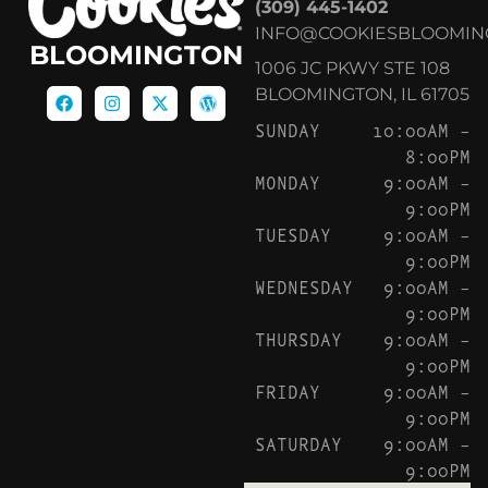
(309) 445-1402
INFO@COOKIESBLOOMIN
BLOOMINGTON
1006 JC PKWY STE 108
BLOOMINGTON, IL 61705
SUNDAY
10:00AM –
8:00PM
MONDAY
9:00AM –
9:00PM
TUESDAY
9:00AM –
9:00PM
WEDNESDAY
9:00AM –
9:00PM
THURSDAY
9:00AM –
9:00PM
FRIDAY
9:00AM –
9:00PM
SATURDAY
9:00AM –
9:00PM