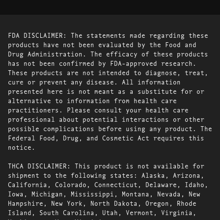
FDA DISCLAIMER: The statements made regarding these
products have not been evaluated by the Food and
Drug Administration. The efficacy of these products
has not been confirmed by FDA-approved research.
These products are not intended to diagnose, treat,
cure or prevent any disease. All information
presented here is not meant as a substitute for or
alternative to information from health care
practitioners. Please consult your health care
professional about potential interactions or other
possible complications before using any product. The
Federal Food, Drug, and Cosmetic Act requires this
notice.
THCA DISCLAIMER: This product is not available for
shipment to the following states: Alaska, Arizona,
California, Colorado, Connecticut, Delaware, Idaho,
Iowa, Michigan, Mississippi, Montana, Nevada, New
Hampshire, New York, North Dakota, Oregon, Rhode
Island, South Carolina, Utah, Vermont, Virginia,