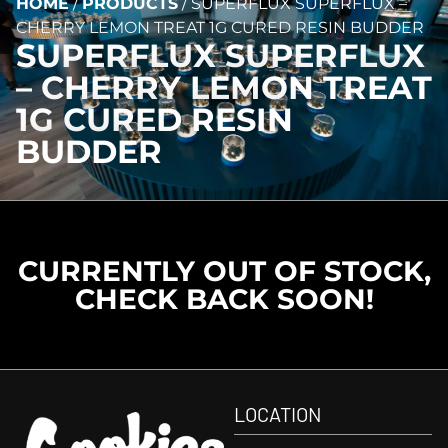
HOME
/
PRODUCTS
/
SUPERFLUX SUPERFLUX –
CHERRY LEMON TREAT 1G CURED RESIN BUDDER
SUPERFLUX SUPERFLUX
– CHERRY LEMON TREAT
1G CURED RESIN
BUDDER
CURRENTLY OUT OF STOCK,
CHECK BACK SOON!
LOCATION