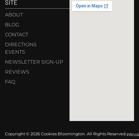
SITE
ABOUT
BLOG
CONTACT
DIRECTIONS
EVENTS
NEWSLETTER SIGN-UP
REVIEWS
FAQ
Copyright © 2026 Cookies Bloomington. All Rights Reserved.
PRIVA