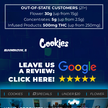
OUT-OF-STATE CUSTOMERS
(
21+
)
Flower:
30g
(up from 15g)
Concentrates:
5g
(up from 2.5g)
Infused Products:
500mg
THC
(up from 250mg)
BLOOMINGTON, IL
COOKIES
💥 SPECIALS
UNDER $20
FLOWER