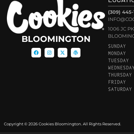
(309) 445
INFO@CO
1006 JC P
BLOOMINGT
BLOOMINGTON
SUNDAY
MONDAY
TUESDAY
WEDNESDA
THURSDAY
FRIDAY
SATURDAY
Copyright © 2026 Cookies Bloomington. All Rights Reserved.