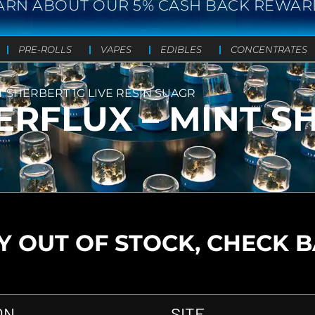
ARN ABOUT OUR 5% CASH BACK REWAR
PRE-ROLLS
VAPES
EDIBLES
CONCENTRATES
 SHERBERT 1G LIVE RESIN SUAGR
RFLUX – MINT SH
 OUT OF STOCK, CHECK 
ON
SITE