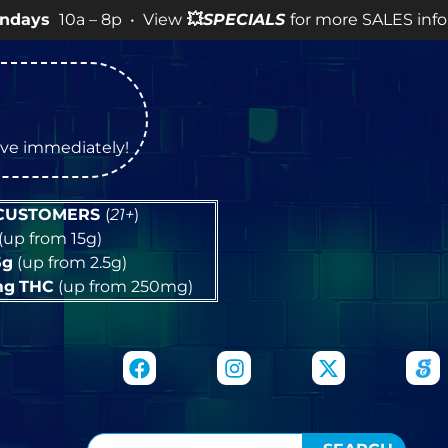
 – 8p • View
💥
SPECIALS
for more SALES info! •
tive immediately!
 CUSTOMERS
(
21+
)
(up from 15g)
5g
(up from 2.5g)
mg
THC
(up from 250mg)