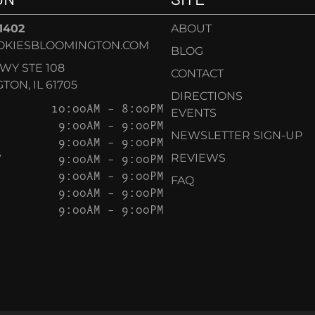
-1402
ABOUT
OKIESBLOOMINGTON.COM
BLOG
KWY STE 108
CONTACT
ON, IL 61705
DIRECTIONS
10:00AM – 8:00PM
EVENTS
9:00AM – 9:00PM
NEWSLETTER SIGN-UP
9:00AM – 9:00PM
Y
9:00AM – 9:00PM
REVIEWS
9:00AM – 9:00PM
FAQ
9:00AM – 9:00PM
9:00AM – 9:00PM