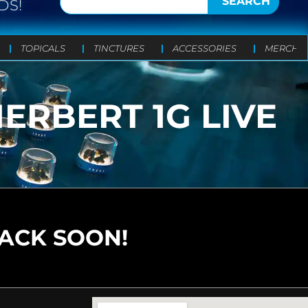
SEARCH
DS!
TOPICALS
TINCTURES
ACCESSORIES
MERCH
ERBERT 1G LIVE
BACK SOON!