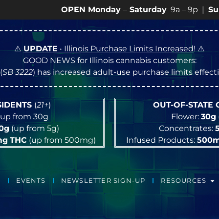
OPEN Monday
–
Saturday
9a – 9p |
Sundays
10a
⚠️
UPDATE
• Illinois Purchase Limits Increased
! ⚠️
GOOD NEWS for Illinois cannabis customers:
(
SB 3222
) has increased adult-use purchase limits effec
ESIDENTS
(
21+
)
OUT-OF-STATE
up from 30g
Flower:
30g
10g
(up from 5g)
Concentrates:
mg
THC
(up from 500mg)
Infused Products:
500
EVENTS
NEWSLETTER SIGN-UP
RESOURCES