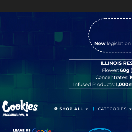
New
legislation 
ILLINOIS R
Flower:
60g
(
Concentrates:
Infused Products:
1,000
🍪 SHOP ALL
CATEGORIES
BLOOMINGTON, IL