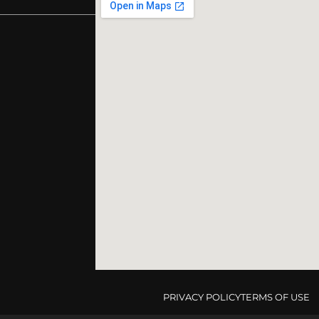
PRIVACY POLICY
TERMS OF USE