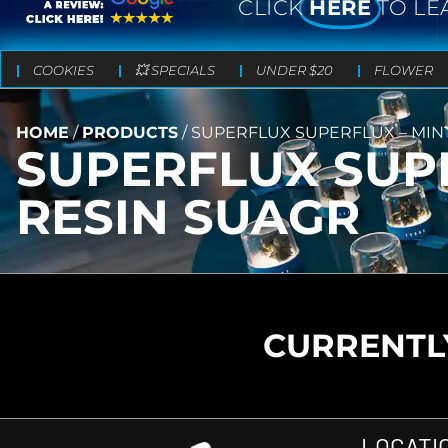
CLICK
HERE
TO LE
COOKIES
💥 SPECIALS
UNDER $20
FLOWER
HOME
/
PRODUCTS
/
SUPERFLUX SUPERFLUX – MINT
SUPERFLUX SUPE
RESIN SUAGR
CURRENTLY
LOCATI