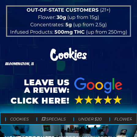
OUT-OF-STATE CUSTOMERS
(
21+
)
Flower:
30g
(up from 15g)
Concentrates:
5g
(up from 2.5g)
Infused Products:
500mg
THC
(up from 250mg)
BLOOMINGTON, IL
COOKIES
💥 SPECIALS
UNDER $20
FLOWER