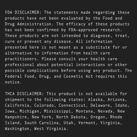
FDA DISCLAIMER: The statements made regarding these
products have not been evaluated by the Food and
Drug Administration. The efficacy of these products
has not been confirmed by FDA-approved research.
These products are not intended to diagnose, treat,
cure or prevent any disease. All information
presented here is not meant as a substitute for or
alternative to information from health care
practitioners. Please consult your health care
professional about potential interactions or other
possible complications before using any product. The
Federal Food, Drug, and Cosmetic Act requires this
notice.
THCA DISCLAIMER: This product is not available for
shipment to the following states: Alaska, Arizona,
California, Colorado, Connecticut, Delaware, Idaho,
Iowa, Michigan, Mississippi, Montana, Nevada, New
Hampshire, New York, North Dakota, Oregon, Rhode
Island, South Carolina, Utah, Vermont, Virginia,
Washington, West Virginia.