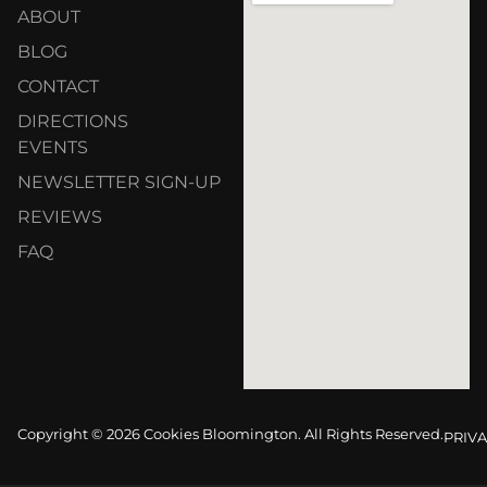
ABOUT
BLOG
CONTACT
DIRECTIONS
EVENTS
NEWSLETTER SIGN-UP
REVIEWS
FAQ
Copyright © 2026 Cookies Bloomington. All Rights Reserved.
PRIVA