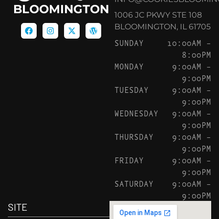
BLOOMINGTON
1006 JC PKWY STE 108
BLOOMINGTON, IL 61705
SUNDAY
10:00AM –
8:00PM
MONDAY
9:00AM –
9:00PM
TUESDAY
9:00AM –
9:00PM
WEDNESDAY
9:00AM –
9:00PM
THURSDAY
9:00AM –
9:00PM
FRIDAY
9:00AM –
9:00PM
SATURDAY
9:00AM –
9:00PM
SITE