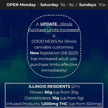
day
–
Saturday
9a – 9p |
Sundays
10a – 8p • View
💥
SP
⚠️
UPDATE
• Illinois
Purchase Limits Increased
!
⚠️
GOOD NEWS for Illinois
cannabis customers:
New
legislation (
SB 3222
)
has increased adult-use
purchase limits effective
immediately!
ILLINOIS RESIDENTS
(
21+
)
Flower:
60g
(up from 30g
Concentrates:
10g
(up from 5g)
Infused Products:
1,000mg
THC
(up from 500mg)