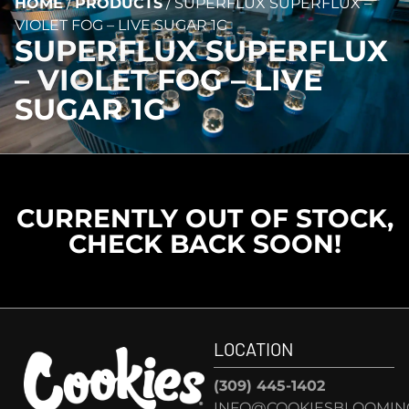
HOME
/
PRODUCTS
/
SUPERFLUX SUPERFLUX –
VIOLET FOG – LIVE SUGAR 1G
SUPERFLUX SUPERFLUX
– VIOLET FOG – LIVE
SUGAR 1G
CURRENTLY OUT OF STOCK,
CHECK BACK SOON!
LOCATION
(309) 445-1402
INFO@COOKIESBLOOMIN