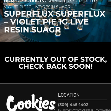
HOME
/
PRODUCTS
/
SUPERFLUX SUPERFLUX –
VIOLET PIE 1G LIVE RESIN SUAGR
SUPERFLUX SUPERFLUX
– VIOLET PIE 1G LIVE
RESIN SUAGR
CURRENTLY OUT OF STOCK,
CHECK BACK SOON!
LOCATION
(309) 445-1402
INFO@COOKIESBLOOMIN