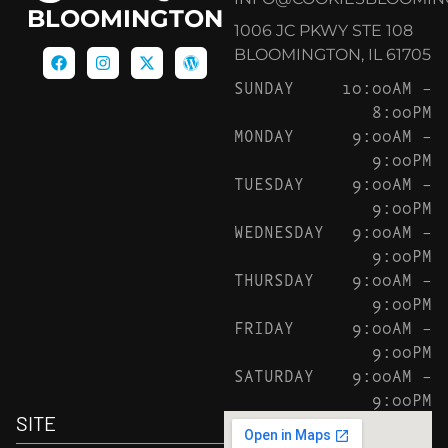
BLOOMINGTON
1006 JC PKWY STE 108
BLOOMINGTON, IL 61705
SUNDAY
10:00AM –
8:00PM
MONDAY
9:00AM –
9:00PM
TUESDAY
9:00AM –
9:00PM
WEDNESDAY
9:00AM –
9:00PM
THURSDAY
9:00AM –
9:00PM
FRIDAY
9:00AM –
9:00PM
SATURDAY
9:00AM –
9:00PM
SITE