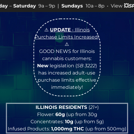
a – 9p |
Sundays
10a – 8p • View
💥
SPECIALS
for more
⚠️
UPDATE
• Illinois
Purchase Limits Increased
!
⚠️
GOOD NEWS for Illinois
cannabis customers:
New
legislation (
SB 3222
)
has increased adult-use
purchase limits effective
immediately!
ILLINOIS RESIDENTS
(
21+
)
Flower:
60g
(up from 30g
Concentrates:
10g
(up from 5g)
Infused Products:
1,000mg
THC
(up from 500mg)