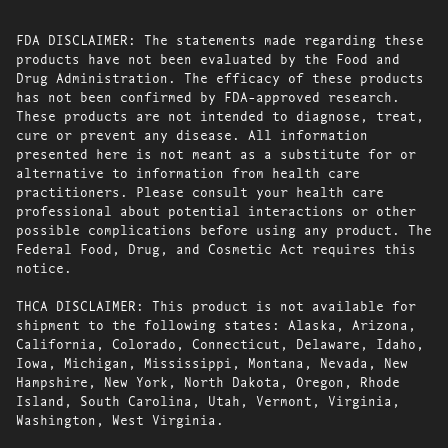
FDA DISCLAIMER: The statements made regarding these
products have not been evaluated by the Food and
Drug Administration. The efficacy of these products
has not been confirmed by FDA-approved research.
These products are not intended to diagnose, treat,
cure or prevent any disease. All information
presented here is not meant as a substitute for or
alternative to information from health care
practitioners. Please consult your health care
professional about potential interactions or other
possible complications before using any product. The
Federal Food, Drug, and Cosmetic Act requires this
notice.
THCA DISCLAIMER: This product is not available for
shipment to the following states: Alaska, Arizona,
California, Colorado, Connecticut, Delaware, Idaho,
Iowa, Michigan, Mississippi, Montana, Nevada, New
Hampshire, New York, North Dakota, Oregon, Rhode
Island, South Carolina, Utah, Vermont, Virginia,
Washington, West Virginia.