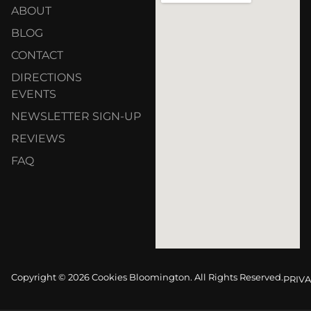
ABOUT
BLOG
CONTACT
DIRECTIONS
EVENTS
NEWSLETTER SIGN-UP
REVIEWS
FAQ
Copyright © 2026 Cookies Bloomington. All Rights Reserved.
PRIVA