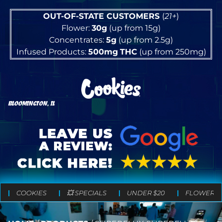
OUT-OF-STATE CUSTOMERS
(
21+
)
Flower:
30g
(up from 15g)
Concentrates:
5g
(up from 2.5g)
Infused Products:
500mg
THC
(up from 250mg)
BLOOMINGTON, IL
COOKIES
💥 SPECIALS
UNDER $20
FLOWER