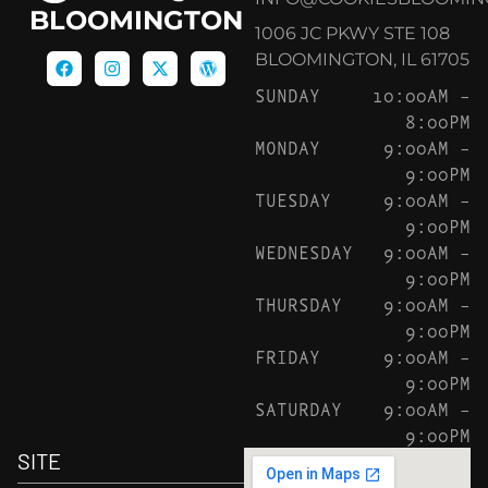
BLOOMINGTON
1006 JC PKWY STE 108
BLOOMINGTON, IL 61705
SUNDAY
10:00AM –
8:00PM
MONDAY
9:00AM –
9:00PM
TUESDAY
9:00AM –
9:00PM
WEDNESDAY
9:00AM –
9:00PM
THURSDAY
9:00AM –
9:00PM
FRIDAY
9:00AM –
9:00PM
SATURDAY
9:00AM –
9:00PM
SITE