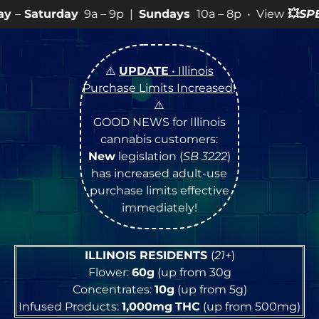
a – 9p |
Sundays
10a – 8p • View
💥
SPECIALS
for more
⚠️
UPDATE
• Illinois
Purchase Limits Increased
!
⚠️
GOOD NEWS for Illinois
cannabis customers:
New
legislation (
SB 3222
)
has increased adult-use
purchase limits effective
immediately!
ILLINOIS RESIDENTS
(
21+
)
Flower:
60g
(up from 30g
Concentrates:
10g
(up from 5g)
Infused Products:
1,000mg
THC
(up from 500mg)