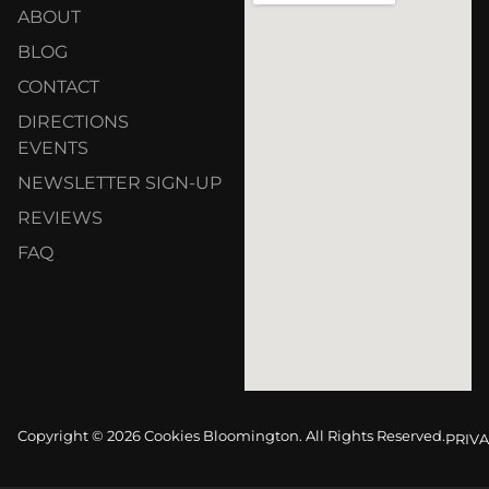
ABOUT
BLOG
CONTACT
DIRECTIONS
EVENTS
NEWSLETTER SIGN-UP
REVIEWS
FAQ
Copyright © 2026 Cookies Bloomington. All Rights Reserved.
PRIVA