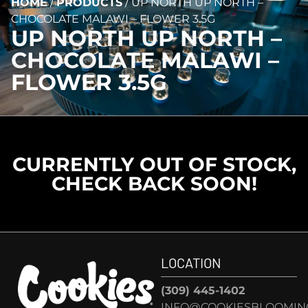
HOME
/
PRODUCTS
/
UP NORTH UP NORTH –
CHOCOLATE MALAWI – FLOWER 3.5G
UP NORTH UP NORTH –
CHOCOLATE MALAWI –
FLOWER 3.5G
CURRENTLY OUT OF STOCK,
CHECK BACK SOON!
LOCATION
(309) 445-1402
INFO@COOKIESBLOOMIN