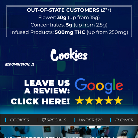
OUT-OF-STATE CUSTOMERS
(
21+
)
Flower:
30g
(up from 15g)
Concentrates:
5g
(up from 2.5g)
Infused Products:
500mg
THC
(up from 250mg)
BLOOMINGTON, IL
COOKIES
💥 SPECIALS
UNDER $20
FLOWER