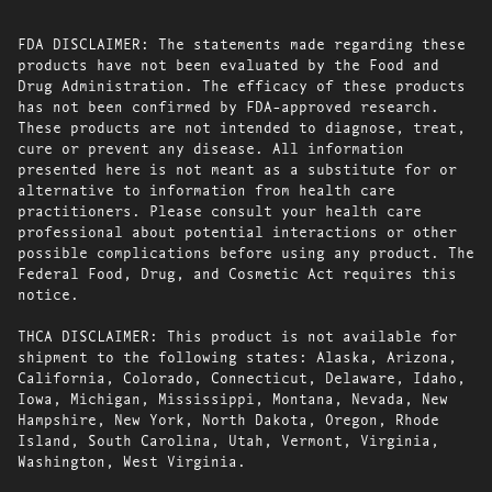
FDA DISCLAIMER: The statements made regarding these
products have not been evaluated by the Food and
Drug Administration. The efficacy of these products
has not been confirmed by FDA-approved research.
These products are not intended to diagnose, treat,
cure or prevent any disease. All information
presented here is not meant as a substitute for or
alternative to information from health care
practitioners. Please consult your health care
professional about potential interactions or other
possible complications before using any product. The
Federal Food, Drug, and Cosmetic Act requires this
notice.
THCA DISCLAIMER: This product is not available for
shipment to the following states: Alaska, Arizona,
California, Colorado, Connecticut, Delaware, Idaho,
Iowa, Michigan, Mississippi, Montana, Nevada, New
Hampshire, New York, North Dakota, Oregon, Rhode
Island, South Carolina, Utah, Vermont, Virginia,
Washington, West Virginia.