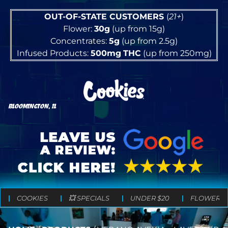
OUT-OF-STATE CUSTOMERS
(
21+
)
Flower:
30g
(up from 15g)
Concentrates:
5g
(up from 2.5g)
Infused Products:
500mg
THC
(up from 250mg)
BLOOMINGTON, IL
COOKIES
💥 SPECIALS
UNDER $20
FLOWER