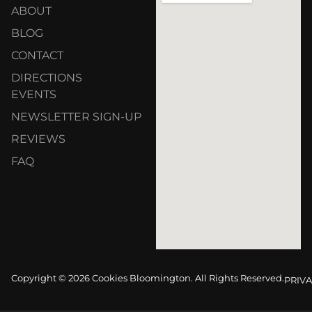
ABOUT
BLOG
CONTACT
DIRECTIONS
EVENTS
NEWSLETTER SIGN-UP
REVIEWS
FAQ
Copyright © 2026 Cookies Bloomington. All Rights Reserved.
PRIVA