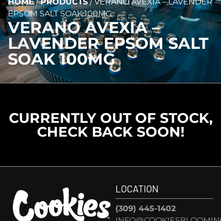
HOME
/
PRODUCTS
/
VERANO AVEXIA – LAVENDER
EPSOM SALT SOAK 100MG
VERANO AVEXIA –
LAVENDER EPSOM SALT
SOAK 100MG
CURRENTLY OUT OF STOCK,
CHECK BACK SOON!
LOCATION
(309) 445-1402
INFO@COOKIESBLOOMIN