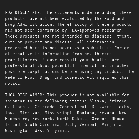
FDA DISCLAIMER: The statements made regarding these
products have not been evaluated by the Food and
Drug Administration. The efficacy of these products
has not been confirmed by FDA-approved research.
These products are not intended to diagnose, treat,
cure or prevent any disease. All information
presented here is not meant as a substitute for or
alternative to information from health care
practitioners. Please consult your health care
professional about potential interactions or other
possible complications before using any product. The
Federal Food, Drug, and Cosmetic Act requires this
notice.
THCA DISCLAIMER: This product is not available for
shipment to the following states: Alaska, Arizona,
California, Colorado, Connecticut, Delaware, Idaho,
Iowa, Michigan, Mississippi, Montana, Nevada, New
Hampshire, New York, North Dakota, Oregon, Rhode
Island, South Carolina, Utah, Vermont, Virginia,
Washington, West Virginia.