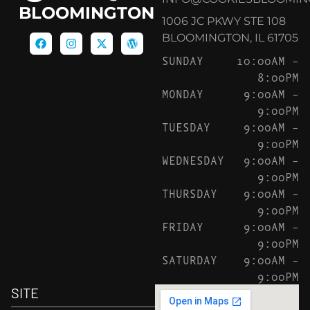
BLOOMINGTON
1006 JC PKWY STE 108
BLOOMINGTON, IL 61705
SUNDAY
10:00AM –
8:00PM
MONDAY
9:00AM –
9:00PM
TUESDAY
9:00AM –
9:00PM
WEDNESDAY
9:00AM –
9:00PM
THURSDAY
9:00AM –
9:00PM
FRIDAY
9:00AM –
9:00PM
SATURDAY
9:00AM –
9:00PM
SITE