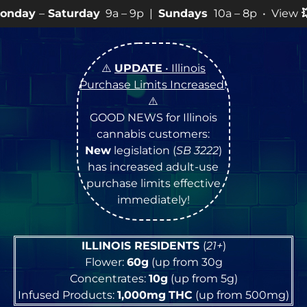
day
9a – 9p |
Sundays
10a – 8p • View
💥
SPECIALS
for
⚠️
UPDATE
• Illinois
Purchase Limits Increased
!
⚠️
GOOD NEWS for Illinois
cannabis customers:
New
legislation (
SB 3222
)
has increased adult-use
purchase limits effective
immediately!
ILLINOIS RESIDENTS
(
21+
)
Flower:
60g
(up from 30g
Concentrates:
10g
(up from 5g)
Infused Products:
1,000mg
THC
(up from 500mg)