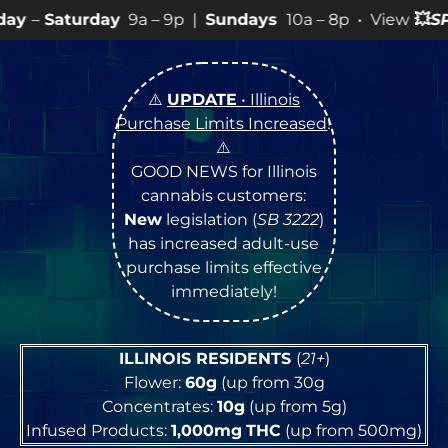
9a – 9p |
Sundays
10a – 8p • View
💥
SPECIALS
for mo
⚠️
UPDATE
• Illinois
Purchase Limits Increased
!
⚠️
GOOD NEWS for Illinois
cannabis customers:
New
legislation (
SB 3222
)
has increased adult-use
purchase limits effective
immediately!
ILLINOIS RESIDENTS
(
21+
)
Flower:
60g
(up from 30g
Concentrates:
10g
(up from 5g)
Infused Products:
1,000mg
THC
(up from 500mg)