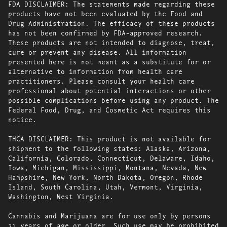
FDA DISCLAIMER: The statements made regarding these
products have not been evaluated by the Food and
Drug Administration. The efficacy of these products
has not been confirmed by FDA-approved research.
These products are not intended to diagnose, treat,
cure or prevent any disease. All information
presented here is not meant as a substitute for or
alternative to information from health care
practitioners. Please consult your health care
professional about potential interactions or other
possible complications before using any product. The
Federal Food, Drug, and Cosmetic Act requires this
notice.
THCA DISCLAIMER: This product is not available for
shipment to the following states: Alaska, Arizona,
California, Colorado, Connecticut, Delaware, Idaho,
Iowa, Michigan, Mississippi, Montana, Nevada, New
Hampshire, New York, North Dakota, Oregon, Rhode
Island, South Carolina, Utah, Vermont, Virginia,
Washington, West Virginia.
Cannabis and Marijuana are for use only by persons
21 years of age or older. Such use may be prohibited