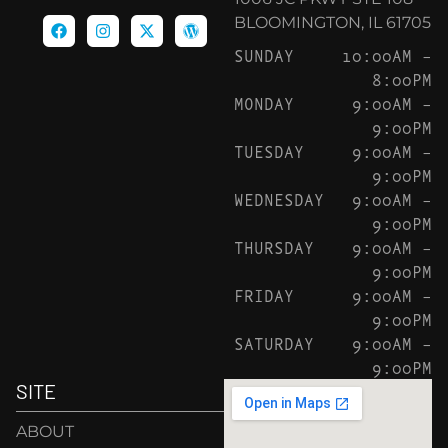
BLOOMINGTON, IL 61705
SUNDAY
10:00AM –
8:00PM
MONDAY
9:00AM –
9:00PM
TUESDAY
9:00AM –
9:00PM
WEDNESDAY
9:00AM –
9:00PM
THURSDAY
9:00AM –
9:00PM
FRIDAY
9:00AM –
9:00PM
SATURDAY
9:00AM –
9:00PM
SITE
ABOUT