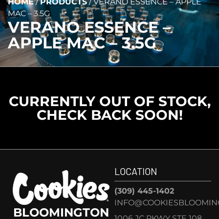
HOME
/
PRODUCTS
/
VERANO ESSENCE – APPLE
MAC – 3.5G
VERANO ESSENCE –
APPLE MAC – 3.5G
CURRENTLY OUT OF STOCK,
CHECK BACK SOON!
LOCATION
(309) 445-1402
INFO@COOKIESBLOOMIN
BLOOMINGTON
1006 JC PKWY STE 108