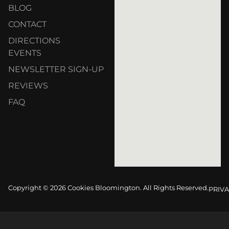
BLOG
CONTACT
DIRECTIONS
EVENTS
NEWSLETTER SIGN-UP
REVIEWS
FAQ
Copyright © 2026 Cookies Bloomington. All Rights Reserved.
PRIVA