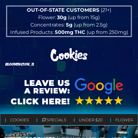
OUT-OF-STATE CUSTOMERS
(
21+
)
Flower:
30g
(up from 15g)
Concentrates:
5g
(up from 2.5g)
Infused Products:
500mg
THC
(up from 250mg)
BLOOMINGTON, IL
COOKIES
💥 SPECIALS
UNDER $20
FLOWER